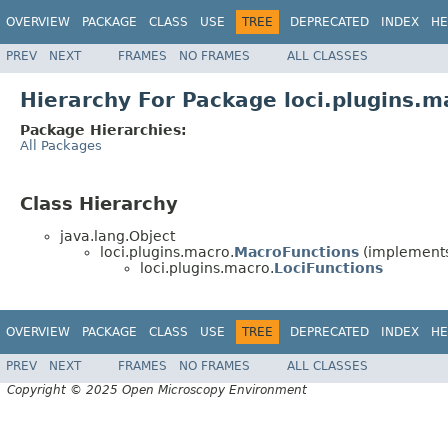
OVERVIEW
PACKAGE
CLASS
USE
TREE
DEPRECATED
INDEX
HE
PREV
NEXT
FRAMES
NO FRAMES
ALL CLASSES
Hierarchy For Package loci.plugins.m
Package Hierarchies:
All Packages
Class Hierarchy
java.lang.Object
loci.plugins.macro.
MacroFunctions
(implements 
loci.plugins.macro.
LociFunctions
OVERVIEW
PACKAGE
CLASS
USE
TREE
DEPRECATED
INDEX
HE
PREV
NEXT
FRAMES
NO FRAMES
ALL CLASSES
Copyright © 2025 Open Microscopy Environment