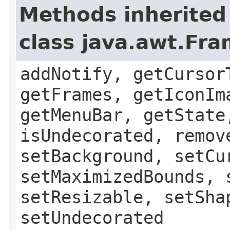
Methods inherited
class java.awt.Fr
addNotify, getCursor
getFrames, getIconIm
getMenuBar, getState
isUndecorated, remov
setBackground, setCu
setMaximizedBounds, 
setResizable, setSha
setUndecorated