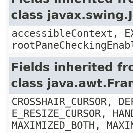
class javax.swing.
accessibleContext, E
rootPaneCheckingEnab
Fields inherited f
class java.awt.Fr
CROSSHAIR_CURSOR, DE
E_RESIZE_CURSOR, HAN
MAXIMIZED_BOTH, MAXI