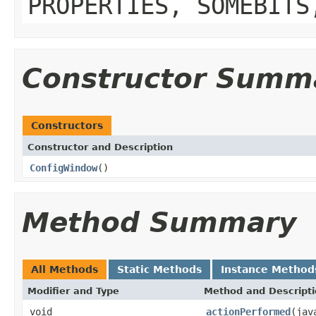
PROPERTIES, SOMEBITS
Constructor Summ
Constructors
Constructor and Description
ConfigWindow
()
Method Summary
All Methods
Static Methods
Instance Method
Modifier and Type
Method and Descript
void
actionPerformed
(jav