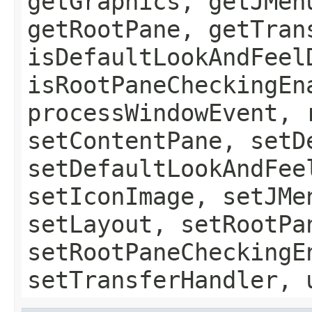
getGraphics, getJMen
getRootPane, getTran
isDefaultLookAndFeel
isRootPaneCheckingEn
processWindowEvent, 
setContentPane, setD
setDefaultLookAndFee
setIconImage, setJMe
setLayout, setRootPa
setRootPaneCheckingE
setTransferHandler, 