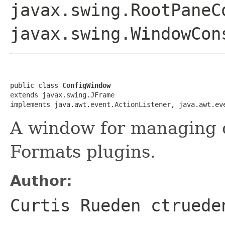
javax.swing.RootPaneC
javax.swing.WindowCon
public class 
ConfigWindow
extends javax.swing.JFrame

implements java.awt.event.ActionListener, java.awt.ev
A window for managing c
Formats plugins.
Author:
Curtis Rueden ctruede