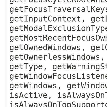
getFocusTraversalKey
getInputContext, get
getModalExclusionTyp
getMostRecentFocusOw
getOwnedWindows, get
getOwnerlessWindows,
getType, getWarningS
getWindowFocusListen
getWindows, getWindo
isActive, isAlwaysOn
isAlwaysOnTopSupport