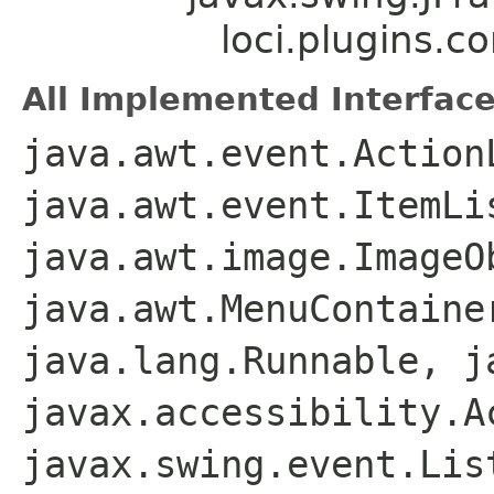
loci.plugins.c
All Implemented Interface
java.awt.event.Action
java.awt.event.ItemLi
java.awt.image.ImageO
java.awt.MenuContaine
java.lang.Runnable, j
javax.accessibility.A
javax.swing.event.Lis