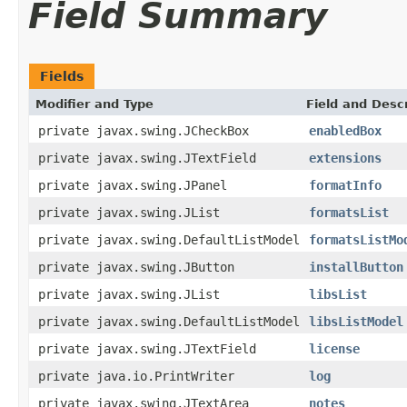
Field Summary
Fields
Modifier and Type
Field and Descr
private javax.swing.JCheckBox
enabledBox
private javax.swing.JTextField
extensions
private javax.swing.JPanel
formatInfo
private javax.swing.JList
formatsList
private javax.swing.DefaultListModel
formatsListMo
private javax.swing.JButton
installButton
private javax.swing.JList
libsList
private javax.swing.DefaultListModel
libsListModel
private javax.swing.JTextField
license
private java.io.PrintWriter
log
private javax.swing.JTextArea
notes