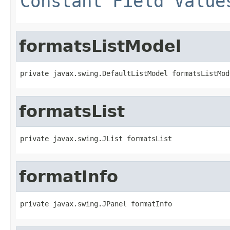
Constant Field Value
formatsListModel
private javax.swing.DefaultListModel formatsListMod
formatsList
private javax.swing.JList formatsList
formatInfo
private javax.swing.JPanel formatInfo