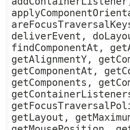
addContainerListener
applyComponentOrient
areFocusTraversalKey
deliverEvent, doLayo
findComponentAt, get
getAlignmentY, getCo
getComponentAt, getC
getComponents, getCo
getContainerListener
getFocusTraversalPol
getLayout, getMaximu
getMousePosition, ge