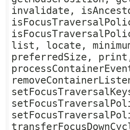
invalidate, isAncest
isFocusTraversalPoli
isFocusTraversalPoli
list, locate, minimu
preferredSize, print
processContainerEven
removeContainerListe
setFocusTraversalKey
setFocusTraversalPol
setFocusTraversalPol
transferFocusDownCyc