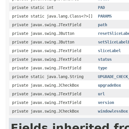
private static int
PAD
private static java.lang.Class<?>[]
PARAMS
private javax.swing.JTextField
path
private javax.swing.JButton
resetSliceLab
private javax.swing.JButton
setSliceLabel
private javax.swing.JTextField
sliceLabel
private javax.swing.JTextField
status
private javax.swing.JTextField
type
private static java.lang.String
UPGRADE_CHECK
private javax.swing.JCheckBox
upgradeBox
private javax.swing.JTextField
url
private javax.swing.JTextField
version
private javax.swing.JCheckBox
windowlessBox
Fields inherited f