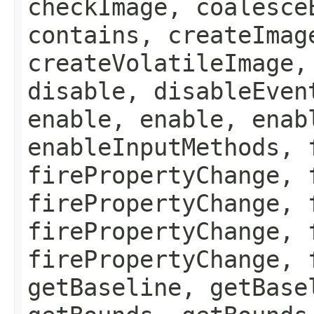
checkImage, coalesce
contains, createImag
createVolatileImage,
disable, disableEven
enable, enable, enab
enableInputMethods, 
firePropertyChange, 
firePropertyChange, 
firePropertyChange, 
firePropertyChange, 
getBaseline, getBase