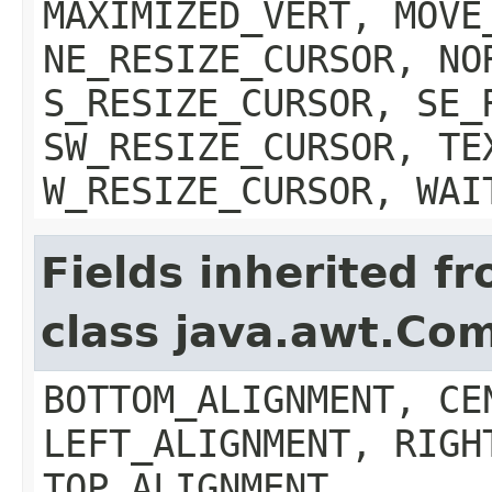
MAXIMIZED_VERT, MOVE
NE_RESIZE_CURSOR, NO
S_RESIZE_CURSOR, SE_
SW_RESIZE_CURSOR, TE
W_RESIZE_CURSOR, WAI
Fields inherited f
class java.awt.Co
BOTTOM_ALIGNMENT, CE
LEFT_ALIGNMENT, RIGH
TOP_ALIGNMENT