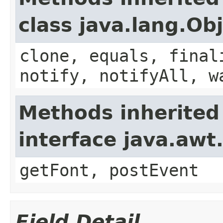
class java.lang.Ob
clone, equals, final
notify, notifyAll, w
Methods inherited
interface java.aw
getFont, postEvent
Field Detail