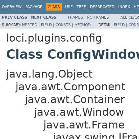
OVERVIEW
PACKAGE
CLASS
USE
TREE
DEPRECATED
INDEX
HE
PREV CLASS
NEXT CLASS
FRAMES
NO FRAMES
ALL CLAS
SUMMARY:
NESTED
|
FIELD
|
CONSTR
|
METHOD
DETAIL:
FIELD
|
CONS
loci.plugins.config
Class ConfigWind
java.lang.Object
java.awt.Component
java.awt.Container
java.awt.Window
java.awt.Frame
javax.swing.JFr