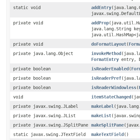
static void
addEntry
(java.lang.
javax.swing.Default
private void
addProp
(java.util.H
java.lang.String ke
java.util.HashMap<j
private void
doFormatLayout
(
Form
private java.lang.Object
invokeMethod
(java.l
FormatEntry
entry, b
private boolean
isReaderEnabled
(
For
private boolean
isReaderPref
(java.l
private boolean
isReaderWindowless
(
void
itemStateChanged
(ja
private javax.swing.JLabel
makeLabel
(java.lang
private javax.swing.JList
makeList
(javax.swin
private javax.swing.JSplitPane
makeSplitPane
(javax
static javax.swing.JTextField
makeTextField
()