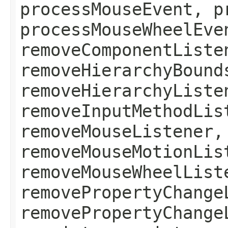
processMouseEvent, p
processMouseWheelEve
removeComponentListe
removeHierarchyBound
removeHierarchyListe
removeInputMethodLis
removeMouseListener,
removeMouseMotionLis
removeMouseWheelList
removePropertyChange
removePropertyChange