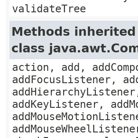
validateTree
Methods inherited
class java.awt.Co
action, add, addComp
addFocusListener, ad
addHierarchyListener
addKeyListener, addM
addMouseMotionListen
addMouseWheelListene