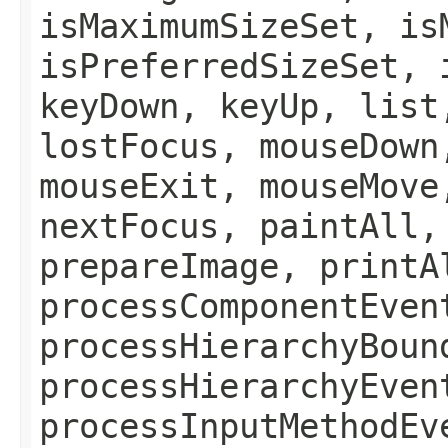
isMaximumSizeSet, is
isPreferredSizeSet, 
keyDown, keyUp, list
lostFocus, mouseDown
mouseExit, mouseMove
nextFocus, paintAll,
prepareImage, printA
processComponentEven
processHierarchyBoun
processHierarchyEven
processInputMethodEv