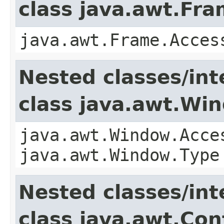
class java.awt.Fr
java.awt.Frame.Acces
Nested classes/int
class java.awt.Wi
java.awt.Window.Acce
java.awt.Window.Type
Nested classes/int
class java.awt.Con