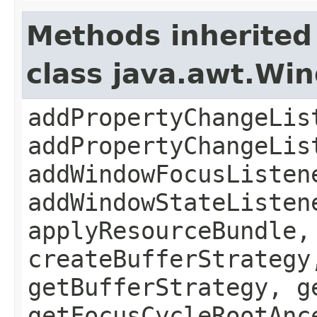
Methods inherited
class java.awt.Wi
addPropertyChangeLis
addPropertyChangeLis
addWindowFocusListen
addWindowStateListen
applyResourceBundle,
createBufferStrategy
getBufferStrategy, g
getFocusCycleRootAnc