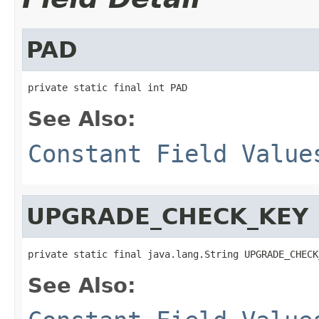
PAD
private static final int PAD
See Also:
Constant Field Value
UPGRADE_CHECK_KEY
private static final java.lang.String UPGRADE_CHECK
See Also: