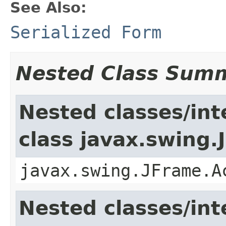
See Also:
Serialized Form
Nested Class Sum
Nested classes/int
class javax.swing.
javax.swing.JFrame.A
Nested classes/int