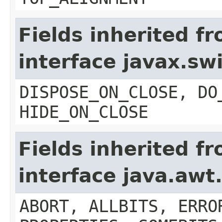
Fields inherited f
interface javax.s
DISPOSE_ON_CLOSE, DO
HIDE_ON_CLOSE
Fields inherited f
interface java.aw
ABORT, ALLBITS, ERRO