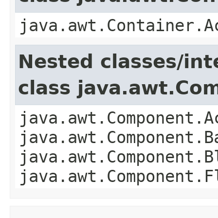
java.awt.Container.A
Nested classes/int
class java.awt.Co
java.awt.Component.A
java.awt.Component.B
java.awt.Component.B
java.awt.Component.F