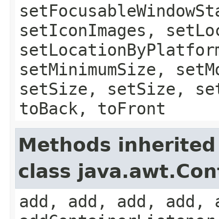
setFocusableWindowSt
setIconImages, setLo
setLocationByPlatfor
setMinimumSize, setM
setSize, setSize, se
toBack, toFront
Methods inherited
class java.awt.Con
add, add, add, add, 