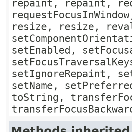
repaint, repaint, re
requestFocusInWindow
resize, resize, reva
setComponentOrientat
setEnabled, setFocus
setFocusTraversalKey
setIgnoreRepaint, se
setName, setPreferre
toString, transferFo
transferFocusBackwar
Methods inherited