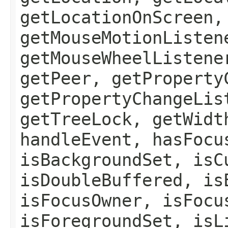
getLocationOnScreen,
getMouseMotionListen
getMouseWheelListene
getPeer, getProperty
getPropertyChangeLis
getTreeLock, getWidt
handleEvent, hasFocu
isBackgroundSet, isC
isDoubleBuffered, is
isFocusOwner, isFocu
isForegroundSet, isL