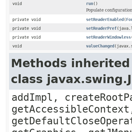
void
run
()
Populate configuration
private void
setReaderEnabled
(
Fo
private void
setReaderPref
(java.
private void
setReaderWindowless
void
valueChanged
(javax.
Methods inherited
class javax.swing.
addImpl, createRootP
getAccessibleContext
getDefaultCloseOpera