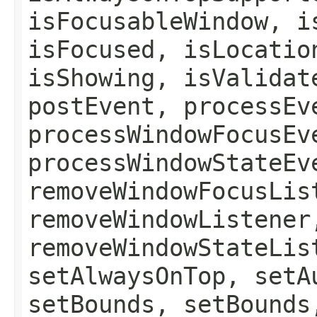
isFocusableWindow, i
isFocused, isLocatio
isShowing, isValidat
postEvent, processEv
processWindowFocusEv
processWindowStateEv
removeWindowFocusLis
removeWindowListener
removeWindowStateLis
setAlwaysOnTop, setA
setBounds, setBounds