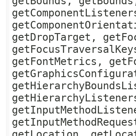
getBounds, getBounds
getComponentListener
getComponentOrientat
getDropTarget, getFo
getFocusTraversalKey
getFontMetrics, getF
getGraphicsConfigura
getHierarchyBoundsLi
getHierarchyListener
getInputMethodListen
getInputMethodReques
getLocation, getLoca