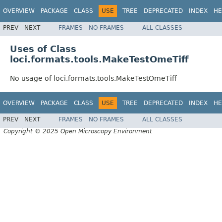
OVERVIEW
PACKAGE
CLASS
USE
TREE
DEPRECATED
INDEX
HE
PREV
NEXT
FRAMES
NO FRAMES
ALL CLASSES
Uses of Class
loci.formats.tools.MakeTestOmeTiff
No usage of loci.formats.tools.MakeTestOmeTiff
OVERVIEW
PACKAGE
CLASS
USE
TREE
DEPRECATED
INDEX
HE
PREV
NEXT
FRAMES
NO FRAMES
ALL CLASSES
Copyright © 2025 Open Microscopy Environment