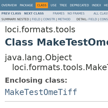
OVERVIEW
PACKAGE
CLASS
USE
TREE
DEPRECATED
INDEX
HE
PREV CLASS
NEXT CLASS
FRAMES
NO FRAMES
ALL CLAS
SUMMARY:
NESTED |
FIELD
|
CONSTR
|
METHOD
DETAIL:
FIELD
|
CONS
loci.formats.tools
Class MakeTestOme
java.lang.Object
loci.formats.tools.Make
Enclosing class:
MakeTestOmeTiff