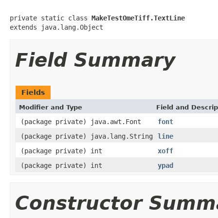
private static class 
MakeTestOmeTiff.TextLine
extends java.lang.Object
Field Summary
Fields
Modifier and Type
Field and Descrip
(package private) java.awt.Font
font
(package private) java.lang.String
line
(package private) int
xoff
(package private) int
ypad
Constructor Summ