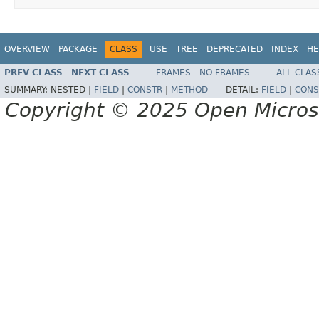
OVERVIEW
PACKAGE
CLASS
USE
TREE
DEPRECATED
INDEX
HE
PREV CLASS
NEXT CLASS
FRAMES
NO FRAMES
ALL CLAS
SUMMARY:
NESTED |
FIELD
|
CONSTR
|
METHOD
DETAIL:
FIELD
|
CONS
Copyright © 2025 Open Micro