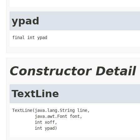
ypad
final int ypad
Constructor Detail
TextLine
TextLine(java.lang.String line,

         java.awt.Font font,

         int xoff,

         int ypad)