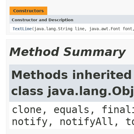
Constructors
Constructor and Description
TextLine
(java.lang.String line, java.awt.Font font
Method Summary
Methods inherited
class java.lang.Ob
clone, equals, final
notify, notifyAll, t