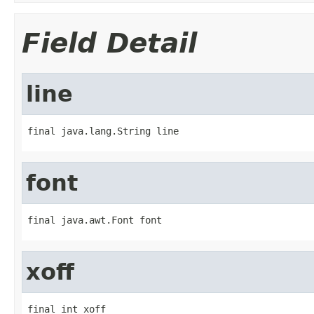
Field Detail
line
final java.lang.String line
font
final java.awt.Font font
xoff
final int xoff