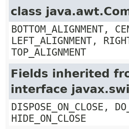
class java.awt.Co
BOTTOM_ALIGNMENT, CE
LEFT_ALIGNMENT, RIGH
TOP_ALIGNMENT
Fields inherited f
interface javax.s
DISPOSE_ON_CLOSE, DO
HIDE_ON_CLOSE