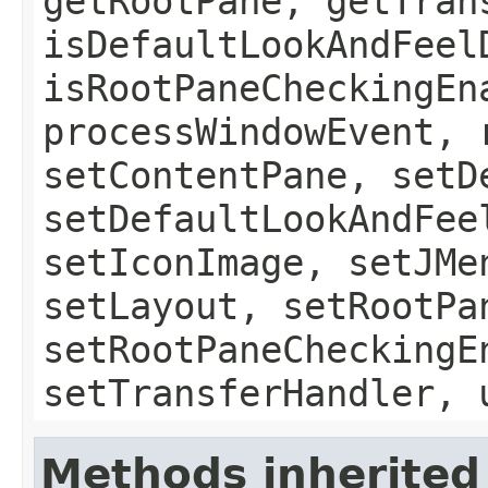
getRootPane, getTran
isDefaultLookAndFeel
isRootPaneCheckingEn
processWindowEvent, 
setContentPane, setD
setDefaultLookAndFee
setIconImage, setJMe
setLayout, setRootPa
setRootPaneCheckingE
setTransferHandler, 
Methods inherited