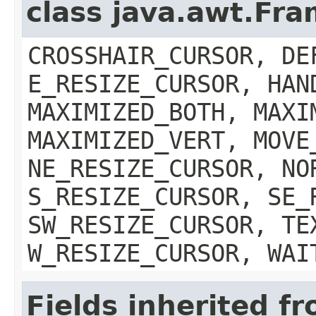
class java.awt.Fr
CROSSHAIR_CURSOR, DE
E_RESIZE_CURSOR, HAN
MAXIMIZED_BOTH, MAXI
MAXIMIZED_VERT, MOVE
NE_RESIZE_CURSOR, NO
S_RESIZE_CURSOR, SE_
SW_RESIZE_CURSOR, TE
W_RESIZE_CURSOR, WAI
Fields inherited f