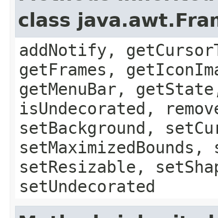
class java.awt.Fr
addNotify, getCursor
getFrames, getIconIm
getMenuBar, getState
isUndecorated, remov
setBackground, setCu
setMaximizedBounds, 
setResizable, setSha
setUndecorated