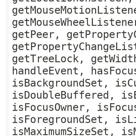
getMouseMotionListen
getMouseWheelListene
getPeer, getProperty
getPropertyChangeLis
getTreeLock, getWidt
handleEvent, hasFocu
isBackgroundSet, isC
isDoubleBuffered, is
isFocusOwner, isFocu
isForegroundSet, isL
isMaximumSizeSet, is