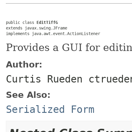
public class 
EditTiffG
extends javax.swing.JFrame

implements java.awt.event.ActionListener
Provides a GUI for editi
Author:
Curtis Rueden ctruede
See Also:
Serialized Form