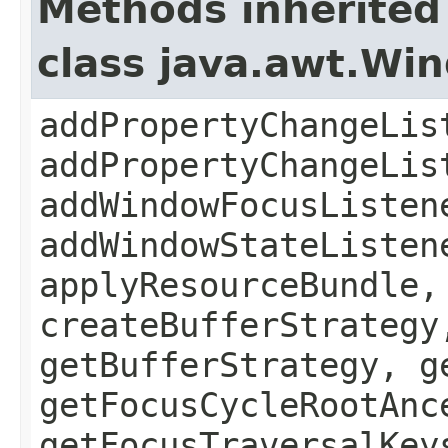
Methods inherited
class java.awt.Wi
addPropertyChangeLis
addPropertyChangeLis
addWindowFocusListen
addWindowStateListen
applyResourceBundle,
createBufferStrategy
getBufferStrategy, g
getFocusCycleRootAnc
getFocusTraversalKey