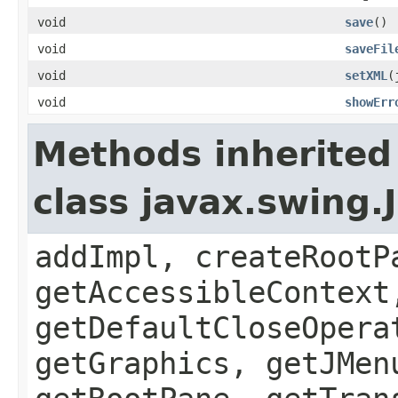
void
save
()
void
saveFil
void
setXML
(
void
showErr
Methods inherited
class javax.swing.
addImpl, createRootP
getAccessibleContext
getDefaultCloseOpera
getGraphics, getJMen