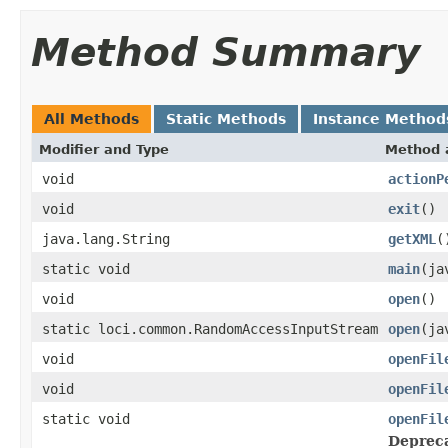
Method Summary
All Methods
Static Methods
Instance Method
Modifier and Type
Method 
void
actionP
void
exit
()
java.lang.String
getXML
(
static void
main
(ja
void
open
()
static loci.common.RandomAccessInputStream
open
(ja
void
openFil
void
openFil
static void
openFil
Deprec