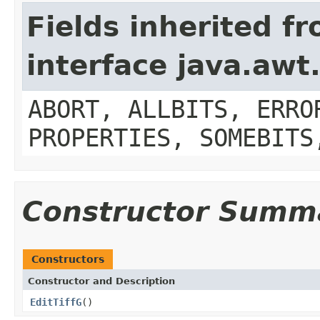
Fields inherited f
interface java.aw
ABORT, ALLBITS, ERRO
PROPERTIES, SOMEBITS
Constructor Summ
Constructors
Constructor and Description
EditTiffG
()