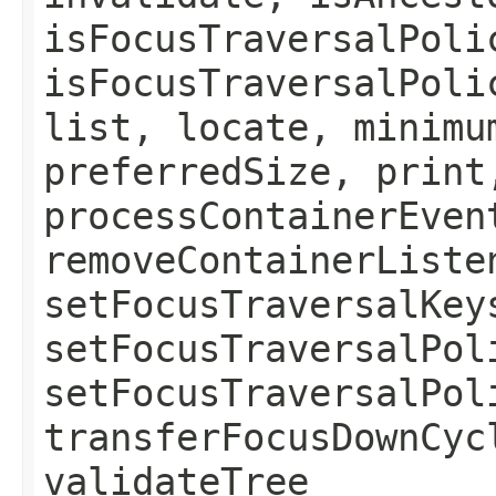
isFocusTraversalPoli
isFocusTraversalPoli
list, locate, minimu
preferredSize, print
processContainerEven
removeContainerListe
setFocusTraversalKey
setFocusTraversalPol
setFocusTraversalPol
transferFocusDownCyc
validateTree