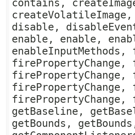
contains, createImag
createVolatileImage,
disable, disableEven
enable, enable, enab
enableInputMethods, 
firePropertyChange, 
firePropertyChange, 
firePropertyChange, 
firePropertyChange, 
getBaseline, getBase
getBounds, getBounds