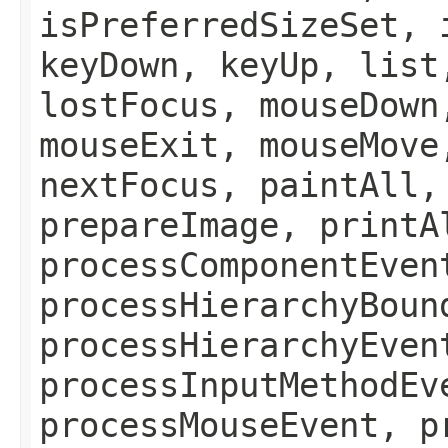
isPreferredSizeSet, 
keyDown, keyUp, list
lostFocus, mouseDown
mouseExit, mouseMove
nextFocus, paintAll,
prepareImage, printA
processComponentEven
processHierarchyBoun
processHierarchyEven
processInputMethodEv
processMouseEvent, p