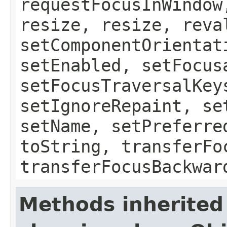
requestFocusInWindow
resize, resize, reva
setComponentOrientat
setEnabled, setFocus
setFocusTraversalKey
setIgnoreRepaint, se
setName, setPreferre
toString, transferFo
transferFocusBackwar
Methods inherited