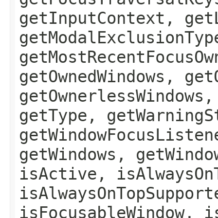
getInputContext, get
getModalExclusionTyp
getMostRecentFocusOw
getOwnedWindows, get
getOwnerlessWindows,
getType, getWarningS
getWindowFocusListen
getWindows, getWindo
isActive, isAlwaysOn
isAlwaysOnTopSupport
isFocusableWindow, i