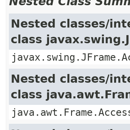
Nested Class Sum
Nested classes/int
class javax.swing.
javax.swing.JFrame.A
Nested classes/int
class java.awt.Fr
java.awt.Frame.Acces