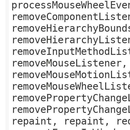
processMouseWheelEve
removeComponentListe
removeHierarchyBound
removeHierarchyListe
removeInputMethodLis
removeMouseListener,
removeMouseMotionLis
removeMouseWheelList
removePropertyChange
removePropertyChange
repaint, repaint, re