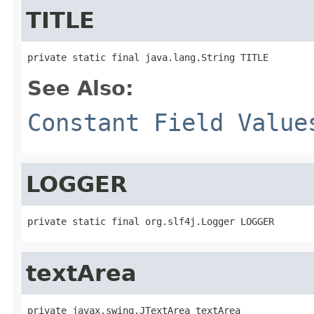
TITLE
private static final java.lang.String TITLE
See Also:
Constant Field Value
LOGGER
private static final org.slf4j.Logger LOGGER
textArea
private javax.swing.JTextArea textArea