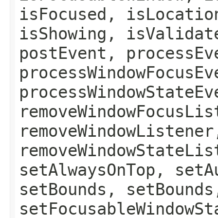
isFocused, isLocatio
isShowing, isValidat
postEvent, processEv
processWindowFocusEv
processWindowStateEv
removeWindowFocusLis
removeWindowListener
removeWindowStateLis
setAlwaysOnTop, setA
setBounds, setBounds
setFocusableWindowSt