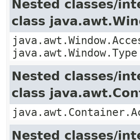
Nested classes/int
class java.awt.Wi
java.awt.Window.Acce
java.awt.Window.Type
Nested classes/int
class java.awt.Con
java.awt.Container.A
Nested classes/int