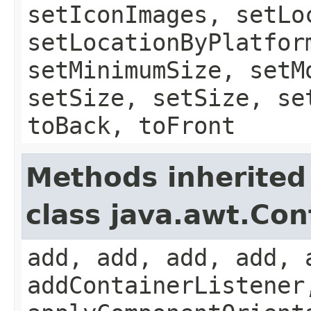
setIconImages, setLo
setLocationByPlatfor
setMinimumSize, setM
setSize, setSize, se
toBack, toFront
Methods inherited
class java.awt.Con
add, add, add, add, 
addContainerListener