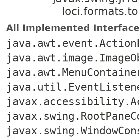
loci.formats.to
All Implemented Interface
java.awt.event.Action
java.awt.image.ImageO
java.awt.MenuContaine
java.util.EventListen
javax.accessibility.A
javax.swing.RootPaneC
javax.swing.WindowCon