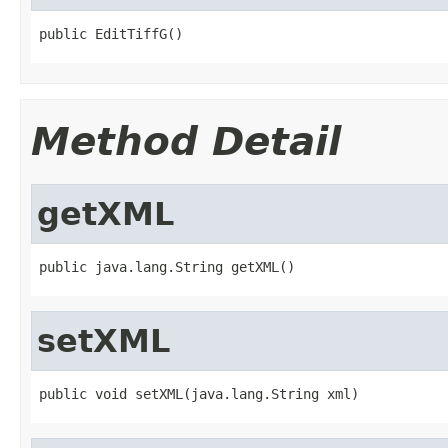
public EditTiffG()
Method Detail
getXML
public java.lang.String getXML()
setXML
public void setXML(java.lang.String xml)