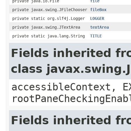
private java.io.File
file
private javax.swing.JFileChooser
fileBox
private static org.slf4j.Logger
LOGGER
private javax.swing.JTextArea
textArea
private static java.lang.String
TITLE
Fields inherited f
class javax.swing.
accessibleContext, E
rootPaneCheckingEnab
Fields inherited f