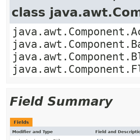
class java.awt.Co
java.awt.Component.A
java.awt.Component.B
java.awt.Component.B
java.awt.Component.F
Field Summary
Fields
Modifier and Type
Field and Descripti