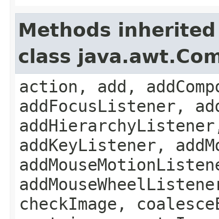
Methods inherited
class java.awt.Co
action, add, addComp
addFocusListener, ad
addHierarchyListener
addKeyListener, addM
addMouseMotionListen
addMouseWheelListene
checkImage, coalesce