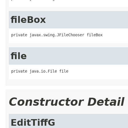
fileBox
private javax.swing.JFileChooser fileBox
file
private java.io.File file
Constructor Detail
EditTiffG