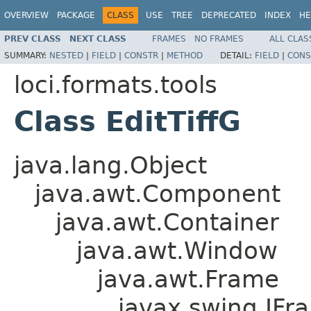
OVERVIEW
PACKAGE
CLASS
USE
TREE
DEPRECATED
INDEX
HE
PREV CLASS
NEXT CLASS
FRAMES
NO FRAMES
ALL CLAS
SUMMARY:
NESTED
|
FIELD
|
CONSTR
|
METHOD
DETAIL:
FIELD
|
CONS
loci.formats.tools
Class EditTiffG
java.lang.Object
java.awt.Component
java.awt.Container
java.awt.Window
java.awt.Frame
javax.swing.JFr