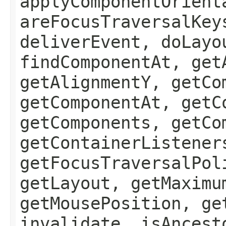
applyComponentOrient
areFocusTraversalKey
deliverEvent, doLayo
findComponentAt, get
getAlignmentY, getCo
getComponentAt, getC
getComponents, getCo
getContainerListener
getFocusTraversalPol
getLayout, getMaximu
getMousePosition, ge
invalidate, isAncest