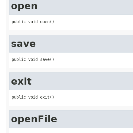
open
public void open()
save
public void save()
exit
public void exit()
openFile