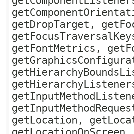
getComponentListener
getComponentOrientat
getDropTarget, getFo
getFocusTraversalKey
getFontMetrics, getF
getGraphicsConfigura
getHierarchyBoundsLi
getHierarchyListener
getInputMethodListen
getInputMethodReques
getLocation, getLoca
getLocationOnScreen,