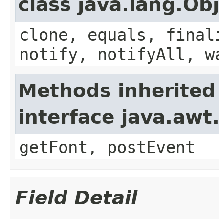
class java.lang.Ob
clone, equals, final
notify, notifyAll, w
Methods inherited
interface java.aw
getFont, postEvent
Field Detail