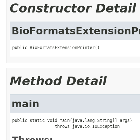
Constructor Detail
BioFormatsExtensionP
public BioFormatsExtensionPrinter()
Method Detail
main
public static void main(java.lang.String[] args)

                 throws java.io.IOException
Throws: