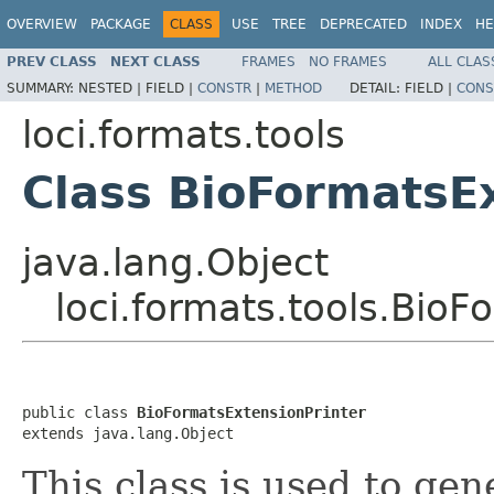
OVERVIEW
PACKAGE
CLASS
USE
TREE
DEPRECATED
INDEX
HE
PREV CLASS
NEXT CLASS
FRAMES
NO FRAMES
ALL CLAS
SUMMARY:
NESTED |
FIELD |
CONSTR
|
METHOD
DETAIL:
FIELD |
CONS
loci.formats.tools
Class BioFormatsE
java.lang.Object
loci.formats.tools.BioF
public class 
BioFormatsExtensionPrinter
extends java.lang.Object
This class is used to gene