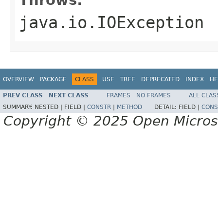
java.io.IOException
OVERVIEW
PACKAGE
CLASS
USE
TREE
DEPRECATED
INDEX
HE
PREV CLASS
NEXT CLASS
FRAMES
NO FRAMES
ALL CLAS
SUMMARY:
NESTED |
FIELD |
CONSTR
|
METHOD
DETAIL:
FIELD |
CONS
Copyright © 2025 Open Micro