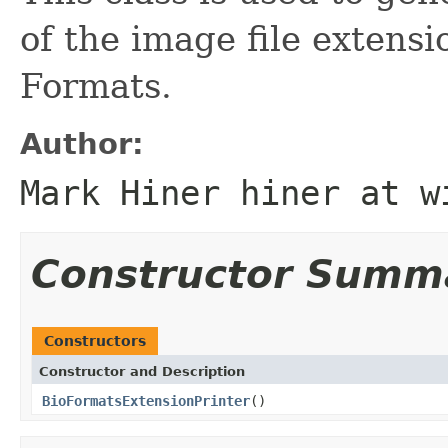
of the image file extens
Formats.
Author:
Mark Hiner hiner at w
Constructor Summ
Constructors
Constructor and Description
BioFormatsExtensionPrinter
()