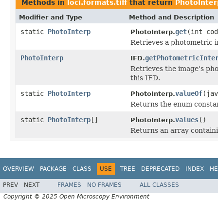
Methods in
loci.formats.tiff
that return
PhotoInter
Modifier and Type
Method and Description
static
PhotoInterp
get
(int cod
PhotoInterp.
Retrieves a photometric in
PhotoInterp
getPhotometricInte
IFD.
Retrieves the image's pho
this IFD.
static
PhotoInterp
valueOf
(jav
PhotoInterp.
Returns the enum constant
static
PhotoInterp
[]
values
()
PhotoInterp.
Returns an array containi
OVERVIEW
PACKAGE
CLASS
USE
TREE
DEPRECATED
INDEX
HE
PREV
NEXT
FRAMES
NO FRAMES
ALL CLASSES
Copyright © 2025 Open Microscopy Environment