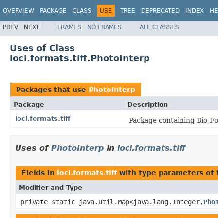
OVERVIEW
PACKAGE
CLASS
USE
TREE
DEPRECATED
INDEX
HE
PREV
NEXT
FRAMES
NO FRAMES
ALL CLASSES
Uses of Class
loci.formats.tiff.PhotoInterp
Packages that use
PhotoInterp
Package
Description
loci.formats.tiff
Package containing Bio-For
Uses of
PhotoInterp
in
loci.formats.tiff
Fields in
loci.formats.tiff
with type parameters of
Modifier and Type
private static java.util.Map<java.lang.Integer,
Pho