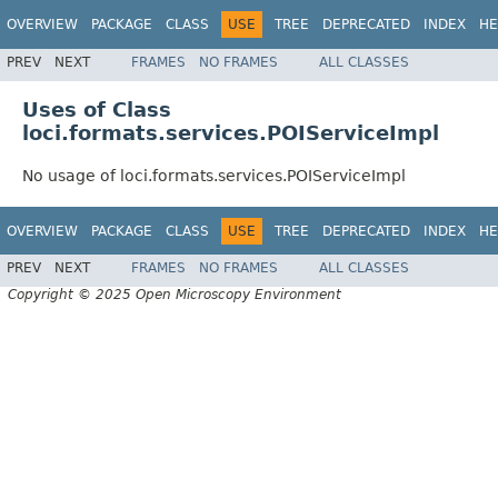
OVERVIEW
PACKAGE
CLASS
USE
TREE
DEPRECATED
INDEX
HE
PREV
NEXT
FRAMES
NO FRAMES
ALL CLASSES
Uses of Class
loci.formats.services.POIServiceImpl
No usage of loci.formats.services.POIServiceImpl
OVERVIEW
PACKAGE
CLASS
USE
TREE
DEPRECATED
INDEX
HE
PREV
NEXT
FRAMES
NO FRAMES
ALL CLASSES
Copyright © 2025 Open Microscopy Environment