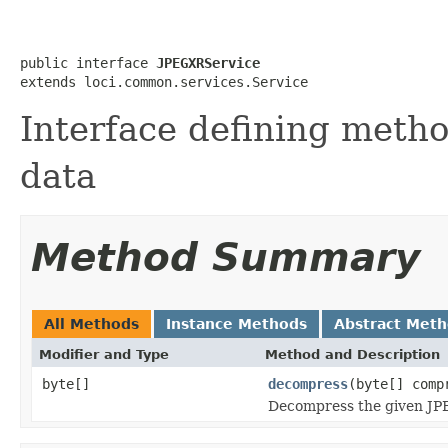
public interface 
JPEGXRService
extends loci.common.services.Service
Interface defining meth
data
Method Summary
All Methods
Instance Methods
Abstract Met
Modifier and Type
Method and Description
byte[]
decompress
(byte[] comp
Decompress the given JPE