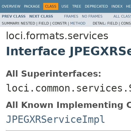
OVERVIEW
PACKAGE
CLASS
USE
TREE
DEPRECATED
INDEX
HE
PREV CLASS
NEXT CLASS
FRAMES
NO FRAMES
ALL CLAS
SUMMARY:
NESTED |
FIELD |
CONSTR |
METHOD
DETAIL:
FIELD |
CONS
loci.formats.services
Interface JPEGXRS
All Superinterfaces:
loci.common.services.
All Known Implementing C
JPEGXRServiceImpl