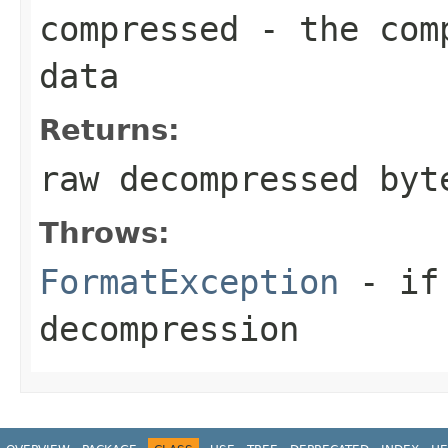
compressed
- the comp
data
Returns:
raw decompressed byt
Throws:
FormatException
- if 
decompression