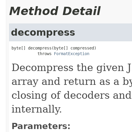
Method Detail
decompress
byte[] decompress(byte[] compressed)

           throws 
FormatException
Decompress the given 
array and return as a b
closing of decoders and
internally.
Parameters: