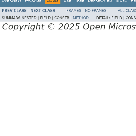
OVERVIEW
PACKAGE
CLASS
USE
TREE
DEPRECATED
INDEX
HE
PREV CLASS
NEXT CLASS
FRAMES
NO FRAMES
ALL CLAS
SUMMARY:
NESTED |
FIELD |
CONSTR |
METHOD
DETAIL:
FIELD |
CONS
Copyright © 2025 Open Micro