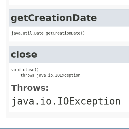
getCreationDate
java.util.Date getCreationDate()
close
void close()

    throws java.io.IOException
Throws:
java.io.IOException