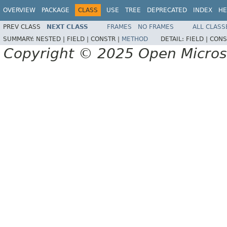
OVERVIEW
PACKAGE
CLASS
USE
TREE
DEPRECATED
INDEX
HE
PREV CLASS
NEXT CLASS
FRAMES
NO FRAMES
ALL CLASS
SUMMARY:
NESTED |
FIELD |
CONSTR |
METHOD
DETAIL:
FIELD |
CONS
Copyright © 2025 Open Micro