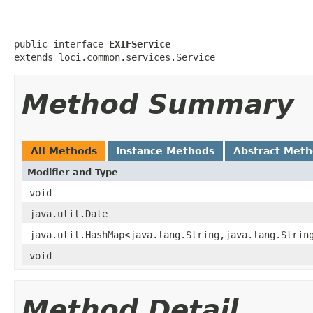
public interface 
EXIFService
extends loci.common.services.Service
Method Summary
All Methods
Instance Methods
Abstract Met
Modifier and Type
void
java.util.Date
java.util.HashMap<java.lang.String,java.lang.Strin
void
Method Detail