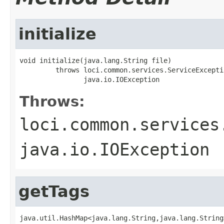
initialize
void initialize(java.lang.String file)

         throws loci.common.services.ServiceExceptio
                java.io.IOException
Throws:
loci.common.services
java.io.IOException
getTags
java.util.HashMap<java.lang.String,java.lang.String