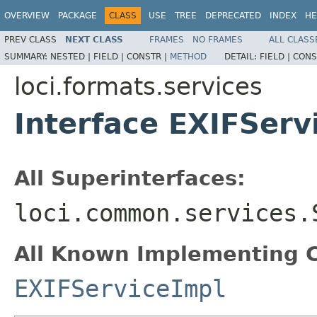
OVERVIEW
PACKAGE
CLASS
USE
TREE
DEPRECATED
INDEX
HE
PREV CLASS
NEXT CLASS
FRAMES
NO FRAMES
ALL CLASS
SUMMARY:
NESTED |
FIELD |
CONSTR |
METHOD
DETAIL:
FIELD |
CONS
loci.formats.services
Interface EXIFServ
All Superinterfaces:
loci.common.services.
All Known Implementing C
EXIFServiceImpl