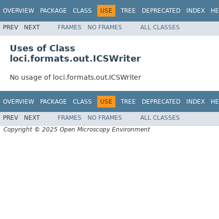
OVERVIEW
PACKAGE
CLASS
USE
TREE
DEPRECATED
INDEX
HE
PREV
NEXT
FRAMES
NO FRAMES
ALL CLASSES
Uses of Class
loci.formats.out.ICSWriter
No usage of loci.formats.out.ICSWriter
OVERVIEW
PACKAGE
CLASS
USE
TREE
DEPRECATED
INDEX
HE
PREV
NEXT
FRAMES
NO FRAMES
ALL CLASSES
Copyright © 2025 Open Microscopy Environment