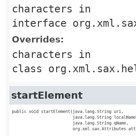
characters
in
interface
org.xml.sa
Overrides:
characters
in
class
org.xml.sax.he
startElement
public void startElement(java.lang.String uri,

                         java.lang.String localName,
                         java.lang.String qName,

                         org.xml.sax.Attributes att