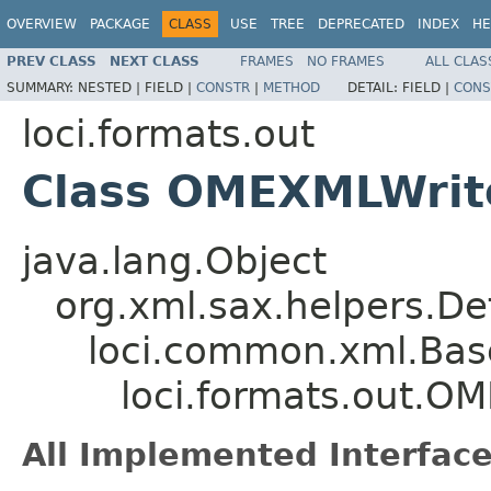
OVERVIEW
PACKAGE
CLASS
USE
TREE
DEPRECATED
INDEX
HE
PREV CLASS
NEXT CLASS
FRAMES
NO FRAMES
ALL CLAS
SUMMARY:
NESTED |
FIELD |
CONSTR
|
METHOD
DETAIL:
FIELD |
CONS
loci.formats.out
Class OMEXMLWrit
java.lang.Object
org.xml.sax.helpers.De
loci.common.xml.Bas
loci.formats.out.O
All Implemented Interface