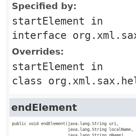
Specified by:
startElement
in
interface
org.xml.sa
Overrides:
startElement
in
class
org.xml.sax.he
endElement
public void endElement(java.lang.String uri,

                       java.lang.String localName,

                       java.lang.String qName)