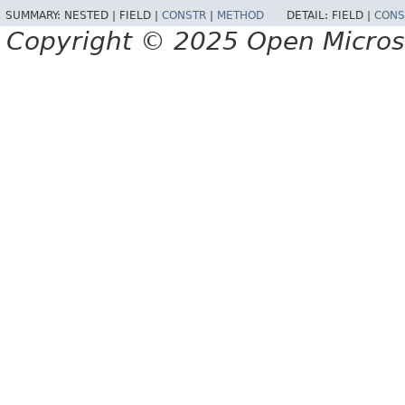
SUMMARY:
NESTED |
FIELD |
CONSTR
|
METHOD
DETAIL:
FIELD |
CONS
Copyright © 2025 Open Micro