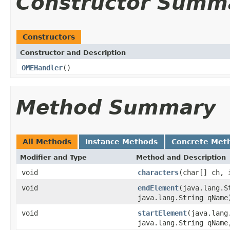
Constructor Summ
Constructors
Constructor and Description
OMEHandler
()
Method Summary
All Methods
Instance Methods
Concrete Met
Modifier and Type
Method and Description
void
characters
(char[] ch, 
void
endElement
(java.lang.S
java.lang.String qName
void
startElement
(java.lang
java.lang.String qName