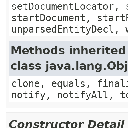
setDocumentLocator, 
startDocument, start
unparsedEntityDecl, 
Methods inherited
class java.lang.Ob
clone, equals, final
notify, notifyAll, t
Constructor Detail