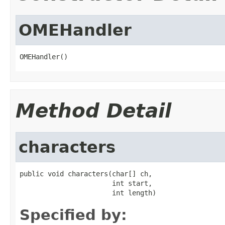
OMEHandler
OMEHandler()
Method Detail
characters
public void characters(char[] ch,

                       int start,

                       int length)
Specified by: