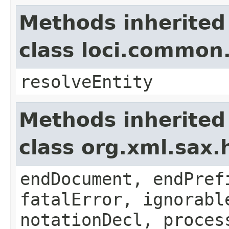
Methods inherited
class loci.common
resolveEntity
Methods inherited
class org.xml.sax.
endDocument, endPref
fatalError, ignorabl
notationDecl, proces