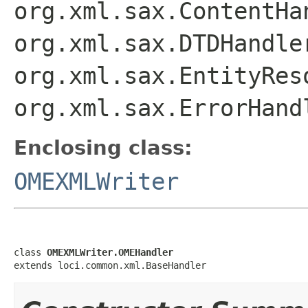
org.xml.sax.ContentHa
org.xml.sax.DTDHandle
org.xml.sax.EntityRes
org.xml.sax.ErrorHand
Enclosing class:
OMEXMLWriter
class 
OMEXMLWriter.OMEHandler
extends loci.common.xml.BaseHandler