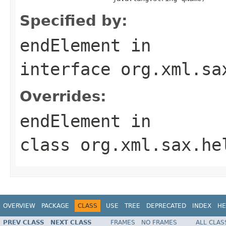
Specified by:
endElement
in
interface
org.xml.sa
Overrides:
endElement
in
class
org.xml.sax.he
OVERVIEW
PACKAGE
CLASS
USE
TREE
DEPRECATED
INDEX
HE
PREV CLASS
NEXT CLASS
FRAMES
NO FRAMES
ALL CLAS