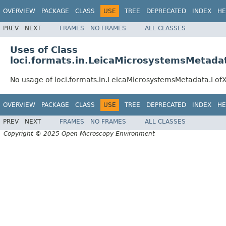
OVERVIEW
PACKAGE
CLASS
USE
TREE
DEPRECATED
INDEX
HE
PREV
NEXT
FRAMES
NO FRAMES
ALL CLASSES
Uses of Class
loci.formats.in.LeicaMicrosystemsMetad
No usage of loci.formats.in.LeicaMicrosystemsMetadata.L
OVERVIEW
PACKAGE
CLASS
USE
TREE
DEPRECATED
INDEX
HE
PREV
NEXT
FRAMES
NO FRAMES
ALL CLASSES
Copyright © 2025 Open Microscopy Environment