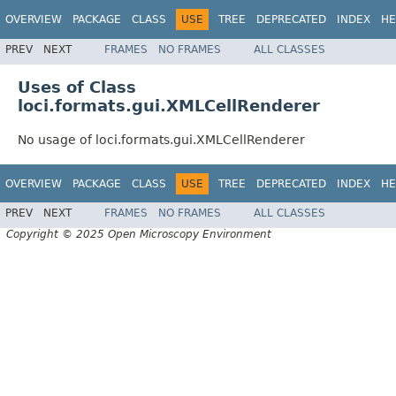
OVERVIEW
PACKAGE
CLASS
USE
TREE
DEPRECATED
INDEX
HE
PREV
NEXT
FRAMES
NO FRAMES
ALL CLASSES
Uses of Class
loci.formats.gui.XMLCellRenderer
No usage of loci.formats.gui.XMLCellRenderer
OVERVIEW
PACKAGE
CLASS
USE
TREE
DEPRECATED
INDEX
HE
PREV
NEXT
FRAMES
NO FRAMES
ALL CLASSES
Copyright © 2025 Open Microscopy Environment