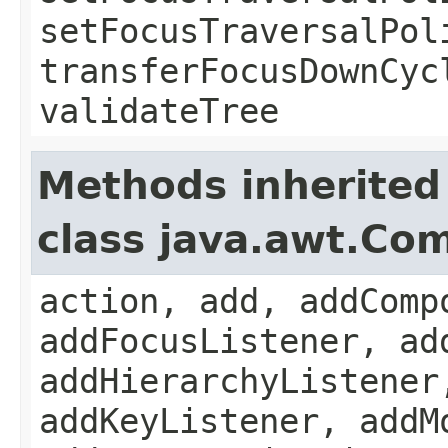
setFocusTraversalPol
transferFocusDownCyc
validateTree
Methods inherited
class java.awt.Co
action, add, addComp
addFocusListener, ad
addHierarchyListener
addKeyListener, addM