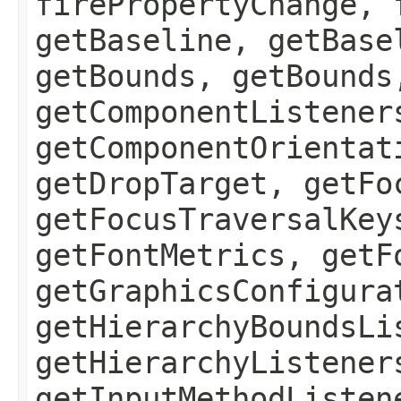
firePropertyChange, 
getBaseline, getBase
getBounds, getBounds
getComponentListener
getComponentOrientat
getDropTarget, getFo
getFocusTraversalKey
getFontMetrics, getF
getGraphicsConfigura
getHierarchyBoundsLi
getHierarchyListener
getInputMethodListen