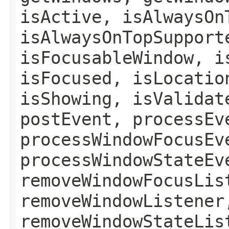
isActive, isAlwaysOn
isAlwaysOnTopSupport
isFocusableWindow, i
isFocused, isLocatio
isShowing, isValidat
postEvent, processEv
processWindowFocusEv
processWindowStateEv
removeWindowFocusLis
removeWindowListener
removeWindowStateLis