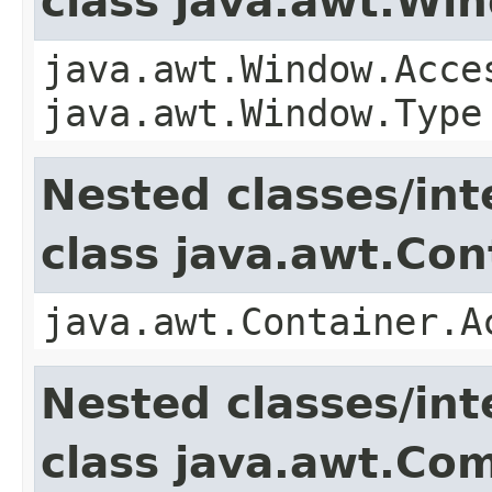
class java.awt.Wi
java.awt.Window.Acce
java.awt.Window.Type
Nested classes/int
class java.awt.Con
java.awt.Container.A
Nested classes/int
class java.awt.Co