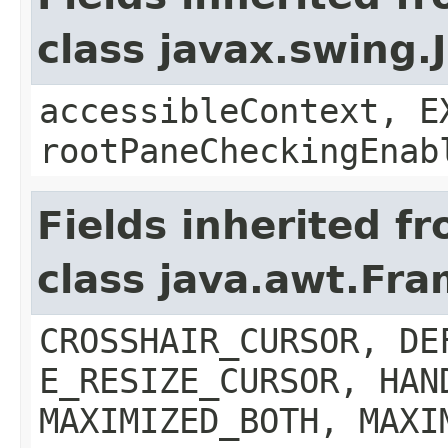
class javax.swing.
accessibleContext, E
rootPaneCheckingEnab
Fields inherited f
class java.awt.Fr
CROSSHAIR_CURSOR, DE
E_RESIZE_CURSOR, HAN
MAXIMIZED_BOTH, MAXI