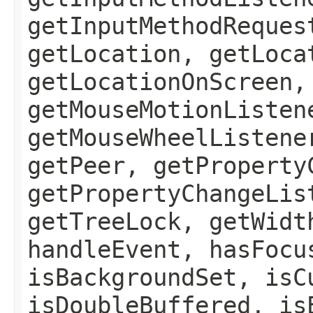
getInputMethodReques
getLocation, getLoca
getLocationOnScreen,
getMouseMotionListen
getMouseWheelListene
getPeer, getProperty
getPropertyChangeLis
getTreeLock, getWidt
handleEvent, hasFocu
isBackgroundSet, isC
isDoubleBuffered, is