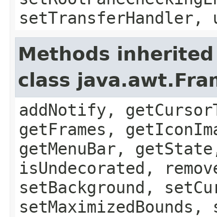
setTransferHandler, 
Methods inherited
class java.awt.Fr
addNotify, getCursor
getFrames, getIconIm
getMenuBar, getState
isUndecorated, remov
setBackground, setCu
setMaximizedBounds, 