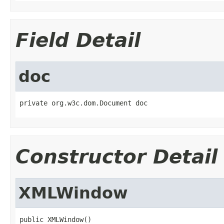
Field Detail
doc
private org.w3c.dom.Document doc
Constructor Detail
XMLWindow
public XMLWindow()