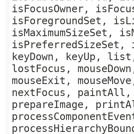
isFocusOwner, isFocu
isForegroundSet, isL
isMaximumSizeSet, is
isPreferredSizeSet, 
keyDown, keyUp, list
lostFocus, mouseDown
mouseExit, mouseMove
nextFocus, paintAll,
prepareImage, printA
processComponentEven
processHierarchyBoun