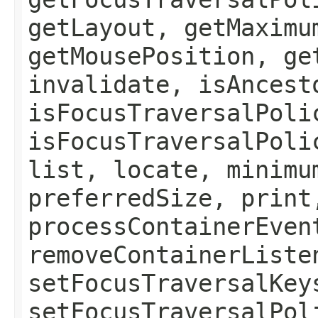
getLayout, getMaximu
getMousePosition, ge
invalidate, isAncest
isFocusTraversalPoli
isFocusTraversalPoli
list, locate, minimu
preferredSize, print
processContainerEven
removeContainerListe
setFocusTraversalKey
setFocusTraversalPol