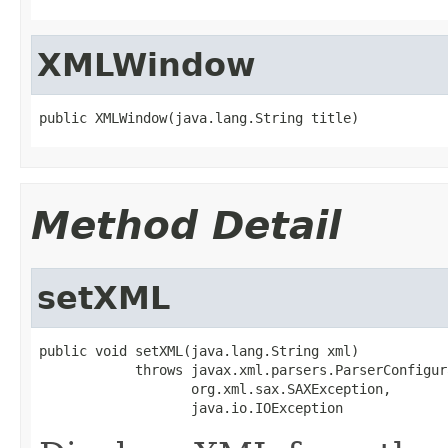
XMLWindow
public XMLWindow(java.lang.String title)
Method Detail
setXML
public void setXML(java.lang.String xml)

            throws javax.xml.parsers.ParserConfigur
                   org.xml.sax.SAXException,

                   java.io.IOException