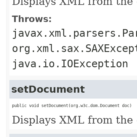
Displays XML from the g
Throws:
javax.xml.parsers.Pa
org.xml.sax.SAXExcep
java.io.IOException
setDocument
public void setDocument(org.w3c.dom.Document doc)
Displays XML from the