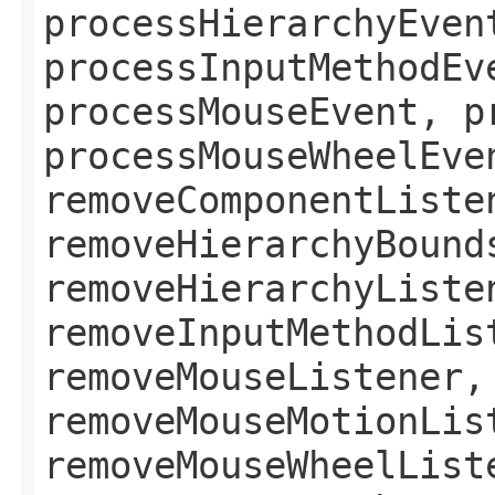
processHierarchyEven
processInputMethodEv
processMouseEvent, p
processMouseWheelEve
removeComponentListe
removeHierarchyBound
removeHierarchyListe
removeInputMethodLis
removeMouseListener,
removeMouseMotionLis
removeMouseWheelList