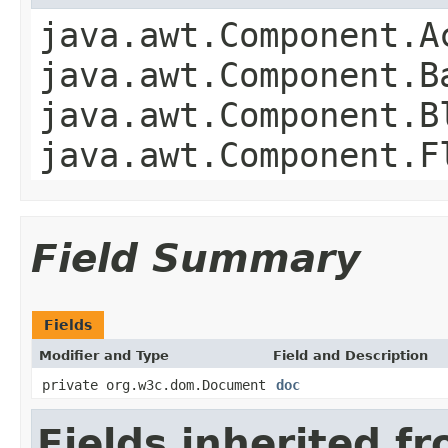
java.awt.Component.A
java.awt.Component.B
java.awt.Component.B
java.awt.Component.F
Field Summary
Fields
Modifier and Type
Field and Description
private org.w3c.dom.Document
doc
Fields inherited f