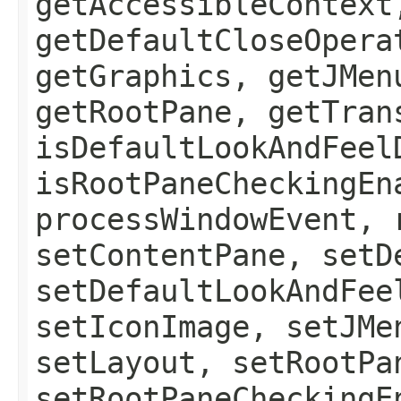
getAccessibleContext
getDefaultCloseOpera
getGraphics, getJMen
getRootPane, getTran
isDefaultLookAndFeel
isRootPaneCheckingEn
processWindowEvent, 
setContentPane, setD
setDefaultLookAndFee
setIconImage, setJMe
setLayout, setRootPa
setRootPaneCheckingE