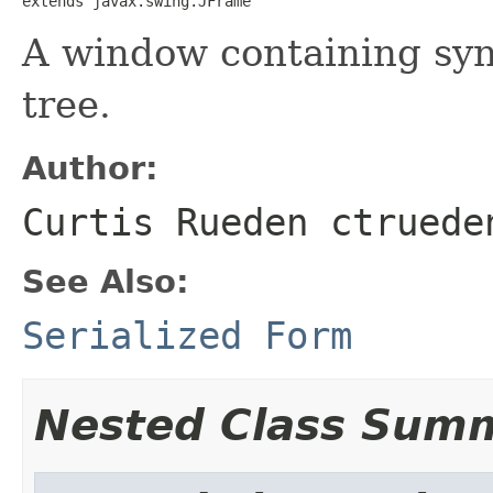
extends javax.swing.JFrame
A window containing syn
tree.
Author:
Curtis Rueden ctruede
See Also:
Serialized Form
Nested Class Sum