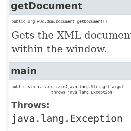
getDocument
public org.w3c.dom.Document getDocument()
Gets the XML document 
within the window.
main
public static void main(java.lang.String[] args)

                 throws java.lang.Exception
Throws:
java.lang.Exception