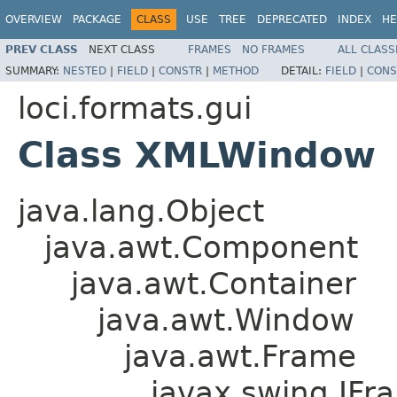
OVERVIEW
PACKAGE
CLASS
USE
TREE
DEPRECATED
INDEX
HE
PREV CLASS
NEXT CLASS
FRAMES
NO FRAMES
ALL CLASS
SUMMARY:
NESTED
|
FIELD
|
CONSTR
|
METHOD
DETAIL:
FIELD
|
CONS
loci.formats.gui
Class XMLWindow
java.lang.Object
java.awt.Component
java.awt.Container
java.awt.Window
java.awt.Frame
javax.swing.JFr