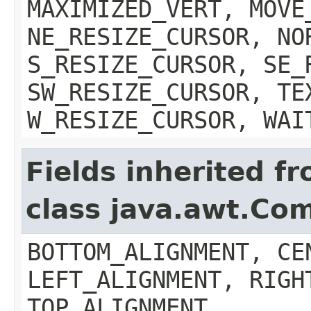
MAXIMIZED_VERT, MOVE
NE_RESIZE_CURSOR, NO
S_RESIZE_CURSOR, SE_
SW_RESIZE_CURSOR, TE
W_RESIZE_CURSOR, WAI
Fields inherited f
class java.awt.Co
BOTTOM_ALIGNMENT, CE
LEFT_ALIGNMENT, RIGH
TOP_ALIGNMENT