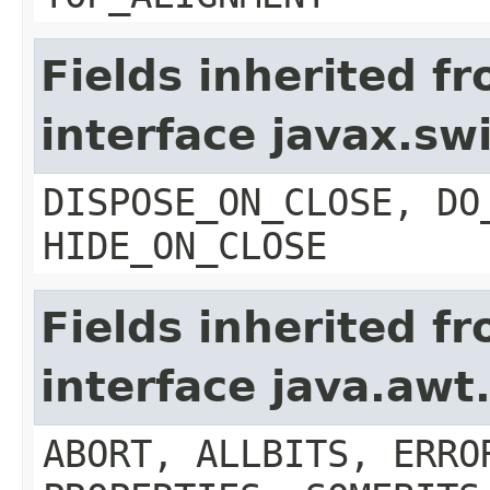
Fields inherited f
interface javax.s
DISPOSE_ON_CLOSE, DO
HIDE_ON_CLOSE
Fields inherited f
interface java.aw
ABORT, ALLBITS, ERRO