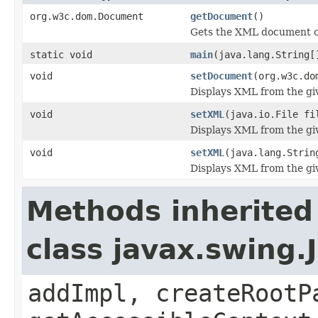
org.w3c.dom.Document
getDocument
()
Gets the XML document cu
static void
main
(java.lang.String[
void
setDocument
(org.w3c.do
Displays XML from the g
void
setXML
(java.io.File fi
Displays XML from the giv
void
setXML
(java.lang.Strin
Displays XML from the giv
Methods inherited
class javax.swing.
addImpl, createRootP