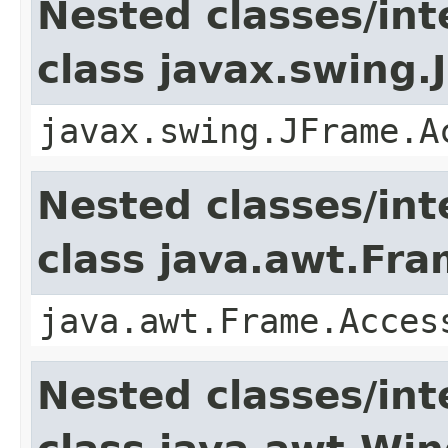
Nested classes/int
class javax.swing.
javax.swing.JFrame.A
Nested classes/int
class java.awt.Fr
java.awt.Frame.Acces
Nested classes/int