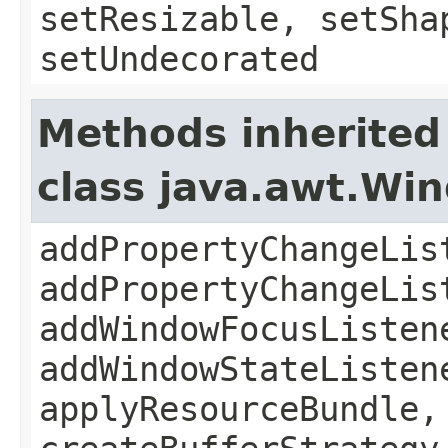
setResizable, setSha
setUndecorated
Methods inherited
class java.awt.Wi
addPropertyChangeLis
addPropertyChangeLis
addWindowFocusListen
addWindowStateListen
applyResourceBundle,