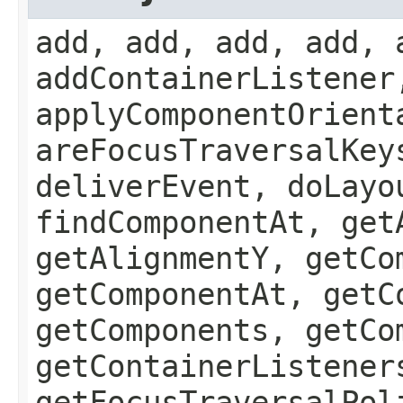
add, add, add, add, 
addContainerListener
applyComponentOrient
areFocusTraversalKey
deliverEvent, doLayo
findComponentAt, get
getAlignmentY, getCo
getComponentAt, getC
getComponents, getCo
getContainerListener
getFocusTraversalPol