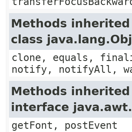
transferFocusBackwar
Methods inherited
class java.lang.Ob
clone, equals, final
notify, notifyAll, w
Methods inherited
interface java.aw
getFont, postEvent