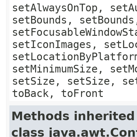
setAlwaysOnTop, setA
setBounds, setBounds
setFocusableWindowSt
setIconImages, setLo
setLocationByPlatfor
setMinimumSize, setM
setSize, setSize, se
toBack, toFront
Methods inherited
class java.awt.Con