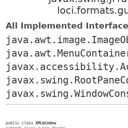
loci.formats.
All Implemented Interface
java.awt.image.ImageO
java.awt.MenuContaine
javax.accessibility.A
javax.swing.RootPaneC
javax.swing.WindowCon
public class 
XMLWindow