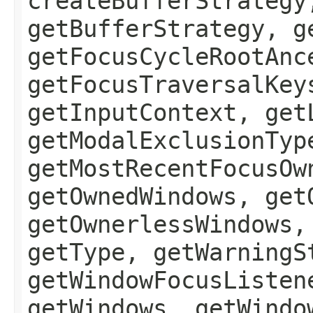
createBufferStrategy
getBufferStrategy, g
getFocusCycleRootAnc
getFocusTraversalKey
getInputContext, get
getModalExclusionTyp
getMostRecentFocusOw
getOwnedWindows, get
getOwnerlessWindows,
getType, getWarningS
getWindowFocusListen
getWindows, getWindo