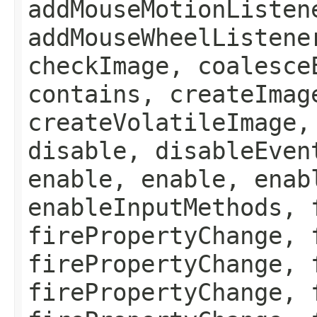
addMouseMotionListen
addMouseWheelListene
checkImage, coalesce
contains, createImag
createVolatileImage,
disable, disableEven
enable, enable, enab
enableInputMethods, 
firePropertyChange, 
firePropertyChange, 
firePropertyChange, 