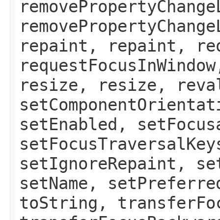
removePropertyChange
removePropertyChange
repaint, repaint, re
requestFocusInWindow
resize, resize, reva
setComponentOrientat
setEnabled, setFocus
setFocusTraversalKey
setIgnoreRepaint, se
setName, setPreferre
toString, transferFo