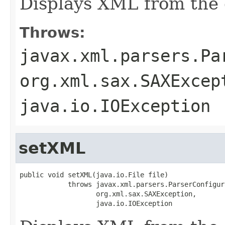
Displays XML from the 
Throws:
javax.xml.parsers.Pa
org.xml.sax.SAXExcep
java.io.IOException
setXML
public void setXML(java.io.File file)

            throws javax.xml.parsers.ParserConfigur
                   org.xml.sax.SAXException,

                   java.io.IOException