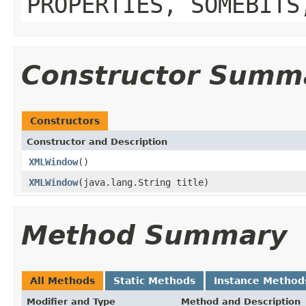
PROPERTIES, SOMEBITS
Constructor Summ
Constructors
Constructor and Description
XMLWindow
()
XMLWindow
(java.lang.String title)
Method Summary
All Methods
Static Methods
Instance Method
Modifier and Type
Method and Description