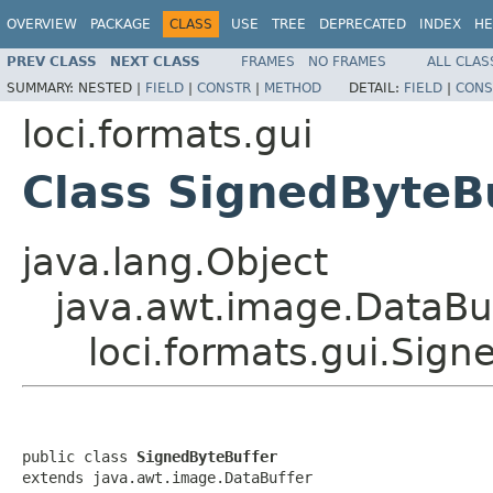
OVERVIEW
PACKAGE
CLASS
USE
TREE
DEPRECATED
INDEX
HE
PREV CLASS
NEXT CLASS
FRAMES
NO FRAMES
ALL CLAS
SUMMARY:
NESTED |
FIELD
|
CONSTR
|
METHOD
DETAIL:
FIELD
|
CONS
loci.formats.gui
Class SignedByteB
java.lang.Object
java.awt.image.DataBu
loci.formats.gui.Sign
public class 
SignedByteBuffer
extends java.awt.image.DataBuffer