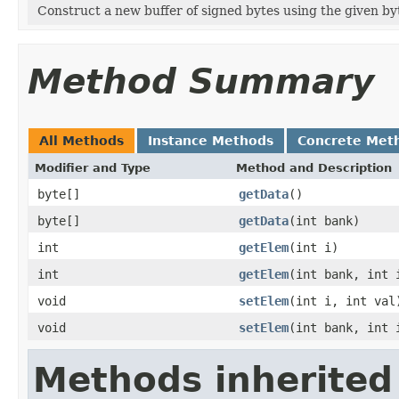
Construct a new buffer of signed bytes using the given byt
Method Summary
All Methods
Instance Methods
Concrete Met
Modifier and Type
Method and Description
byte[]
getData
()
byte[]
getData
(int bank)
int
getElem
(int i)
int
getElem
(int bank, int 
void
setElem
(int i, int val
void
setElem
(int bank, int 
Methods inherited