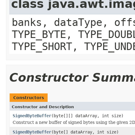
class java.awt.im
banks, dataType, off
TYPE_BYTE, TYPE_DOUB
TYPE_SHORT, TYPE_UND
Constructor Summ
Constructors
Constructor and Description
SignedByteBuffer
(byte[][] dataArray, int size)
Construct a new buffer of signed bytes using the given 2D
SignedByteBuffer
(byte[] dataArray, int size)