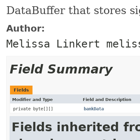
DataBuffer that stores s
Author:
Melissa Linkert melis
Field Summary
Fields
Modifier and Type
Field and Description
private byte[][]
bankData
Fields inherited f