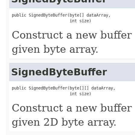
public SignedByteBuffer(byte[] dataArray,

                        int size)
Construct a new buffer 
given byte array.
SignedByteBuffer
public SignedByteBuffer(byte[][] dataArray,

                        int size)
Construct a new buffer 
given 2D byte array.