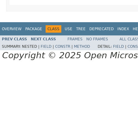
OVERVIEW
PACKAGE
CLASS
USE
TREE
DEPRECATED
INDEX
HE
PREV CLASS
NEXT CLASS
FRAMES
NO FRAMES
ALL CLAS
SUMMARY:
NESTED |
FIELD
|
CONSTR
|
METHOD
DETAIL:
FIELD
|
CONS
Copyright © 2025 Open Micro