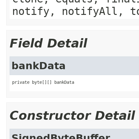
notify, notifyAll, t
Field Detail
bankData
private byte[][] bankData
Constructor Detail
SignedByteBuffer