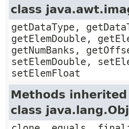
class java.awt.im
getDataType, getData
getElemDouble, getEl
getNumBanks, getOffs
setElemDouble, setEl
setElemFloat
Methods inherited
class java.lang.Ob
clone, equals, final