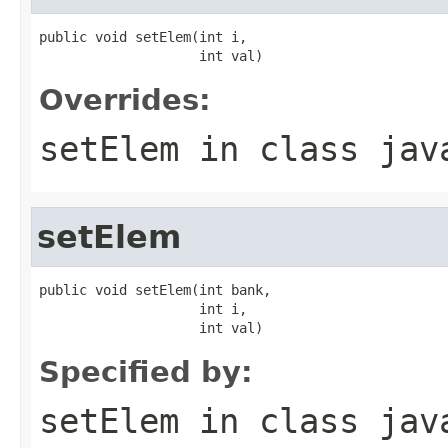
public void setElem(int i,

                    int val)
Overrides:
setElem
in class
jav
setElem
public void setElem(int bank,

                    int i,

                    int val)
Specified by:
setElem
in class
jav