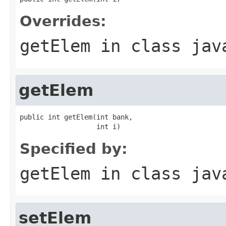
Overrides:
getElem
in class
jav
getElem
public int getElem(int bank,

                   int i)
Specified by:
getElem
in class
jav
setElem