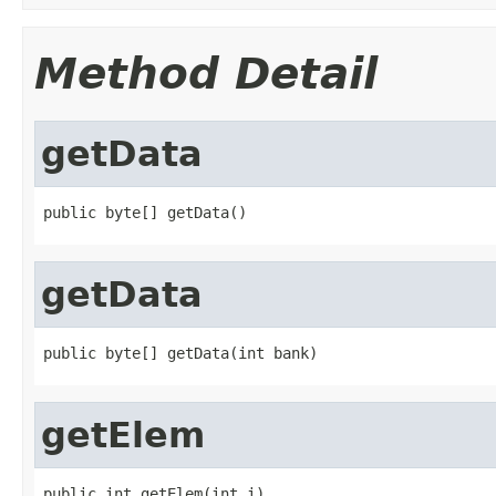
Method Detail
getData
public byte[] getData()
getData
public byte[] getData(int bank)
getElem
public int getElem(int i)