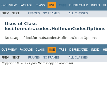
OVERVIEW
PACKAGE
CLASS
USE
TREE
DEPRECATED
INDEX
HE
PREV
NEXT
FRAMES
NO FRAMES
ALL CLASSES
Uses of Class
loci.formats.codec.HuffmanCodecOptions
No usage of loci.formats.codec.HuffmanCodecOptions
OVERVIEW
PACKAGE
CLASS
USE
TREE
DEPRECATED
INDEX
HE
PREV
NEXT
FRAMES
NO FRAMES
ALL CLASSES
Copyright © 2025 Open Microscopy Environment