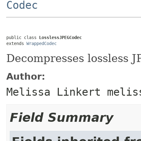
Codec
public class 
LosslessJPEGCodec
extends 
WrappedCodec
Decompresses lossless J
Author:
Melissa Linkert melis
Field Summary