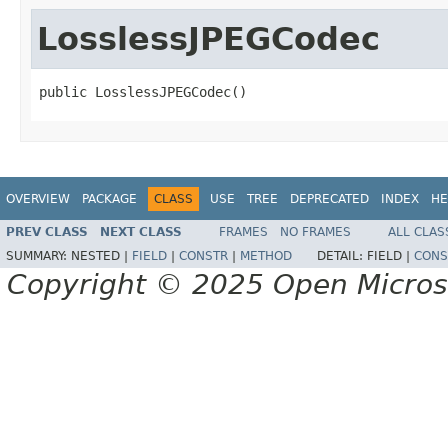
LosslessJPEGCodec
public LosslessJPEGCodec()
OVERVIEW
PACKAGE
CLASS
USE
TREE
DEPRECATED
INDEX
HE
PREV CLASS
NEXT CLASS
FRAMES
NO FRAMES
ALL CLAS
SUMMARY:
NESTED |
FIELD
|
CONSTR
|
METHOD
DETAIL:
FIELD |
CONS
Copyright © 2025 Open Micro