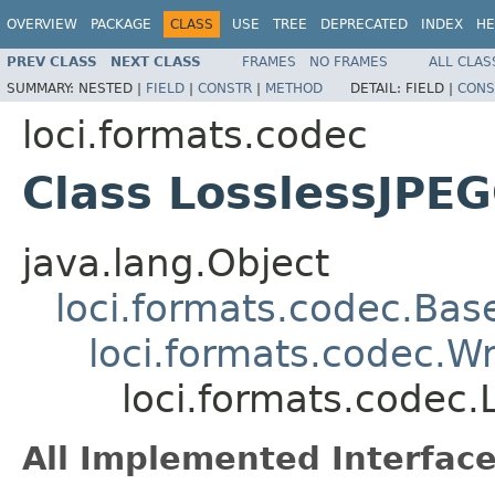
OVERVIEW
PACKAGE
CLASS
USE
TREE
DEPRECATED
INDEX
HE
PREV CLASS
NEXT CLASS
FRAMES
NO FRAMES
ALL CLAS
SUMMARY:
NESTED |
FIELD
|
CONSTR
|
METHOD
DETAIL:
FIELD |
CONS
loci.formats.codec
Class LosslessJPE
java.lang.Object
loci.formats.codec.Ba
loci.formats.codec.
loci.formats.codec
All Implemented Interface