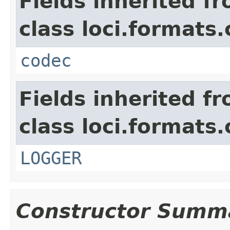
Fields inherited f
class loci.formats
codec
Fields inherited f
class loci.formats
LOGGER
Constructor Summ