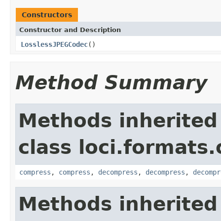
Constructors
Constructor and Description
LosslessJPEGCodec
()
Method Summary
Methods inherited
class loci.formats
compress
,
compress
,
decompress
,
decompress
,
decompr
Methods inherited