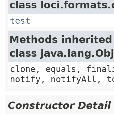
class loci.formats
test
Methods inherited
class java.lang.Ob
clone, equals, final
notify, notifyAll, t
Constructor Detail