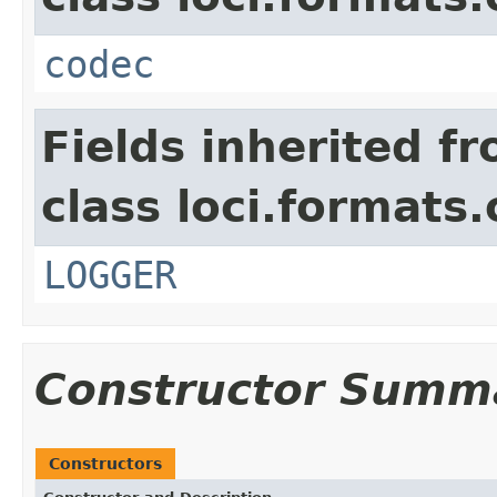
codec
Fields inherited f
class loci.formats
LOGGER
Constructor Summ
Constructors