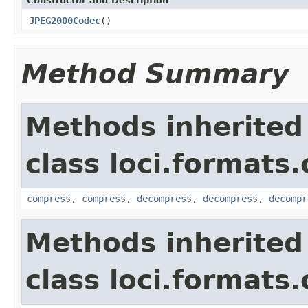
Constructor and Description
JPEG2000Codec
()
Method Summary
Methods inherited
class loci.formats
compress
,
compress
,
decompress
,
decompress
,
decompr
Methods inherited
class loci.formats