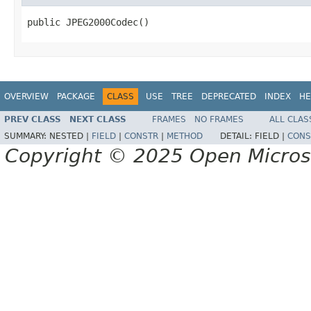
public JPEG2000Codec()
OVERVIEW
PACKAGE
CLASS
USE
TREE
DEPRECATED
INDEX
HE
PREV CLASS
NEXT CLASS
FRAMES
NO FRAMES
ALL CLAS
SUMMARY:
NESTED |
FIELD
|
CONSTR
|
METHOD
DETAIL:
FIELD |
CONS
Copyright © 2025 Open Micro