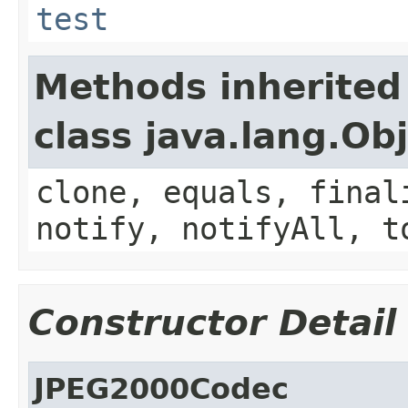
test
Methods inherited
class java.lang.Ob
clone, equals, final
notify, notifyAll, t
Constructor Detail
JPEG2000Codec