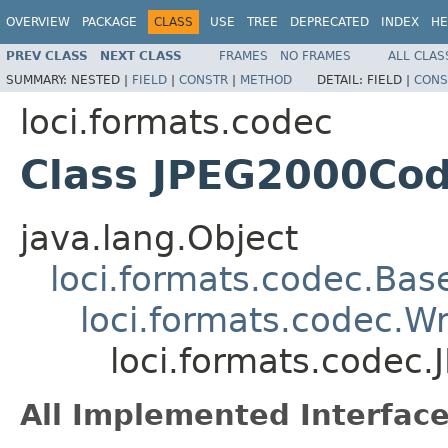
OVERVIEW
PACKAGE
CLASS
USE
TREE
DEPRECATED
INDEX
HE
PREV CLASS
NEXT CLASS
FRAMES
NO FRAMES
ALL CLAS
SUMMARY:
NESTED |
FIELD
|
CONSTR
|
METHOD
DETAIL:
FIELD |
CONS
loci.formats.codec
Class JPEG2000Co
java.lang.Object
loci.formats.codec.Ba
loci.formats.codec.
loci.formats.codec
All Implemented Interface