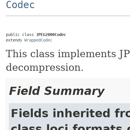
Codec
public class 
JPEG2000Codec
extends 
WrappedCodec
This class implements 
decompression.
Field Summary
Fields inherited f
class loci.formats