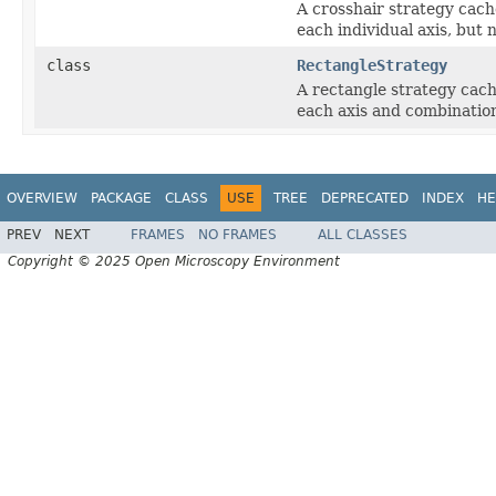
A crosshair strategy cach
each individual axis, but 
class
RectangleStrategy
A rectangle strategy cach
each axis and combination
OVERVIEW
PACKAGE
CLASS
USE
TREE
DEPRECATED
INDEX
HE
PREV
NEXT
FRAMES
NO FRAMES
ALL CLASSES
Copyright © 2025 Open Microscopy Environment