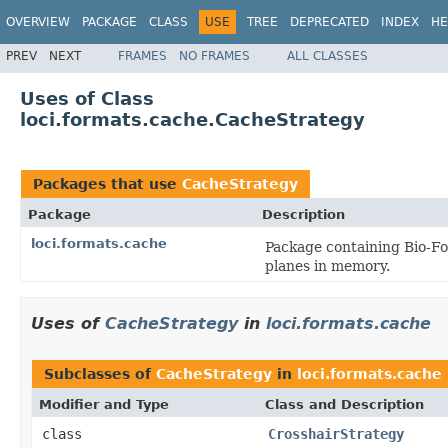
OVERVIEW
PACKAGE
CLASS
USE
TREE
DEPRECATED
INDEX
HE
PREV
NEXT
FRAMES
NO FRAMES
ALL CLASSES
Uses of Class
loci.formats.cache.CacheStrategy
Packages that use
CacheStrategy
Package
Description
loci.formats.cache
Package containing Bio-Fo
planes in memory.
Uses of
CacheStrategy
in
loci.formats.cache
Subclasses of
CacheStrategy
in
loci.formats.cache
Modifier and Type
Class and Description
class
CrosshairStrategy