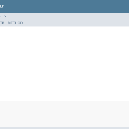
LP
SES
TR
|
METHOD