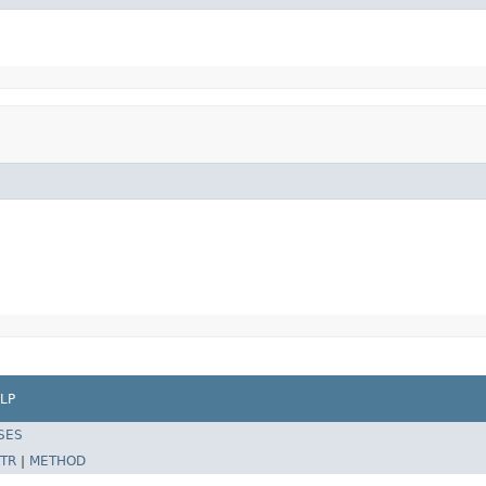
LP
SES
TR
|
METHOD