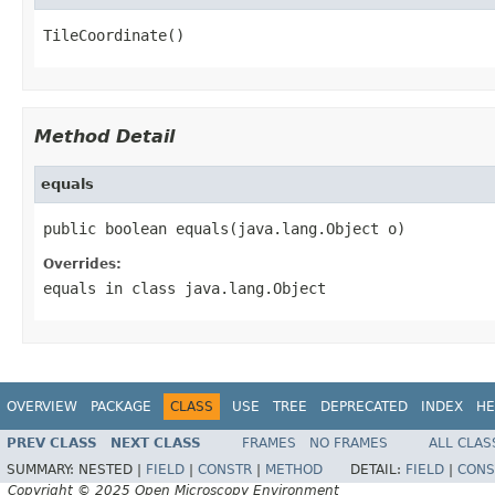
TileCoordinate()
Method Detail
equals
public boolean equals(java.lang.Object o)
Overrides:
equals
in class
java.lang.Object
OVERVIEW
PACKAGE
CLASS
USE
TREE
DEPRECATED
INDEX
HE
PREV CLASS
NEXT CLASS
FRAMES
NO FRAMES
ALL CLAS
SUMMARY:
NESTED |
FIELD
|
CONSTR
|
METHOD
DETAIL:
FIELD
|
CONS
Copyright © 2025 Open Microscopy Environment