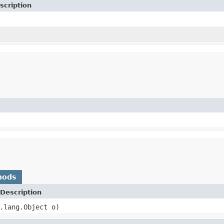
scription
hods
Description
.lang.Object o)