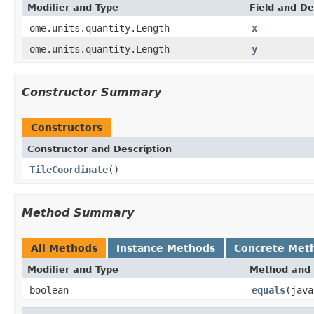
Modifier and Type
Field and De
ome.units.quantity.Length
x
ome.units.quantity.Length
y
Constructor Summary
Constructors
Constructor and Description
TileCoordinate
()
Method Summary
All Methods
Instance Methods
Concrete Met
Modifier and Type
Method and 
boolean
equals
(java