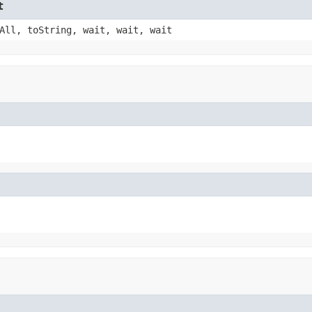
t
All, toString, wait, wait, wait