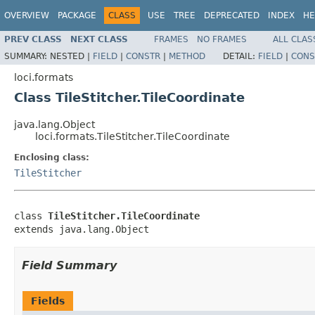
OVERVIEW
PACKAGE
CLASS
USE
TREE
DEPRECATED
INDEX
HE
PREV CLASS
NEXT CLASS
FRAMES
NO FRAMES
ALL CLAS
SUMMARY:
NESTED |
FIELD
|
CONSTR
|
METHOD
DETAIL:
FIELD
|
CONS
loci.formats
Class TileStitcher.TileCoordinate
java.lang.Object
loci.formats.TileStitcher.TileCoordinate
Enclosing class:
TileStitcher
class 
TileStitcher.TileCoordinate
extends java.lang.Object
Field Summary
Fields