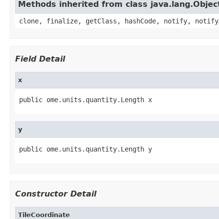
Methods inherited from class java.lang.Objec
clone, finalize, getClass, hashCode, notify, notify
Field Detail
x
public ome.units.quantity.Length x
y
public ome.units.quantity.Length y
Constructor Detail
TileCoordinate