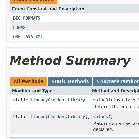
Enum Constant and Description
BIO_FORMATS
FORMS
OME_JAVA_XML
Method Summary
All Methods
Static Methods
Concrete Metho
Modifier and Type
Method and Descrip
static
LibraryChecker.Library
valueOf
(java.lang.
Returns the enum con
static
LibraryChecker.Library
[]
values
()
Returns an array cont
declared.