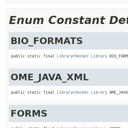
Enum Constant Det
BIO_FORMATS
public static final 
LibraryChecker.Library
 BIO_FORM
OME_JAVA_XML
public static final 
LibraryChecker.Library
 OME_JAVA
FORMS