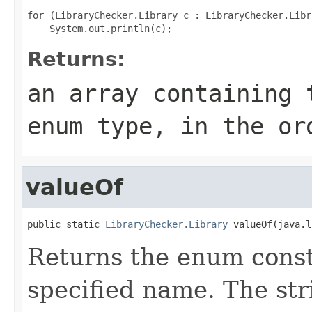
for (LibraryChecker.Library c : LibraryChecker.Libr
Returns:
an array containing 
enum type, in the or
valueOf
public static 
LibraryChecker.Library
 valueOf(java.l
Returns the enum consta
specified name. The st