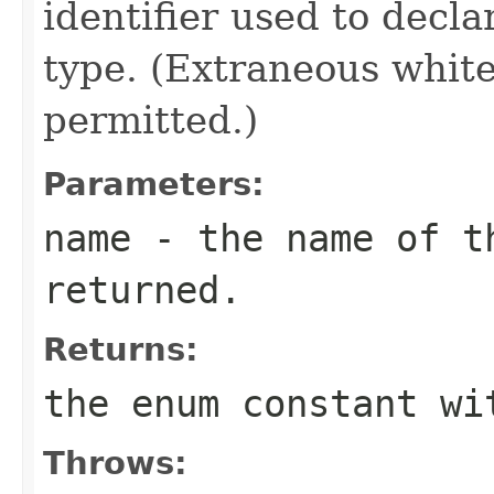
identifier used to decl
type. (Extraneous whit
permitted.)
Parameters:
name
- the name of th
returned.
Returns:
the enum constant wi
Throws: