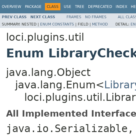
OVERVIEW
PACKAGE
CLASS
USE
TREE
DEPRECATED
INDEX
HE
PREV CLASS
NEXT CLASS
FRAMES
NO FRAMES
ALL CLAS
SUMMARY:
NESTED |
ENUM CONSTANTS
|
FIELD |
METHOD
DETAIL:
EN
loci.plugins.util
Enum LibraryCheck
java.lang.Object
java.lang.Enum<
Libra
loci.plugins.util.Libr
All Implemented Interface
java.io.Serializable,