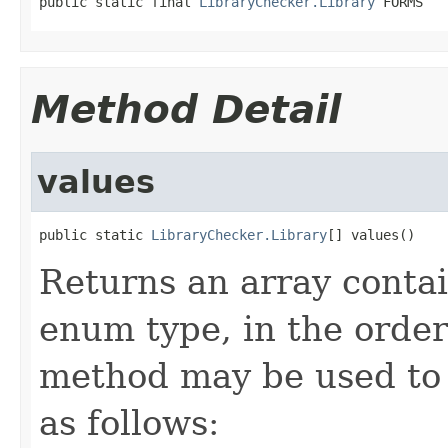
public static final 
LibraryChecker.Library
 FORMS
Method Detail
values
public static 
LibraryChecker.Library
[] values()
Returns an array contai
enum type, in the order
method may be used to 
as follows: