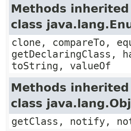
Methods inherited
class java.lang.E
clone, compareTo, eq
getDeclaringClass, h
toString, valueOf
Methods inherited
class java.lang.Ob
getClass, notify, no