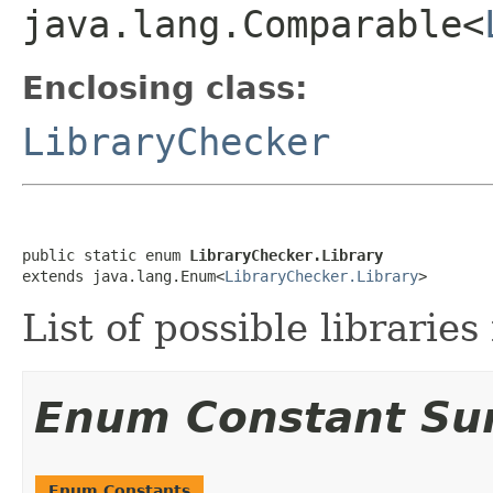
java.lang.Comparable<
Enclosing class:
LibraryChecker
public static enum 
LibraryChecker.Library
extends java.lang.Enum<
LibraryChecker.Library
>
List of possible libraries
Enum Constant S
Enum Constants