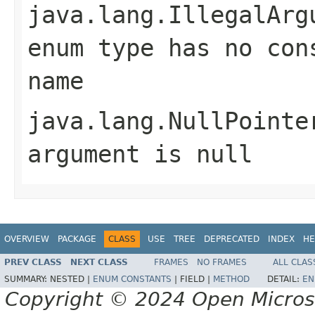
java.lang.IllegalArg
enum type has no con
name
java.lang.NullPointe
argument is null
OVERVIEW
PACKAGE
CLASS
USE
TREE
DEPRECATED
INDEX
HE
PREV CLASS
NEXT CLASS
FRAMES
NO FRAMES
ALL CLAS
SUMMARY:
NESTED |
ENUM CONSTANTS
|
FIELD |
METHOD
DETAIL:
EN
Copyright © 2024 Open Micro