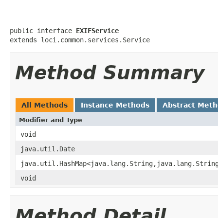
public interface 
EXIFService
extends loci.common.services.Service
Method Summary
All Methods
Instance Methods
Abstract Met
Modifier and Type
void
java.util.Date
java.util.HashMap<java.lang.String,java.lang.Strin
void
Method Detail