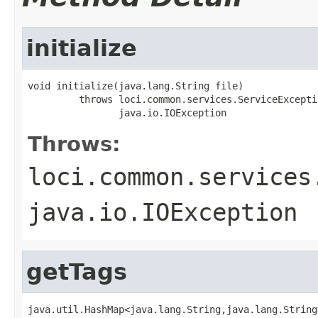
initialize
void initialize(java.lang.String file)

         throws loci.common.services.ServiceExceptio
                java.io.IOException
Throws:
loci.common.services
java.io.IOException
getTags
java.util.HashMap<java.lang.String,java.lang.String