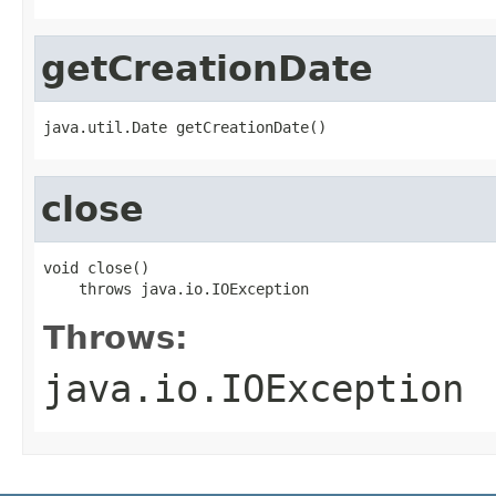
getCreationDate
java.util.Date getCreationDate()
close
void close()

    throws java.io.IOException
Throws:
java.io.IOException