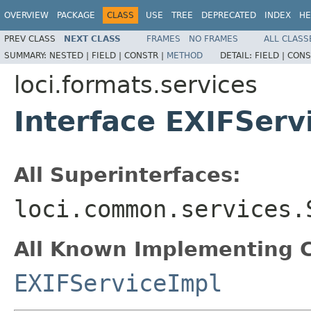
OVERVIEW
PACKAGE
CLASS
USE
TREE
DEPRECATED
INDEX
HE
PREV CLASS
NEXT CLASS
FRAMES
NO FRAMES
ALL CLASS
SUMMARY:
NESTED |
FIELD |
CONSTR |
METHOD
DETAIL:
FIELD |
CONS
loci.formats.services
Interface EXIFServ
All Superinterfaces:
loci.common.services.
All Known Implementing C
EXIFServiceImpl