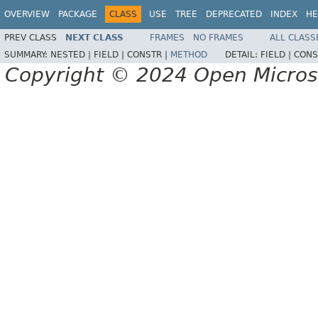
OVERVIEW
PACKAGE
CLASS
USE
TREE
DEPRECATED
INDEX
HE
PREV CLASS
NEXT CLASS
FRAMES
NO FRAMES
ALL CLASS
SUMMARY:
NESTED |
FIELD |
CONSTR |
METHOD
DETAIL:
FIELD |
CONS
Copyright © 2024 Open Micro