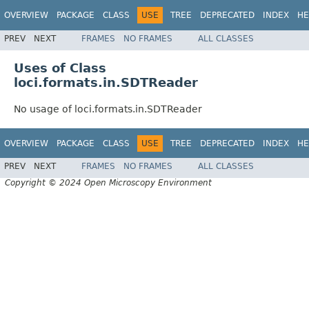
OVERVIEW
PACKAGE
CLASS
USE
TREE
DEPRECATED
INDEX
HE
PREV
NEXT
FRAMES
NO FRAMES
ALL CLASSES
Uses of Class
loci.formats.in.SDTReader
No usage of loci.formats.in.SDTReader
OVERVIEW
PACKAGE
CLASS
USE
TREE
DEPRECATED
INDEX
HE
PREV
NEXT
FRAMES
NO FRAMES
ALL CLASSES
Copyright © 2024 Open Microscopy Environment