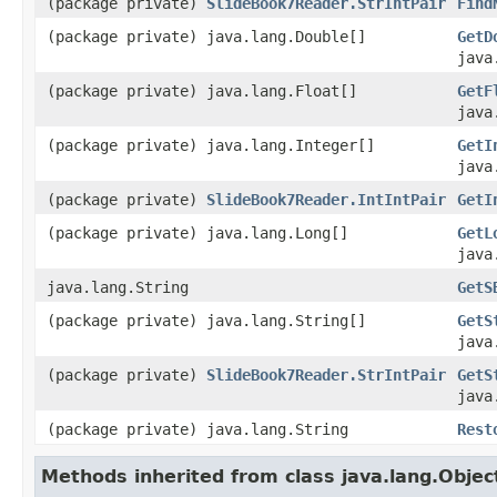
(package private)
SlideBook7Reader.StrIntPair
Find
(package private) java.lang.Double[]
GetD
java
(package private) java.lang.Float[]
GetF
java
(package private) java.lang.Integer[]
GetI
java
(package private)
SlideBook7Reader.IntIntPair
GetI
(package private) java.lang.Long[]
GetL
java
java.lang.String
GetS
(package private) java.lang.String[]
GetS
java
(package private)
SlideBook7Reader.StrIntPair
GetS
java
(package private) java.lang.String
Rest
Methods inherited from class java.lang.Objec