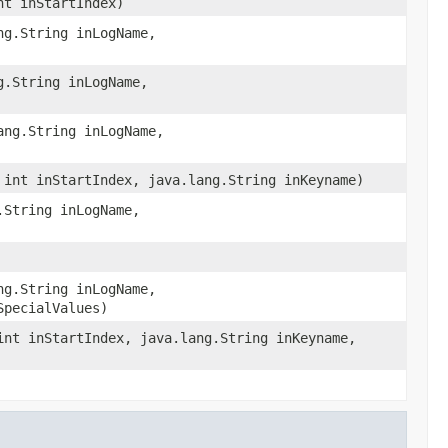
nt inStartIndex)
ng.String inLogName,
g.String inLogName,
ang.String inLogName,
 int inStartIndex, java.lang.String inKeyname)
.String inLogName,
ng.String inLogName,
SpecialValues)
int inStartIndex, java.lang.String inKeyname,