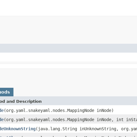
hods
od and Description
de
(org.yaml.snakeyaml.nodes.MappingNode inNode)
de
(org.yaml.snakeyaml.nodes.MappingNode inNode, int inSt
deUnknownString
(java.lang.String inUnknownString, org.ya