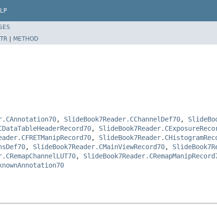
LP
SES
TR
|
METHOD
r.CAnnotation70
,
SlideBook7Reader.CChannelDef70
,
SlideBo
CDataTableHeaderRecord70
,
SlideBook7Reader.CExposureReco
eader.CFRETManipRecord70
,
SlideBook7Reader.CHistogramRec
nsDef70
,
SlideBook7Reader.CMainViewRecord70
,
SlideBook7R
r.CRemapChannelLUT70
,
SlideBook7Reader.CRemapManipRecord
knownAnnotation70