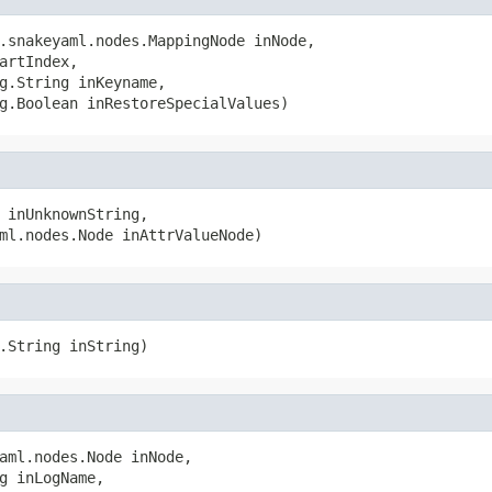
.snakeyaml.nodes.MappingNode inNode,

artIndex,

g.String inKeyname,

g.Boolean inRestoreSpecialValues)
 inUnknownString,

ml.nodes.Node inAttrValueNode)
.String inString)
aml.nodes.Node inNode,

g inLogName,
