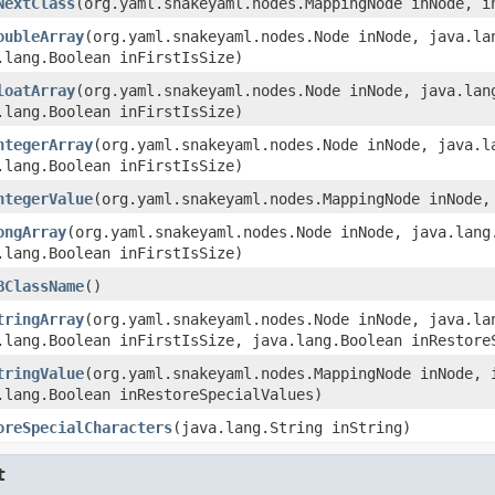
NextClass
(org.yaml.snakeyaml.nodes.MappingNode inNode, i
oubleArray
(org.yaml.snakeyaml.nodes.Node inNode, java.la
.lang.Boolean inFirstIsSize)
loatArray
(org.yaml.snakeyaml.nodes.Node inNode, java.lan
.lang.Boolean inFirstIsSize)
ntegerArray
(org.yaml.snakeyaml.nodes.Node inNode, java.l
.lang.Boolean inFirstIsSize)
ntegerValue
(org.yaml.snakeyaml.nodes.MappingNode inNode,
ongArray
(org.yaml.snakeyaml.nodes.Node inNode, java.lang
.lang.Boolean inFirstIsSize)
BClassName
()
tringArray
(org.yaml.snakeyaml.nodes.Node inNode, java.la
.lang.Boolean inFirstIsSize, java.lang.Boolean inRestore
tringValue
(org.yaml.snakeyaml.nodes.MappingNode inNode, 
.lang.Boolean inRestoreSpecialValues)
oreSpecialCharacters
(java.lang.String inString)
t