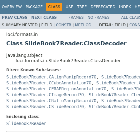
OVERVIEW
PACKAGE
CLASS
USE
TREE
DEPRECATED
INDEX
HE
PREV CLASS
NEXT CLASS
FRAMES
NO FRAMES
ALL CLAS
SUMMARY:
NESTED |
FIELD |
CONSTR
|
METHOD
DETAIL:
FIELD |
CONS
loci.formats.in
Class SlideBook7Reader.ClassDecoder
java.lang.Object
loci.formats.in.SlideBook7Reader.ClassDecoder
Direct Known Subclasses:
SlideBook7Reader.CAlignManipRecord70
,
SlideBook7Reade
SlideBook7Reader.CCubeAnnotation70
,
SlideBook7Reader.
SlideBook7Reader.CFRAPRegionAnnotation70
,
SlideBook7R
SlideBook7Reader.CImageRecord70
,
SlideBook7Reader.CLe
SlideBook7Reader.CRatioManipRecord70
,
SlideBook7Reade
SlideBook7Reader.CSlideRecord70
,
SlideBook7Reader.CUn
Enclosing class:
SlideBook7Reader