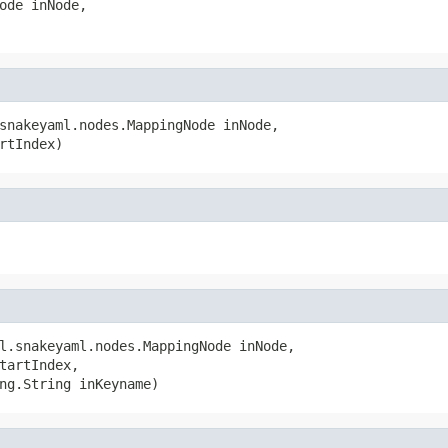
ode inNode,

snakeyaml.nodes.MappingNode inNode,

rtIndex)
l.snakeyaml.nodes.MappingNode inNode,

tartIndex,

ng.String inKeyname)