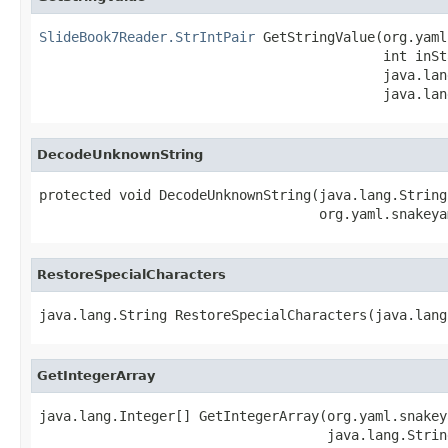
SlideBook7Reader.StrIntPair
 GetStringValue(org.yaml
                                           int inSt
                                           java.lan
                                           java.lan
DecodeUnknownString
protected void DecodeUnknownString(java.lang.String
                                   org.yaml.snakeya
RestoreSpecialCharacters
java.lang.String RestoreSpecialCharacters(java.lang
GetIntegerArray
java.lang.Integer[] GetIntegerArray(org.yaml.snakey
                                    java.lang.Strin