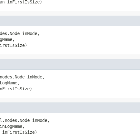
an inFirstIsSize)
des.Node inNode,

Name,

irstIsSize)
nodes.Node inNode,

LogName,

nFirstIsSize)
l.nodes.Node inNode,

inLogName,

 inFirstIsSize)