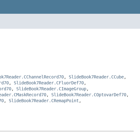
ok7Reader.CChannelRecord70
,
SlideBook7Reader.CCube
,
rd70
,
SlideBook7Reader.CFluorDef70
,
ord70
,
SlideBook7Reader.CImageGroup
,
eader.CMaskRecord70
,
SlideBook7Reader.COptovarDef70
,
70
,
SlideBook7Reader.CRemapPoint
,