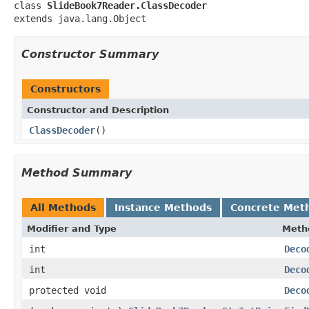
class 
SlideBook7Reader.ClassDecoder
extends java.lang.Object
Constructor Summary
Constructors
Constructor and Description
ClassDecoder
()
Method Summary
All Methods
Instance Methods
Concrete Met
Modifier and Type
Meth
int
Deco
int
Deco
protected void
Deco