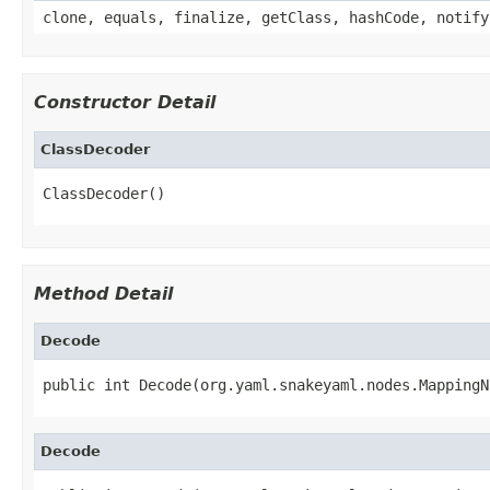
clone, equals, finalize, getClass, hashCode, notify
Constructor Detail
ClassDecoder
ClassDecoder()
Method Detail
Decode
public int Decode(org.yaml.snakeyaml.nodes.MappingN
Decode