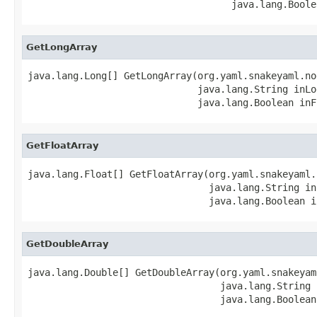
                                    java.lang.Boole
GetLongArray
java.lang.Long[] GetLongArray(org.yaml.snakeyaml.no
                              java.lang.String inLog
                              java.lang.Boolean inF
GetFloatArray
java.lang.Float[] GetFloatArray(org.yaml.snakeyaml.
                                java.lang.String in
                                java.lang.Boolean i
GetDoubleArray
java.lang.Double[] GetDoubleArray(org.yaml.snakeyam
                                  java.lang.String 
                                  java.lang.Boolean