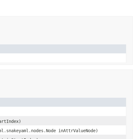
artIndex)
ml.snakeyaml.nodes.Node inAttrValueNode)