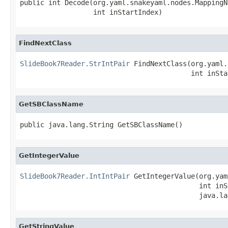
public int Decode(org.yaml.snakeyaml.nodes.MappingN
                  int inStartIndex)
FindNextClass
SlideBook7Reader.StrIntPair
 FindNextClass(org.yaml.
                                          int inSta
GetSBClassName
public java.lang.String GetSBClassName()
GetIntegerValue
SlideBook7Reader.IntIntPair
 GetIntegerValue(org.yam
                                            int inS
                                            java.la
GetStringValue