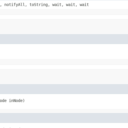
, notifyAll, toString, wait, wait, wait
ode inNode)