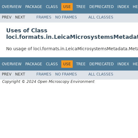
OVERVIEW
PACKAGE
CLASS
USE
TREE
DEPRECATED
INDEX
HE
PREV
NEXT
FRAMES
NO FRAMES
ALL CLASSES
Uses of Class
loci.formats.in.LeicaMicrosystemsMetadat
No usage of loci.formats.in.LeicaMicrosystemsMetadata.Meta
OVERVIEW
PACKAGE
CLASS
USE
TREE
DEPRECATED
INDEX
HE
PREV
NEXT
FRAMES
NO FRAMES
ALL CLASSES
Copyright © 2024 Open Microscopy Environment