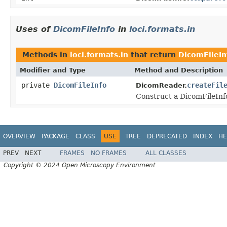
Uses of
DicomFileInfo
in
loci.formats.in
Methods in
loci.formats.in
that return
DicomFileIn
Modifier and Type
Method and Description
private
DicomFileInfo
createFil
DicomReader.
Construct a DicomFileInfo 
OVERVIEW
PACKAGE
CLASS
USE
TREE
DEPRECATED
INDEX
HE
PREV
NEXT
FRAMES
NO FRAMES
ALL CLASSES
Copyright © 2024 Open Microscopy Environment