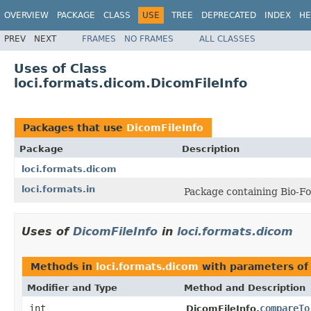
OVERVIEW
PACKAGE
CLASS
USE
TREE
DEPRECATED
INDEX
HE
PREV
NEXT
FRAMES
NO FRAMES
ALL CLASSES
Uses of Class
loci.formats.dicom.DicomFileInfo
Packages that use
DicomFileInfo
Package
Description
loci.formats.dicom
loci.formats.in
Package containing Bio-Fo
Uses of
DicomFileInfo
in
loci.formats.dicom
Methods in
loci.formats.dicom
with parameters of
Modifier and Type
Method and Description
int
compareTo
DicomFileInfo.