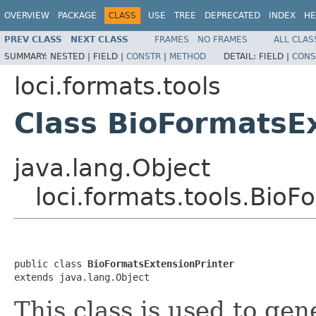
OVERVIEW
PACKAGE
CLASS
USE
TREE
DEPRECATED
INDEX
HE
PREV CLASS
NEXT CLASS
FRAMES
NO FRAMES
ALL CLAS
SUMMARY:
NESTED |
FIELD |
CONSTR
|
METHOD
DETAIL:
FIELD |
CONS
loci.formats.tools
Class BioFormatsE
java.lang.Object
loci.formats.tools.BioF
public class 
BioFormatsExtensionPrinter
extends java.lang.Object
This class is used to gene