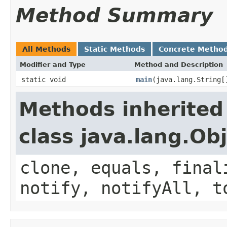
Method Summary
All Methods
Static Methods
Concrete Metho
Modifier and Type
Method and Description
static void
main
(java.lang.String[
Methods inherited
class java.lang.Ob
clone, equals, final
notify, notifyAll, t