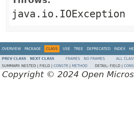
java.io.IOException
OVERVIEW
PACKAGE
CLASS
USE
TREE
DEPRECATED
INDEX
HE
PREV CLASS
NEXT CLASS
FRAMES
NO FRAMES
ALL CLAS
SUMMARY:
NESTED |
FIELD |
CONSTR
|
METHOD
DETAIL:
FIELD |
CONS
Copyright © 2024 Open Micro