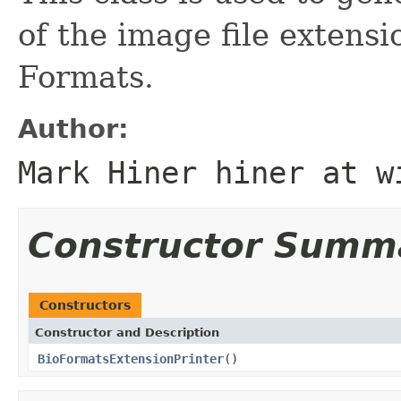
of the image file extens
Formats.
Author:
Mark Hiner hiner at w
Constructor Summ
Constructors
Constructor and Description
BioFormatsExtensionPrinter
()