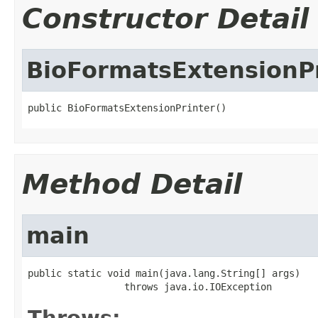
Constructor Detail
BioFormatsExtensionP
public BioFormatsExtensionPrinter()
Method Detail
main
public static void main(java.lang.String[] args)

                 throws java.io.IOException
Throws: