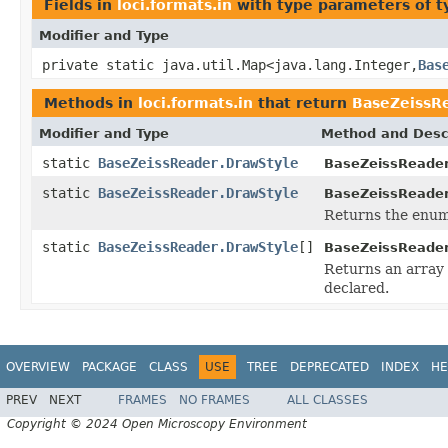
Fields in
loci.formats.in
with type parameters of 
Modifier and Type
private static java.util.Map<java.lang.Integer,
Bas
Methods in
loci.formats.in
that return
BaseZeissR
Modifier and Type
Method and Desc
static
BaseZeissReader.DrawStyle
BaseZeissReader
static
BaseZeissReader.DrawStyle
BaseZeissReader
Returns the enum 
static
BaseZeissReader.DrawStyle
[]
BaseZeissReader
Returns an array 
declared.
OVERVIEW
PACKAGE
CLASS
USE
TREE
DEPRECATED
INDEX
HE
PREV
NEXT
FRAMES
NO FRAMES
ALL CLASSES
Copyright © 2024 Open Microscopy Environment