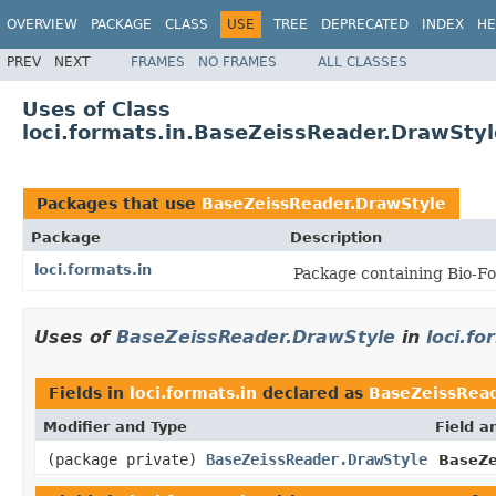
OVERVIEW
PACKAGE
CLASS
USE
TREE
DEPRECATED
INDEX
HE
PREV
NEXT
FRAMES
NO FRAMES
ALL CLASSES
Uses of Class
loci.formats.in.BaseZeissReader.DrawStyl
Packages that use
BaseZeissReader.DrawStyle
Package
Description
loci.formats.in
Package containing Bio-Fo
Uses of
BaseZeissReader.DrawStyle
in
loci.fo
Fields in
loci.formats.in
declared as
BaseZeissRead
Modifier and Type
Field a
(package private)
BaseZeissReader.DrawStyle
BaseZe