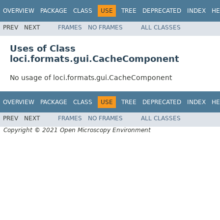
OVERVIEW
PACKAGE
CLASS
USE
TREE
DEPRECATED
INDEX
HE
PREV
NEXT
FRAMES
NO FRAMES
ALL CLASSES
Uses of Class
loci.formats.gui.CacheComponent
No usage of loci.formats.gui.CacheComponent
OVERVIEW
PACKAGE
CLASS
USE
TREE
DEPRECATED
INDEX
HE
PREV
NEXT
FRAMES
NO FRAMES
ALL CLASSES
Copyright © 2021 Open Microscopy Environment