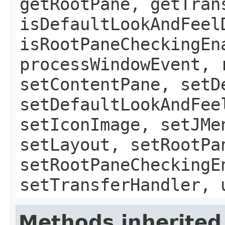
getRootPane, getTran
isDefaultLookAndFeel
isRootPaneCheckingEn
processWindowEvent, 
setContentPane, setD
setDefaultLookAndFee
setIconImage, setJMe
setLayout, setRootPa
setRootPaneCheckingE
setTransferHandler, 
Methods inherited