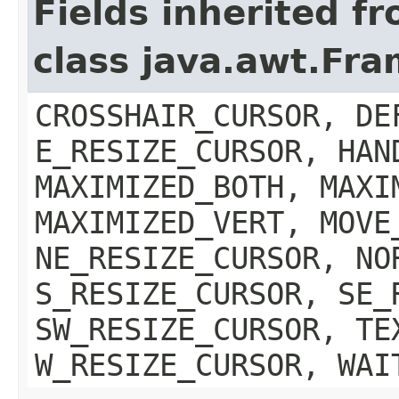
Fields inherited f
class java.awt.Fr
CROSSHAIR_CURSOR, DE
E_RESIZE_CURSOR, HAN
MAXIMIZED_BOTH, MAXI
MAXIMIZED_VERT, MOVE
NE_RESIZE_CURSOR, NO
S_RESIZE_CURSOR, SE_
SW_RESIZE_CURSOR, TE
W_RESIZE_CURSOR, WAI