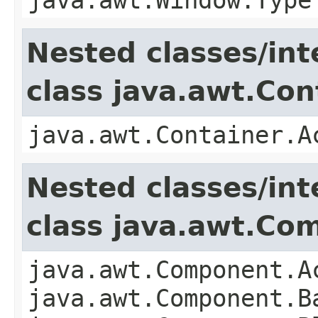
Nested classes/int
class java.awt.Con
java.awt.Container.A
Nested classes/int
class java.awt.Co
java.awt.Component.A
java.awt.Component.B