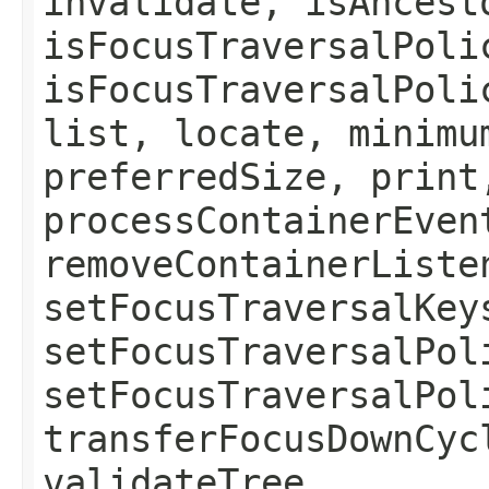
invalidate, isAncest
isFocusTraversalPoli
isFocusTraversalPoli
list, locate, minimu
preferredSize, print
processContainerEven
removeContainerListe
setFocusTraversalKey
setFocusTraversalPol
setFocusTraversalPol
transferFocusDownCyc
validateTree