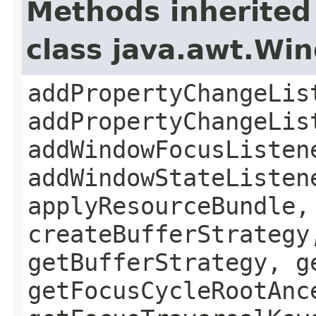
Methods inherited
class java.awt.Wi
addPropertyChangeLis
addPropertyChangeLis
addWindowFocusListen
addWindowStateListen
applyResourceBundle,
createBufferStrategy
getBufferStrategy, g
getFocusCycleRootAnc