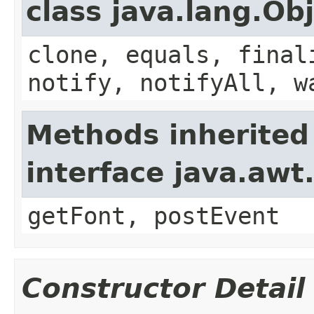
class java.lang.Ob
clone, equals, final
notify, notifyAll, w
Methods inherited
interface java.aw
getFont, postEvent
Constructor Detail