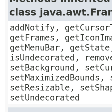
class java.awt.Fr
addNotify, getCursor
getFrames, getIconIm
getMenuBar, getState
isUndecorated, remov
setBackground, setCu
setMaximizedBounds, 
setResizable, setSha
setUndecorated