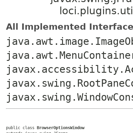
loci.plugins.u
All Implemented Interface
java.awt.image.ImageO
java.awt.MenuContaine
javax.accessibility.A
javax.swing.RootPaneC
javax.swing.WindowCon
public class 
BrowserOptionsWindow