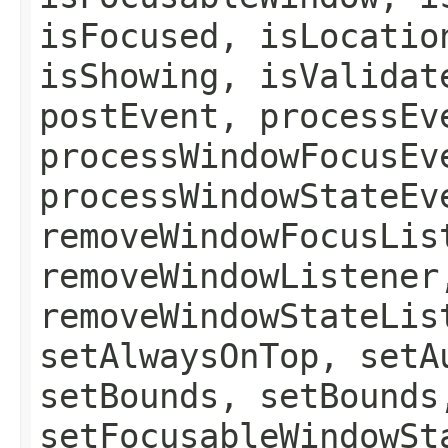
isFocused, isLocatio
isShowing, isValidat
postEvent, processEv
processWindowFocusEv
processWindowStateEv
removeWindowFocusLis
removeWindowListener
removeWindowStateLis
setAlwaysOnTop, setA
setBounds, setBounds
setFocusableWindowSt