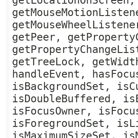
getMouseMotionListen
getMouseWheelListene
getPeer, getProperty
getPropertyChangeLis
getTreeLock, getWidt
handleEvent, hasFocu
isBackgroundSet, isC
isDoubleBuffered, is
isFocusOwner, isFocu
isForegroundSet, isL
isMaximumSizeSet, is