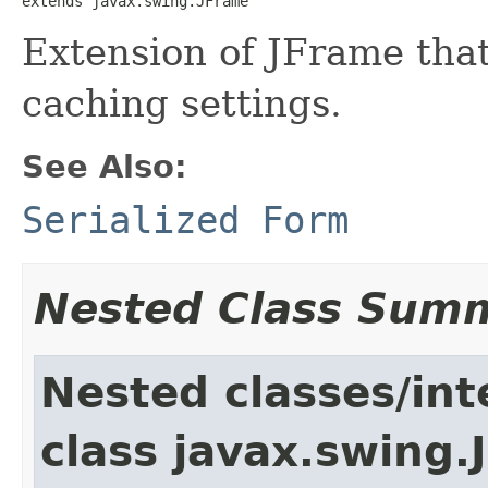
extends javax.swing.JFrame
Extension of JFrame that
caching settings.
See Also:
Serialized Form
Nested Class Sum
Nested classes/int
class javax.swing.