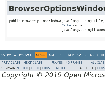
BrowserOptionsWind
public BrowserOptionsWindow(java.lang.String title,

Cache
 cache,

                            java.lang.String[] axes
OVERVIEW
PACKAGE
CLASS
USE
TREE
DEPRECATED
INDEX
HE
PREV CLASS
NEXT CLASS
FRAMES
NO FRAMES
ALL CLAS
SUMMARY:
NESTED
|
FIELD
|
CONSTR
|
METHOD
DETAIL:
FIELD |
CONS
Copyright © 2019 Open Micro