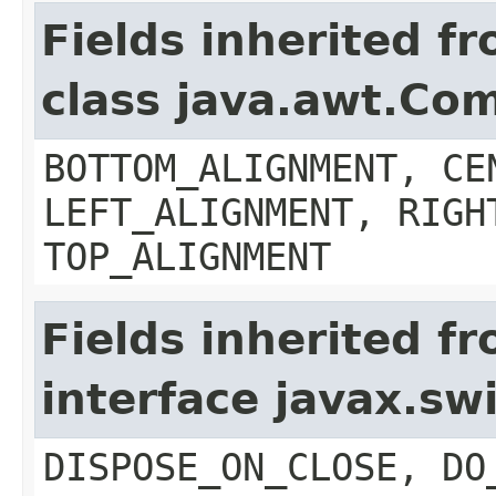
Fields inherited f
class java.awt.Co
BOTTOM_ALIGNMENT, CE
LEFT_ALIGNMENT, RIGH
TOP_ALIGNMENT
Fields inherited f
interface javax.s
DISPOSE_ON_CLOSE, DO