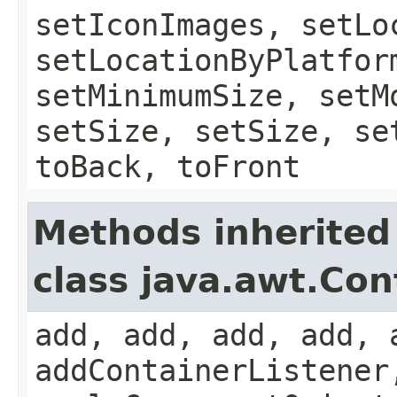
setIconImages, setLo
setLocationByPlatfor
setMinimumSize, setM
setSize, setSize, se
toBack, toFront
Methods inherited
class java.awt.Con
add, add, add, add, 
addContainerListener