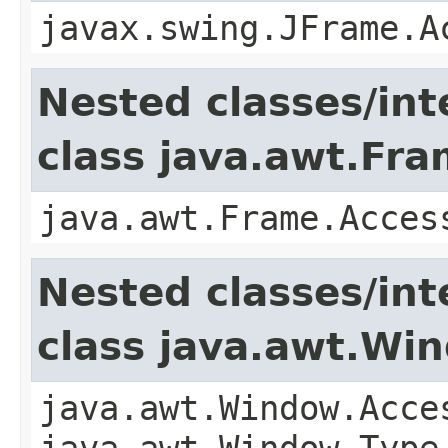
javax.swing.JFrame.A
Nested classes/int
class java.awt.Fr
java.awt.Frame.Acces
Nested classes/int
class java.awt.Wi
java.awt.Window.Acce
java.awt.Window.Type