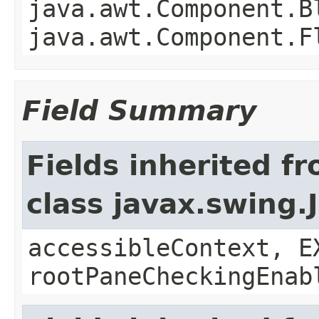
java.awt.Component.B
java.awt.Component.F
Field Summary
Fields inherited f
class javax.swing.
accessibleContext, E
rootPaneCheckingEnab