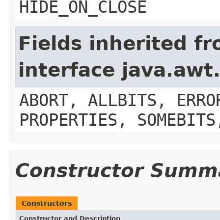
HIDE_ON_CLOSE
Fields inherited f
interface java.aw
ABORT, ALLBITS, ERRO
PROPERTIES, SOMEBITS
Constructor Summ
Constructors
Constructor and Description