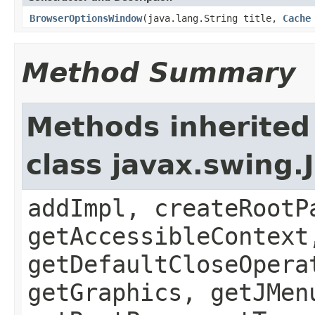
BrowserOptionsWindow
(java.lang.String title,
Cache
Method Summary
Methods inherited
class javax.swing.
addImpl, createRootP
getAccessibleContext
getDefaultCloseOpera
getGraphics, getJMen