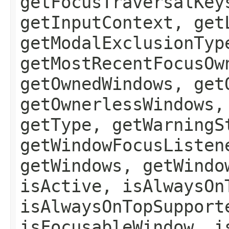
getFocusTraversalKey
getInputContext, get
getModalExclusionTyp
getMostRecentFocusOw
getOwnedWindows, get
getOwnerlessWindows,
getType, getWarningS
getWindowFocusListen
getWindows, getWindo
isActive, isAlwaysOn
isAlwaysOnTopSupport
isFocusableWindow, i