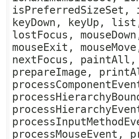
isPreferredSizeSet, 
keyDown, keyUp, list
lostFocus, mouseDown
mouseExit, mouseMove
nextFocus, paintAll,
prepareImage, printA
processComponentEven
processHierarchyBoun
processHierarchyEven
processInputMethodEv
processMouseEvent, p