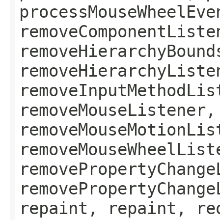
processMouseWheelEve
removeComponentListe
removeHierarchyBound
removeHierarchyListe
removeInputMethodLis
removeMouseListener,
removeMouseMotionLis
removeMouseWheelList
removePropertyChange
removePropertyChange
repaint, repaint, re