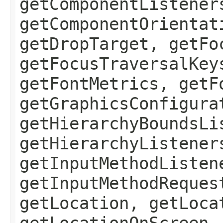
getComponentListener
getComponentOrientat
getDropTarget, getFo
getFocusTraversalKey
getFontMetrics, getF
getGraphicsConfigura
getHierarchyBoundsLi
getHierarchyListener
getInputMethodListen
getInputMethodReques
getLocation, getLoca
getLocationOnScreen,