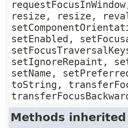
requestFocusInWindow
resize, resize, reva
setComponentOrientat
setEnabled, setFocus
setFocusTraversalKey
setIgnoreRepaint, se
setName, setPreferre
toString, transferFo
transferFocusBackwar
Methods inherited