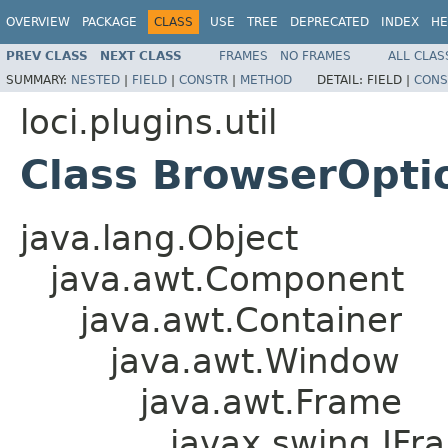
OVERVIEW
PACKAGE
CLASS
USE
TREE
DEPRECATED
INDEX
HE
PREV CLASS
NEXT CLASS
FRAMES
NO FRAMES
ALL CLAS
SUMMARY:
NESTED
|
FIELD
|
CONSTR
|
METHOD
DETAIL:
FIELD |
CONS
loci.plugins.util
Class BrowserOpt
java.lang.Object
java.awt.Component
java.awt.Container
java.awt.Window
java.awt.Frame
javax.swing.JFr