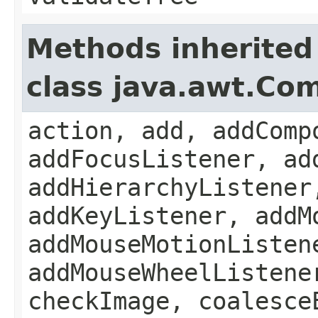
Methods inherited
class java.awt.Co
action, add, addComp
addFocusListener, ad
addHierarchyListener
addKeyListener, addM
addMouseMotionListen
addMouseWheelListene
checkImage, coalesce