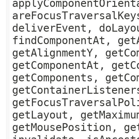
applyComponentOrient
areFocusTraversalKey
deliverEvent, doLayo
findComponentAt, get
getAlignmentY, getCo
getComponentAt, getC
getComponents, getCo
getContainerListener
getFocusTraversalPol
getLayout, getMaximu
getMousePosition, ge