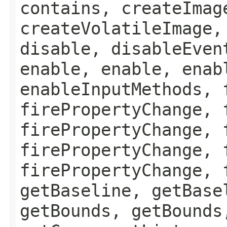
contains, createImag
createVolatileImage,
disable, disableEven
enable, enable, enab
enableInputMethods, 
firePropertyChange, 
firePropertyChange, 
firePropertyChange, 
firePropertyChange, 
getBaseline, getBase
getBounds, getBounds