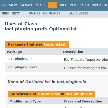
OVERVIEW
PACKAGE
CLASS
USE
TREE
DEPRECATED
INDEX
HE
PREV
NEXT
FRAMES
NO FRAMES
ALL CLASSES
Uses of Class
loci.plugins.prefs.OptionsList
Packages that use
OptionsList
Package
Description
loci.plugins.in
Bio-Formats Importer plug
loci.plugins.prefs
Classes for managing Bio-
Uses of
OptionsList
in
loci.plugins.in
Subclasses of
OptionsList
in
loci.plugins.in
Modifier and Type
Class and Description