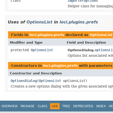
class
ImporterOptions
Helper class for managin
Uses of
OptionsList
in
loci.plugins.prefs
Fields in
loci.plugins.prefs
declared as
OptionsList
Modifier and Type
Field and Description
protected
OptionsList
optionsLi
OptionsDialog.
Options list associated wi
Constructors in
loci.plugins.prefs
with parameters
Constructor and Description
OptionsDialog
(
OptionsList
optionsList)
Creates a new options dialog with the given associated opt
OVERVIEW
PACKAGE
CLASS
USE
TREE
DEPRECATED
INDEX
HE