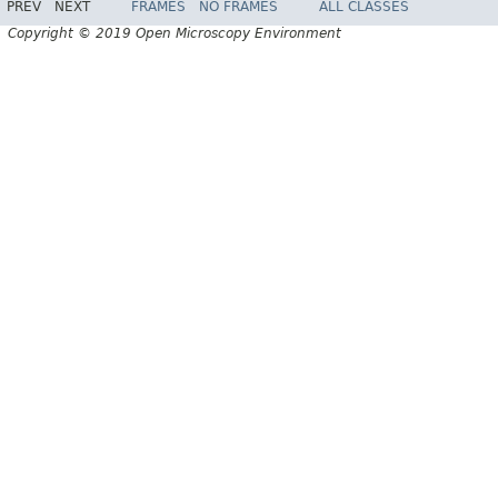
PREV
NEXT
FRAMES
NO FRAMES
ALL CLASSES
Copyright © 2019 Open Microscopy Environment