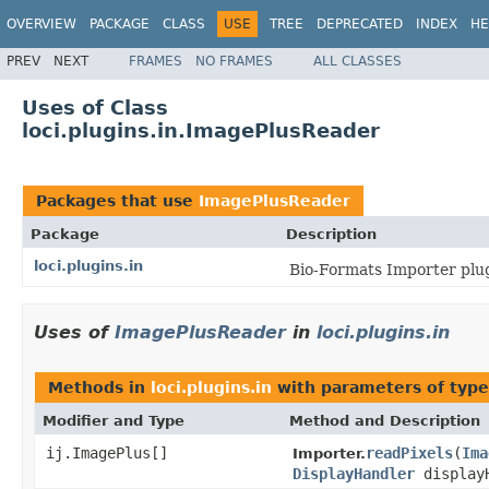
OVERVIEW
PACKAGE
CLASS
USE
TREE
DEPRECATED
INDEX
HE
PREV
NEXT
FRAMES
NO FRAMES
ALL CLASSES
Uses of Class
loci.plugins.in.ImagePlusReader
Packages that use
ImagePlusReader
Package
Description
loci.plugins.in
Bio-Formats Importer plug
Uses of
ImagePlusReader
in
loci.plugins.in
Methods in
loci.plugins.in
with parameters of typ
Modifier and Type
Method and Description
ij.ImagePlus[]
readPixels
(
Ima
Importer.
DisplayHandler
display