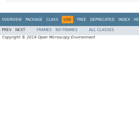
OVERVIEW
PACKAGE
CLASS
USE
TREE
DEPRECATED
INDEX
HE
PREV
NEXT
FRAMES
NO FRAMES
ALL CLASSES
Copyright © 2019 Open Microscopy Environment