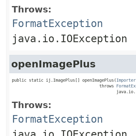
Throws:
FormatException
java.io.IOException
openImagePlus
public static ij.ImagePlus[] openImagePlus(
Importer
                                    throws 
FormatEx
                                           java.io.
Throws:
FormatException
java.io.IOException