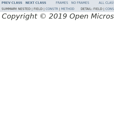
PREV CLASS
NEXT CLASS
FRAMES
NO FRAMES
ALL CLAS
SUMMARY:
NESTED |
FIELD |
CONSTR
|
METHOD
DETAIL:
FIELD |
CONS
Copyright © 2019 Open Micro