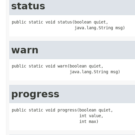
status
public static void status(boolean quiet,

                          java.lang.String msg)
warn
public static void warn(boolean quiet,

                        java.lang.String msg)
progress
public static void progress(boolean quiet,

                            int value,

                            int max)