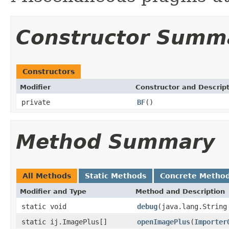
Constructor Summ
Constructors
Modifier
Constructor and Descrip
private
BF
()
Method Summary
All Methods
Static Methods
Concrete Metho
Modifier and Type
Method and Description
static void
debug
(java.lang.String
static ij.ImagePlus[]
openImagePlus
(
Importer