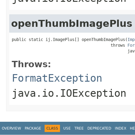
openThumbImagePlus
public static ij.ImagePlus[] openThumbImagePlus(
Imp
                                         throws 
For
                                                jav
Throws:
FormatException
java.io.IOException
OVERVIEW
PACKAGE
CLASS
USE
TREE
DEPRECATED
INDEX
HE