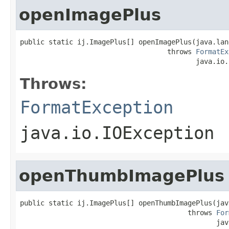
openImagePlus
public static ij.ImagePlus[] openImagePlus(java.lan
                                    throws 
FormatEx
                                           java.io.
Throws:
FormatException
java.io.IOException
openThumbImagePlus
public static ij.ImagePlus[] openThumbImagePlus(jav
                                         throws 
For
                                                jav