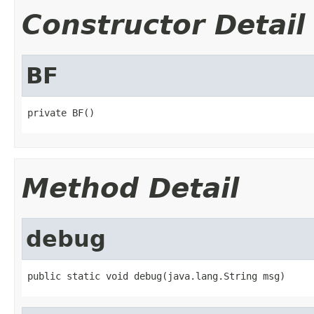
Constructor Detail
BF
private BF()
Method Detail
debug
public static void debug(java.lang.String msg)