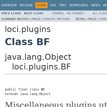
OVERVIEW
PACKAGE
CLASS
USE
TREE
DEPRECATED
INDEX
HE
PREV CLASS
NEXT CLASS
FRAMES
NO FRAMES
ALL CLAS
SUMMARY:
NESTED |
FIELD |
CONSTR
|
METHOD
DETAIL:
FIELD |
CONS
loci.plugins
Class BF
java.lang.Object
loci.plugins.BF
public final class 
BF
extends java.lang.Object
Miscellaneous plugins ut