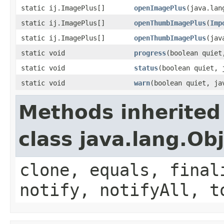
static ij.ImagePlus[]
openImagePlus
(java.lan
static ij.ImagePlus[]
openThumbImagePlus
(
Imp
static ij.ImagePlus[]
openThumbImagePlus
(jav
static void
progress
(boolean quiet
static void
status
(boolean quiet, 
static void
warn
(boolean quiet, ja
Methods inherited
class java.lang.Ob
clone, equals, final
notify, notifyAll, t