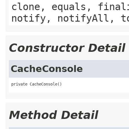
clone, equals, final
notify, notifyAll, t
Constructor Detail
CacheConsole
private CacheConsole()
Method Detail