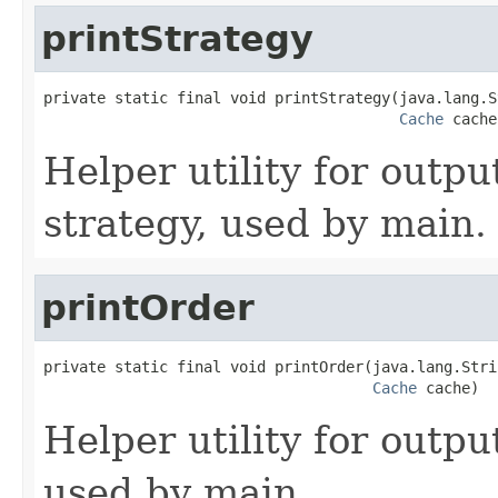
printStrategy
private static final void printStrategy(java.lang.S
Cache
 cache
Helper utility for outpu
strategy, used by main.
printOrder
private static final void printOrder(java.lang.Stri
Cache
 cache)
Helper utility for outpu
used by main.