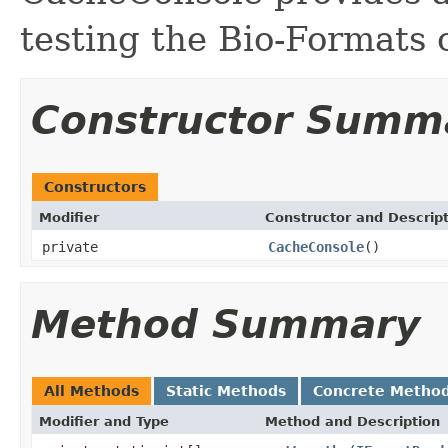
testing the Bio-Formats
Constructor Summ
Constructors
Modifier
Constructor and Descrip
private
CacheConsole
()
Method Summary
All Methods
Static Methods
Concrete Metho
Modifier and Type
Method and Description