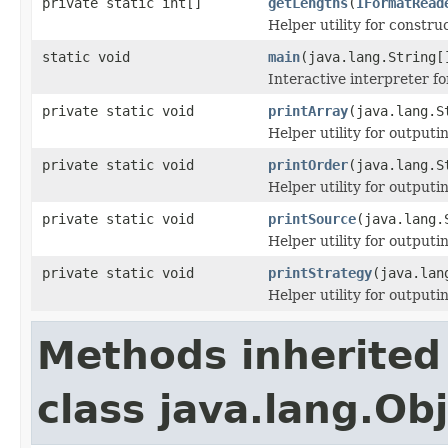
private static int[]
getLengths
(
IFormatRead
Helper utility for constru
static void
main
(java.lang.String[
Interactive interpreter f
private static void
printArray
(java.lang.S
Helper utility for outputi
private static void
printOrder
(java.lang.S
Helper utility for outputi
private static void
printSource
(java.lang.
Helper utility for output
private static void
printStrategy
(java.lan
Helper utility for outputi
Methods inherited
class java.lang.Ob