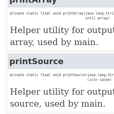
private static final void printArray(java.lang.Stri
                                     int[] array)
Helper utility for outpu
array, used by main.
printSource
private static final void printSource(java.lang.Str
Cache
 cache)
Helper utility for outpu
source, used by main.