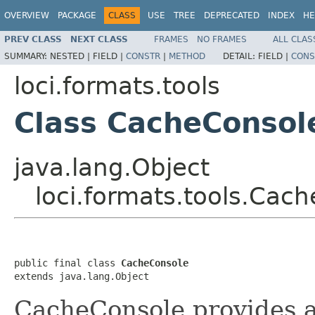
OVERVIEW
PACKAGE
CLASS
USE
TREE
DEPRECATED
INDEX
HE
PREV CLASS
NEXT CLASS
FRAMES
NO FRAMES
ALL CLAS
SUMMARY:
NESTED |
FIELD |
CONSTR
|
METHOD
DETAIL:
FIELD |
CONS
loci.formats.tools
Class CacheConsol
java.lang.Object
loci.formats.tools.Cac
public final class 
CacheConsole
extends java.lang.Object
CacheConsole provides an