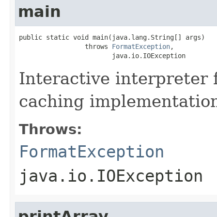
main
public static void main(java.lang.String[] args)

                 throws 
FormatException
,

                        java.io.IOException
Interactive interpreter 
caching implementatio
Throws:
FormatException
java.io.IOException
printArray