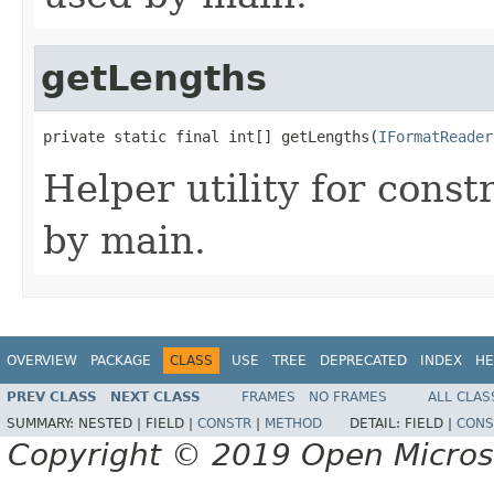
getLengths
private static final int[] getLengths(
IFormatReader
Helper utility for const
by main.
OVERVIEW
PACKAGE
CLASS
USE
TREE
DEPRECATED
INDEX
HE
PREV CLASS
NEXT CLASS
FRAMES
NO FRAMES
ALL CLAS
SUMMARY:
NESTED |
FIELD |
CONSTR
|
METHOD
DETAIL:
FIELD |
CONS
Copyright © 2019 Open Micro