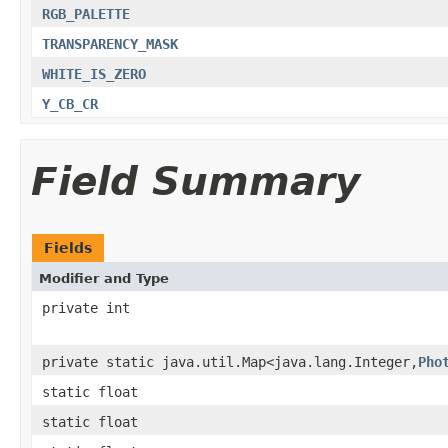
RGB_PALETTE
TRANSPARENCY_MASK
WHITE_IS_ZERO
Y_CB_CR
Field Summary
Fields
Modifier and Type
private int
private static java.util.Map<java.lang.Integer,
Pho
static float
static float