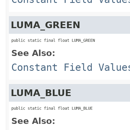
LUMA_GREEN
public static final float LUMA_GREEN
See Also:
Constant Field Value
LUMA_BLUE
public static final float LUMA_BLUE
See Also: