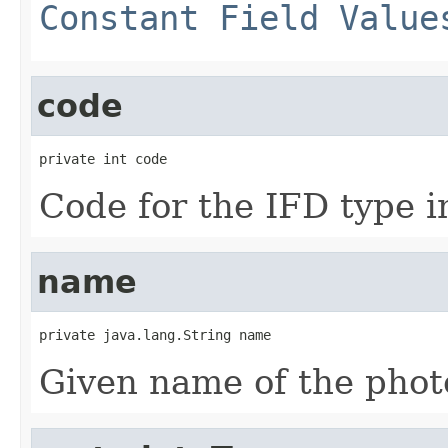
Constant Field Value
code
private int code
Code for the IFD type in
name
private java.lang.String name
Given name of the photo