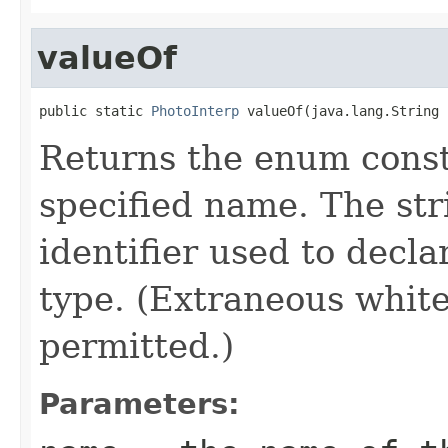
valueOf
public static 
PhotoInterp
 valueOf(java.lang.String 
Returns the enum consta
specified name. The st
identifier used to decl
type. (Extraneous whit
permitted.)
Parameters: