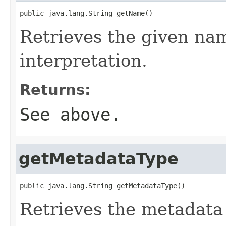
public java.lang.String getName()
Retrieves the given na
interpretation.
Returns:
See above.
getMetadataType
public java.lang.String getMetadataType()
Retrieves the metadata