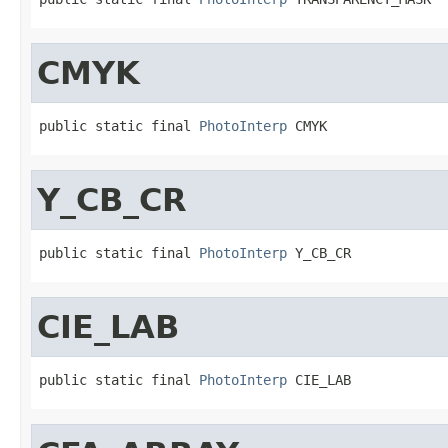
CMYK
public static final 
PhotoInterp
 CMYK
Y_CB_CR
public static final 
PhotoInterp
 Y_CB_CR
CIE_LAB
public static final 
PhotoInterp
 CIE_LAB