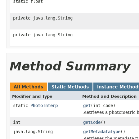
static float
private java.lang.String
private java.lang.String
Method Summary
All Methods
Static Methods
Instance Method
Modifier and Type
Method and Description
static
PhotoInterp
get
(int code)
Retrieves a photometric in
int
getCode
()
java.lang.String
getMetadataType
()
Retrieves the metadata ty