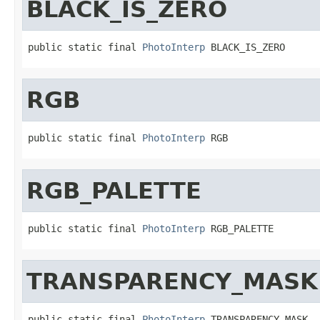
BLACK_IS_ZERO
public static final 
PhotoInterp
 BLACK_IS_ZERO
RGB
public static final 
PhotoInterp
 RGB
RGB_PALETTE
public static final 
PhotoInterp
 RGB_PALETTE
TRANSPARENCY_MASK
public static final 
PhotoInterp
 TRANSPARENCY_MASK