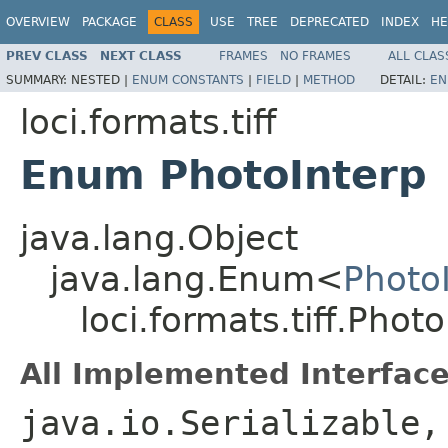
OVERVIEW
PACKAGE
CLASS
USE
TREE
DEPRECATED
INDEX
HE
PREV CLASS
NEXT CLASS
FRAMES
NO FRAMES
ALL CLAS
SUMMARY:
NESTED |
ENUM CONSTANTS
|
FIELD
|
METHOD
DETAIL:
EN
loci.formats.tiff
Enum PhotoInterp
java.lang.Object
java.lang.Enum<
Photo
loci.formats.tiff.Phot
All Implemented Interface
java.io.Serializable,