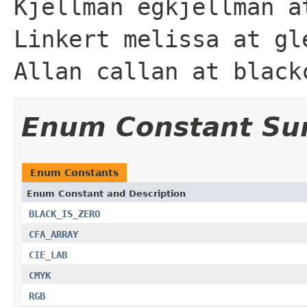
Kjellman egkjellman a
Linkert melissa at gl
Allan callan at black
Enum Constant S
Enum Constants
Enum Constant and Description
BLACK_IS_ZERO
CFA_ARRAY
CIE_LAB
CMYK
RGB