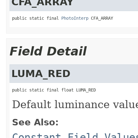
CFA_ARRAY
public static final 
PhotoInterp
 CFA_ARRAY
Field Detail
LUMA_RED
public static final float LUMA_RED
Default luminance valu
See Also:
Constant Field Value