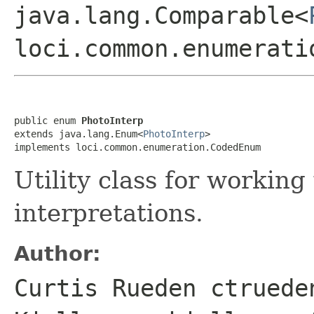
java.lang.Comparable<
loci.common.enumerati
public enum 
PhotoInterp
extends java.lang.Enum<
PhotoInterp
>

implements loci.common.enumeration.CodedEnum
Utility class for workin
interpretations.
Author:
Curtis Rueden ctruede