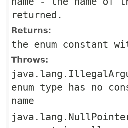
name
- the name of th
returned.
Returns:
the enum constant wi
Throws:
java.lang.IllegalArg
enum type has no con
name
java.lang.NullPointe