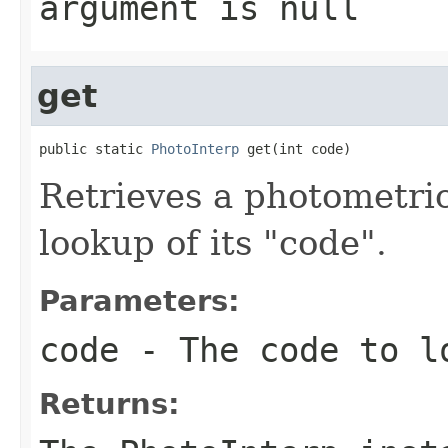
argument is null
get
public static 
PhotoInterp
 get(int code)
Retrieves a photometric
lookup of its "code".
Parameters:
code
- The code to l
Returns: