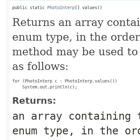
public static 
PhotoInterp
[] values()
Returns an array contai
enum type, in the order
method may be used to 
as follows:
for (PhotoInterp c : PhotoInterp.values())

Returns:
an array containing 
enum type, in the or