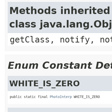
Methods inherited
class java.lang.Ob
getClass, notify, no
Enum Constant Det
WHITE_IS_ZERO
public static final 
PhotoInterp
 WHITE_IS_ZERO