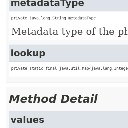
metadataType
private java.lang.String metadataType
Metadata type of the ph
lookup
private static final java.util.Map<java.lang.Intege
Method Detail
values