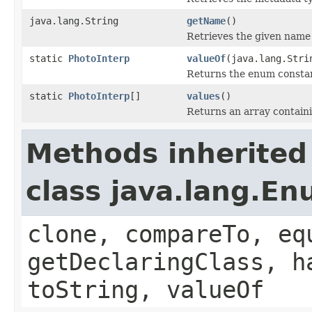
java.lang.String
getName
()
Retrieves the given name 
static
PhotoInterp
valueOf
(java.lang.Stri
Returns the enum constant
static
PhotoInterp
[]
values
()
Returns an array containi
Methods inherited
class java.lang.E
clone, compareTo, eq
getDeclaringClass, h
toString, valueOf