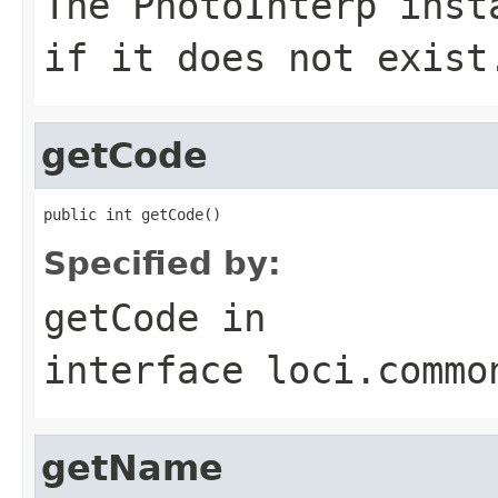
The
PhotoInterp
inst
if it does not exist
getCode
public int getCode()
Specified by:
getCode
in
interface
loci.commo
getName