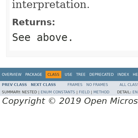
interpretation.
Returns:
See above.
OVERVIEW
PACKAGE
CLASS
USE
TREE
DEPRECATED
INDEX
HE
PREV CLASS
NEXT CLASS
FRAMES
NO FRAMES
ALL CLAS
SUMMARY:
NESTED |
ENUM CONSTANTS
|
FIELD
|
METHOD
DETAIL:
EN
Copyright © 2019 Open Micro