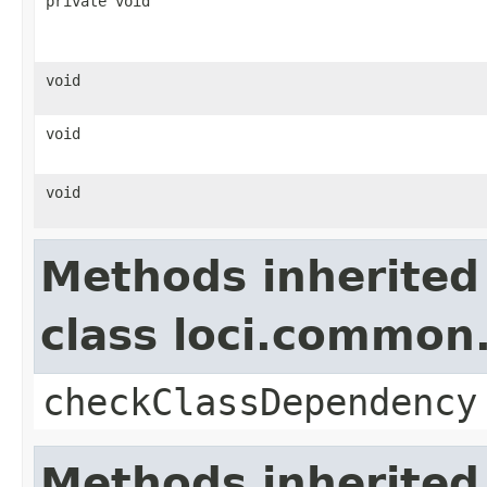
private void
void
void
void
Methods inherited
class loci.common.
checkClassDependency
Methods inherited