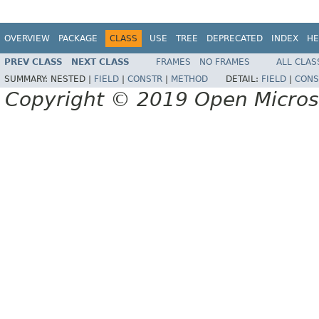
OVERVIEW
PACKAGE
CLASS
USE
TREE
DEPRECATED
INDEX
HE
PREV CLASS
NEXT CLASS
FRAMES
NO FRAMES
ALL CLAS
SUMMARY:
NESTED |
FIELD
|
CONSTR
|
METHOD
DETAIL:
FIELD
|
CONS
Copyright © 2019 Open Micro