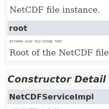
NetCDF file instance.
root
private ucar.nc2.Group root
Root of the NetCDF file
Constructor Detail
NetCDFServiceImpl