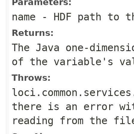
Parameters:
name
- HDF path to t
Returns:
The Java one-dimensi
of the variable's va
Throws:
loci.common.services
there is an error wi
reading from the fil