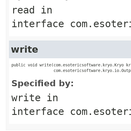
read
in
interface
com.esoter
write
public void write(com.esotericsoftware.kryo.Kryo kry
                  com.esotericsoftware.kryo.io.Outp
Specified by:
write
in
interface
com.esoter