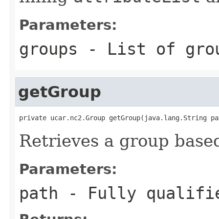
Parameters:
groups
- List of grou
getGroup
private ucar.nc2.Group getGroup(java.lang.String pa
Retrieves a group based 
Parameters:
path
- Fully qualifie