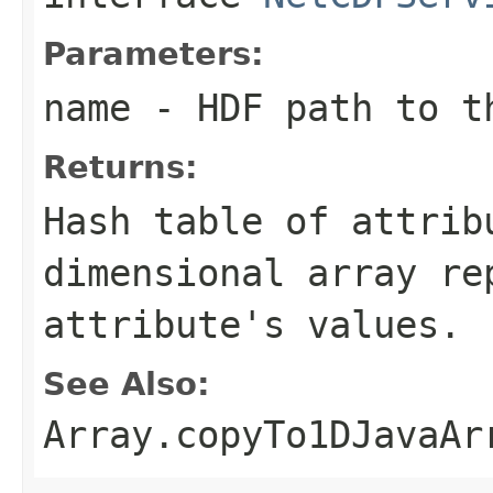
Parameters:
name
- HDF path to t
Returns:
Hash table of attrib
dimensional array re
attribute's values.
See Also:
Array.copyTo1DJavaAr