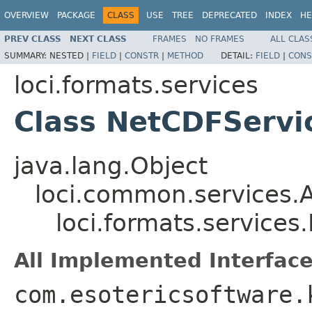
OVERVIEW
PACKAGE
CLASS
USE
TREE
DEPRECATED
INDEX
HE
PREV CLASS
NEXT CLASS
FRAMES
NO FRAMES
ALL CLAS
SUMMARY:
NESTED |
FIELD
|
CONSTR
|
METHOD
DETAIL:
FIELD
|
CONS
loci.formats.services
Class NetCDFServi
java.lang.Object
loci.common.services.A
loci.formats.service
All Implemented Interface
com.esotericsoftware.