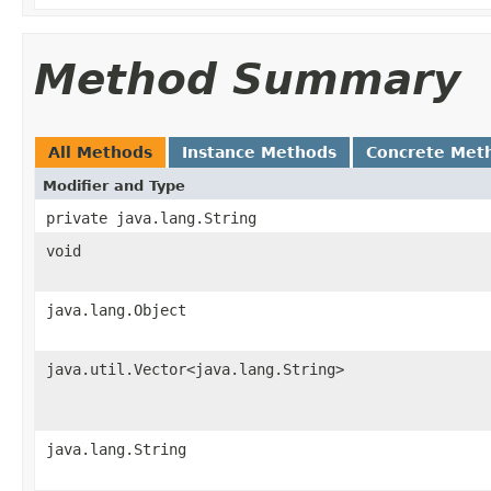
Method Summary
All Methods
Instance Methods
Concrete Met
Modifier and Type
private java.lang.String
void
java.lang.Object
java.util.Vector<java.lang.String>
java.lang.String