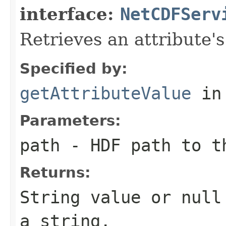
interface:
NetCDFServ
Retrieves an attribute's
Specified by:
getAttributeValue
in
Parameters:
path
- HDF path to t
Returns:
String value or
null
a string.