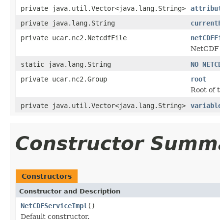
private java.util.Vector<java.lang.String>
attribu
private java.lang.String
current
private ucar.nc2.NetcdfFile
netCDFF
NetCDF f
static java.lang.String
NO_NETC
private ucar.nc2.Group
root
Root of 
private java.util.Vector<java.lang.String>
variabl
Constructor Summ
Constructors
Constructor and Description
NetCDFServiceImpl
()
Default constructor.