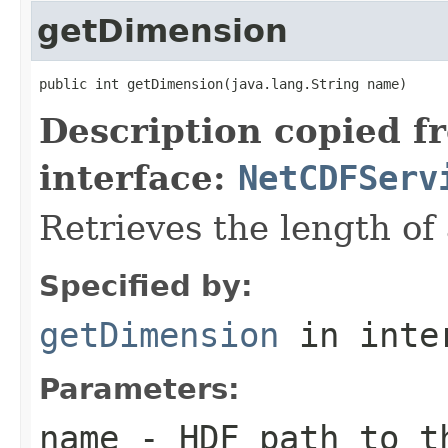
getDimension
public int getDimension(java.lang.String name)
Description copied f
interface:
NetCDFServ
Retrieves the length of
Specified by:
getDimension
in inte
Parameters:
name
- HDF path to t