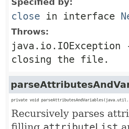
Specified by:
close
in interface
N
Throws:
java.io.IOException
-
closing the file.
parseAttributesAndVar
private void parseAttributesAndVariables(java.util.
Recursively parses attr
filling
attributeList
a