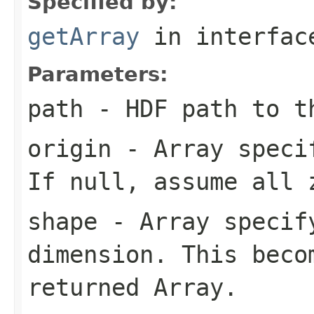
Specified by:
getArray
in interfa
Parameters:
path
- HDF path to t
origin
- Array specif
If null, assume all 
shape
- Array specify
dimension. This beco
returned Array.