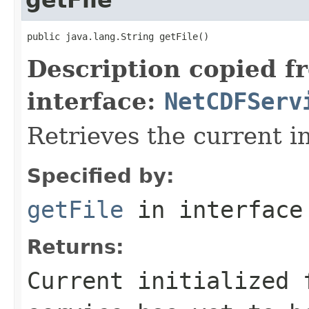
public java.lang.String getFile()
Description copied f
interface:
NetCDFServ
Retrieves the current ini
Specified by:
getFile
in interfac
Returns:
Current initialized