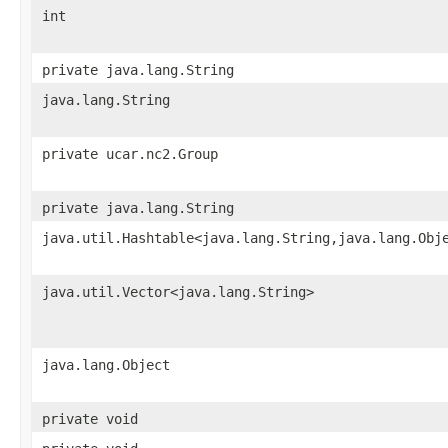
int
private java.lang.String
java.lang.String
private ucar.nc2.Group
private java.lang.String
java.util.Hashtable<java.lang.String,java.lang.Obj
java.util.Vector<java.lang.String>
java.lang.Object
private void