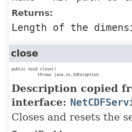
Returns:
Length of the dimens
close
public void close()

           throws java.io.IOException
Description copied f
interface:
NetCDFServ
Closes and resets the s