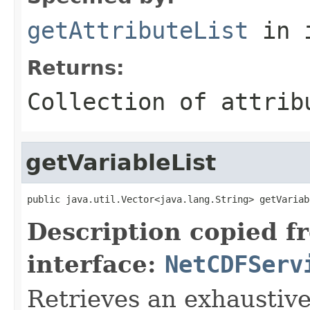
getAttributeList
in 
Returns:
Collection of attrib
getVariableList
public java.util.Vector<java.lang.String> getVariab
Description copied f
interface:
NetCDFServ
Retrieves an exhaustive