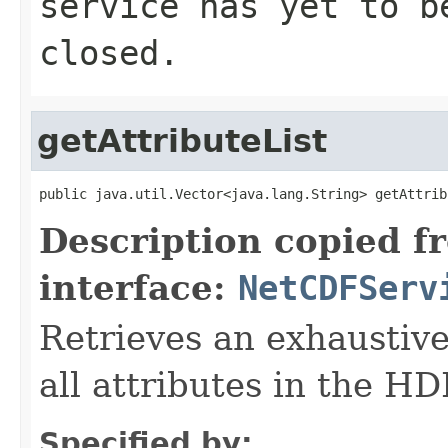
service has yet to b
closed.
getAttributeList
public java.util.Vector<java.lang.String> getAttrib
Description copied f
interface:
NetCDFServ
Retrieves an exhaustive
all attributes in the H
Specified by: