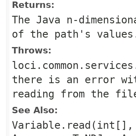
Returns:
The Java n-dimension
of the path's values
Throws:
loci.common.services
there is an error wi
reading from the fil
See Also:
Variable.read(int[],