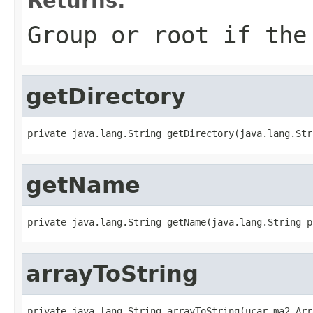
Returns:
Group or
root
if the 
getDirectory
private java.lang.String getDirectory(java.lang.Str
getName
private java.lang.String getName(java.lang.String p
arrayToString
private java.lang.String arrayToString(ucar.ma2.Arr