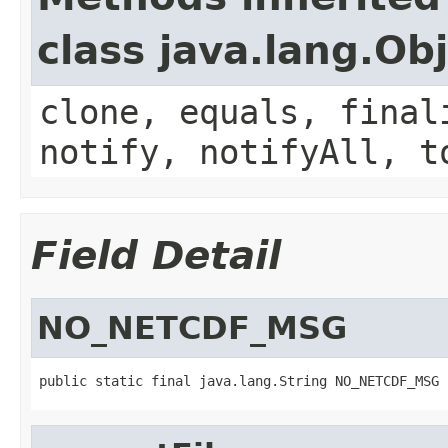
class java.lang.Ob
clone, equals, final
notify, notifyAll, t
Field Detail
NO_NETCDF_MSG
public static final java.lang.String NO_NETCDF_MSG