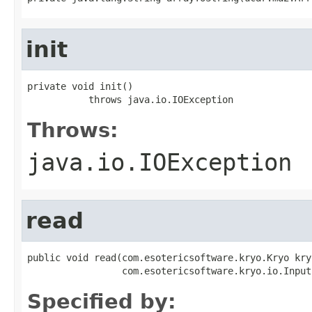
init
private void init()

           throws java.io.IOException
Throws:
java.io.IOException
read
public void read(com.esotericsoftware.kryo.Kryo kryo
                 com.esotericsoftware.kryo.io.Input
Specified by: