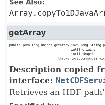
See Also:
Array.copyTo1DJavaAr
getArray
public java.lang.Object getArray(java.lang.String pa
                                 int[] origin,

                                 int[] shape)

                          throws loci.common.servic
Description copied f
interface:
NetCDFServ
Retrieves an HDF path'