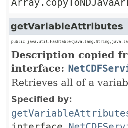
Array.copyToNDJavaAr
getVariableAttributes
public java.util.Hashtable<java.lang.String,java.la
Description copied f
interface:
NetCDFServ
Retrieves all of a variab
Specified by:
getVariableAttribute
interface
NetCDFServ