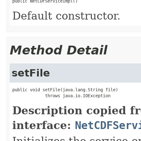
public NetCDFServiceImpl()
Default constructor.
Method Detail
setFile
public void setFile(java.lang.String file)

             throws java.io.IOException
Description copied f
interface:
NetCDFServ
Initializes the service o