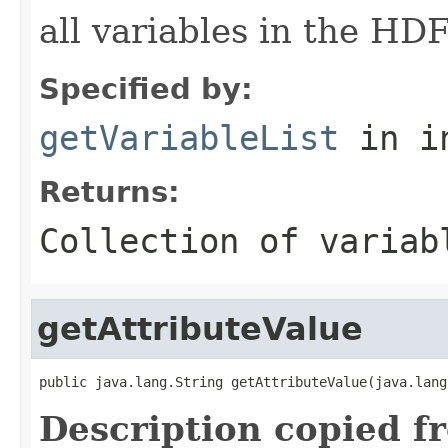
all variables in the H
Specified by:
getVariableList
in i
Returns:
Collection of variab
getAttributeValue
public java.lang.String getAttributeValue(java.lang
Description copied f