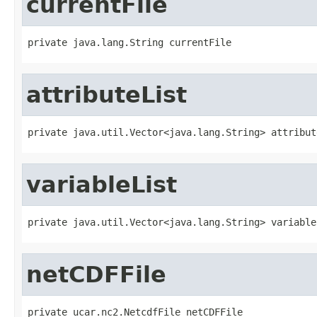
currentFile
private java.lang.String currentFile
attributeList
private java.util.Vector<java.lang.String> attribut
variableList
private java.util.Vector<java.lang.String> variable
netCDFFile
private ucar.nc2.NetcdfFile netCDFFile