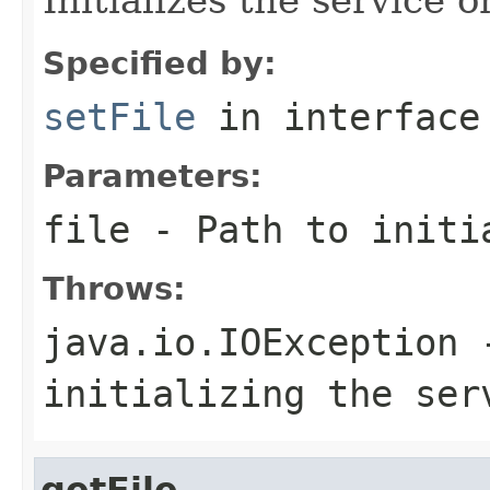
Specified by:
setFile
in interfac
Parameters:
file
- Path to initia
Throws:
java.io.IOException
-
initializing the se
getFile