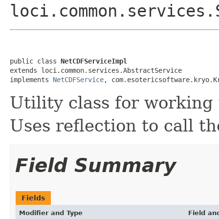
loci.common.services
public class 
NetCDFServiceImpl
extends loci.common.services.AbstractService

implements 
NetCDFService
, com.esotericsoftware.kryo.K
Utility class for workin
Uses reflection to call t
Field Summary
Fields
Modifier and Type
Field an