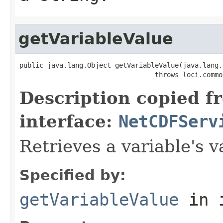
getVariableValue
public java.lang.Object getVariableValue(java.lang.
                                  throws loci.commo
Description copied f
interface:
NetCDFServ
Retrieves a variable's v
Specified by:
getVariableValue
in 