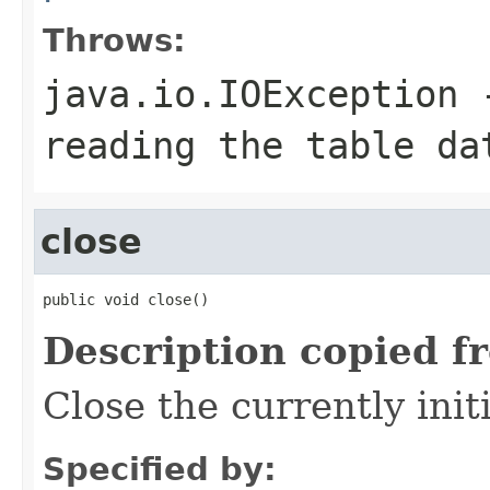
Throws:
java.io.IOException
-
reading the table da
close
public void close()
Description copied f
Close the currently initi
Specified by: