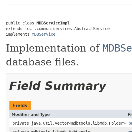
public class 
MDBServiceImpl
extends loci.common.services.AbstractService

implements 
MDBService
Implementation of
MDBSe
database files.
Field Summary
Fields
Modifier and Type
Fi
private java.util.Vector<mdbtools.libmdb.Holder>
b
private mdbtools.libmdb.MdbHandle
m