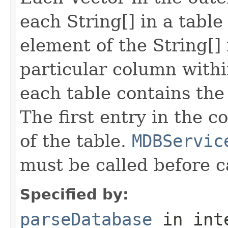
each String[] in a tabl
element of the String[] 
particular column withi
each table contains th
The first entry in the 
of the table.
MDBServic
must be called before c
Specified by:
parseDatabase
in int