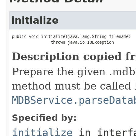
initialize
public void initialize(java.lang.String filename)

                throws java.io.IOException
Description copied f
Prepare the given .mdb 
method must be called 
MDBService.parseData
Specified by:
initialize
in inter