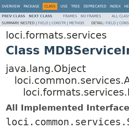
OVERVIEW
PACKAGE
CLASS
USE
TREE
DEPRECATED
INDEX
HE
PREV CLASS
NEXT CLASS
FRAMES
NO FRAMES
ALL CLAS
SUMMARY:
NESTED |
FIELD
|
CONSTR
|
METHOD
DETAIL:
FIELD
|
CONS
loci.formats.services
Class MDBServiceI
java.lang.Object
loci.common.services.A
loci.formats.service
All Implemented Interface
loci.common.services