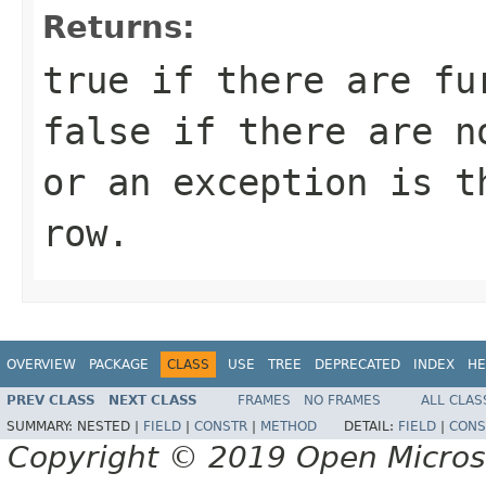
Returns:
true
if there are fu
false
if there are no
or an exception is t
row.
OVERVIEW
PACKAGE
CLASS
USE
TREE
DEPRECATED
INDEX
HE
PREV CLASS
NEXT CLASS
FRAMES
NO FRAMES
ALL CLAS
SUMMARY:
NESTED |
FIELD
|
CONSTR
|
METHOD
DETAIL:
FIELD
|
CONS
Copyright © 2019 Open Micro