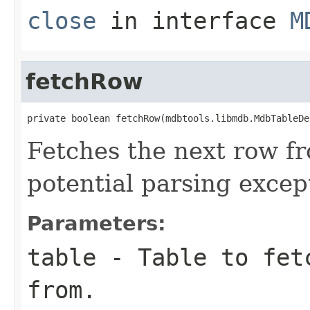
close
in interface
M
fetchRow
private boolean fetchRow(mdbtools.libmdb.MdbTableDe
Fetches the next row fr
potential parsing excep
Parameters:
table
- Table to fetc
from.