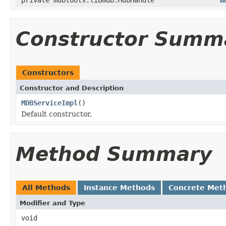
Constructor Summ
Constructors
Constructor and Description
MDBServiceImpl
()
Default constructor.
Method Summary
All Methods
Instance Methods
Concrete Met
Modifier and Type
void