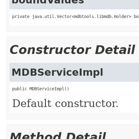
private java.util.Vector<mdbtools.libmdb.Holder> bo
Constructor Detail
MDBServiceImpl
public MDBServiceImpl()
Default constructor.
Method Detail