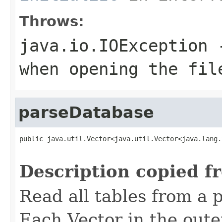
Throws:
java.io.IOException
-
when opening the fil
parseDatabase
public java.util.Vector<java.util.Vector<java.lang.
                                                   
Description copied f
Read all tables from a p
Each Vector
in the oute