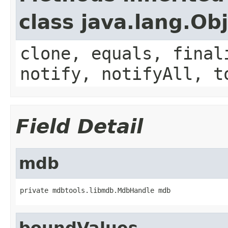
class java.lang.Ob
clone, equals, final
notify, notifyAll, t
Field Detail
mdb
private mdbtools.libmdb.MdbHandle mdb
boundValues