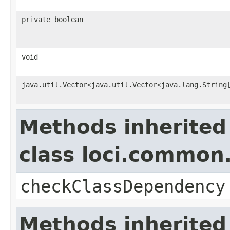
private boolean
void
java.util.Vector<java.util.Vector<java.lang.String
Methods inherited
class loci.common.
checkClassDependency
Methods inherited