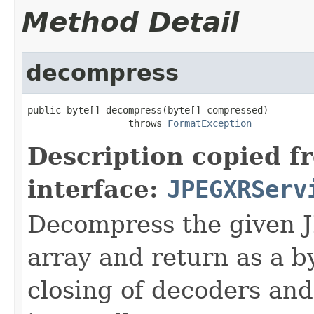
Method Detail
decompress
public byte[] decompress(byte[] compressed)

                  throws 
FormatException
Description copied f
interface:
JPEGXRServ
Decompress the given 
array and return as a b
closing of decoders and