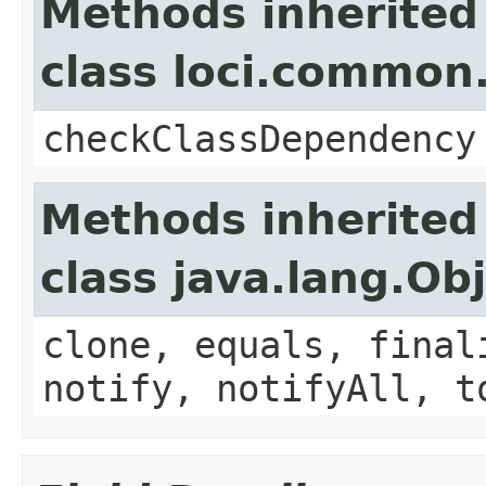
Methods inherited
class loci.common.
checkClassDependency
Methods inherited
class java.lang.Ob
clone, equals, final
notify, notifyAll, t