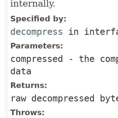
internally.
Specified by:
decompress
in inter
Parameters:
compressed
- the comp
data
Returns:
raw decompressed byt
Throws: