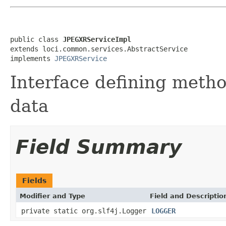
public class 
JPEGXRServiceImpl
extends loci.common.services.AbstractService

implements 
JPEGXRService
Interface defining meth
data
Field Summary
Fields
Modifier and Type
Field and Descriptio
private static org.slf4j.Logger
LOGGER