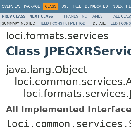
OVERVIEW
PACKAGE
CLASS
USE
TREE
DEPRECATED
INDEX
HE
PREV CLASS
NEXT CLASS
FRAMES
NO FRAMES
ALL CLAS
SUMMARY:
NESTED |
FIELD
|
CONSTR
|
METHOD
DETAIL:
FIELD
|
CONS
loci.formats.services
Class JPEGXRServi
java.lang.Object
loci.common.services.A
loci.formats.service
All Implemented Interface
loci.common.services