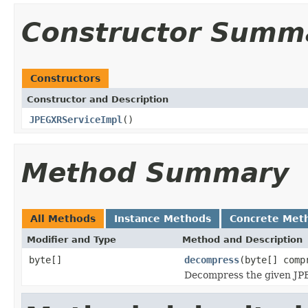
Constructor Summ
Constructors
Constructor and Description
JPEGXRServiceImpl
()
Method Summary
All Methods
Instance Methods
Concrete Met
Modifier and Type
Method and Description
byte[]
decompress
(byte[] comp
Decompress the given JPE