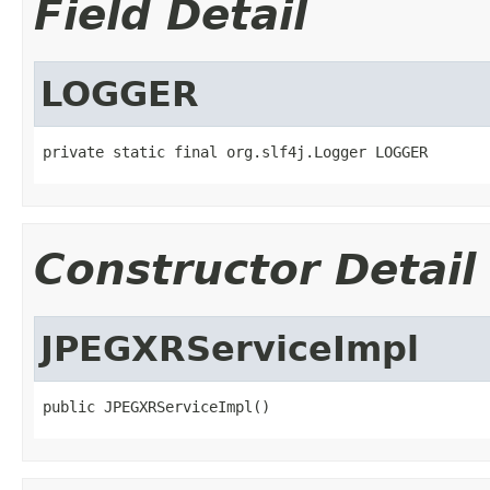
Field Detail
LOGGER
private static final org.slf4j.Logger LOGGER
Constructor Detail
JPEGXRServiceImpl
public JPEGXRServiceImpl()