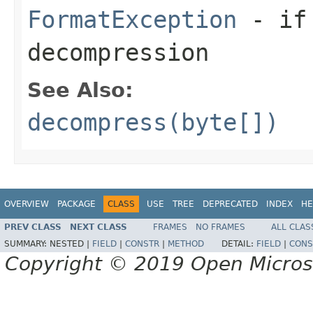
FormatException
- if 
decompression
See Also:
decompress(byte[])
OVERVIEW
PACKAGE
CLASS
USE
TREE
DEPRECATED
INDEX
HE
PREV CLASS
NEXT CLASS
FRAMES
NO FRAMES
ALL CLAS
SUMMARY:
NESTED |
FIELD
|
CONSTR
|
METHOD
DETAIL:
FIELD
|
CONS
Copyright © 2019 Open Micro