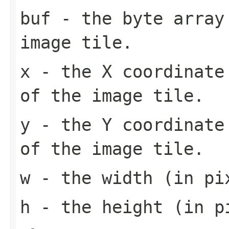
buf
- the byte array
image tile.
x
- the X coordinate 
of the image tile.
y
- the Y coordinate 
of the image tile.
w
- the width (in pi
h
- the height (in pi