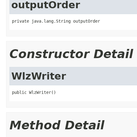
outputOrder
private java.lang.String outputOrder
Constructor Detail
WlzWriter
public WlzWriter()
Method Detail