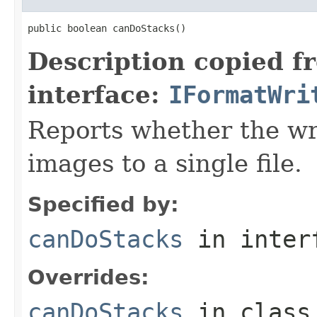
public boolean canDoStacks()
Description copied f
interface:
IFormatWri
Reports whether the wr
images to a single file.
Specified by:
canDoStacks
in inter
Overrides:
canDoStacks
in clas