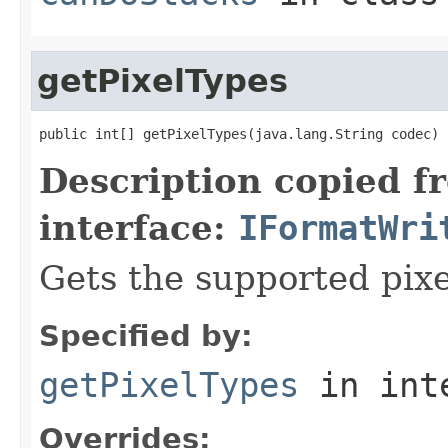
getPixelTypes
public int[] getPixelTypes(java.lang.String codec)
Description copied f
interface:
IFormatWri
Gets the supported pixe
Specified by:
getPixelTypes
in int
Overrides: