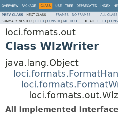
OVERVIEW
PACKAGE
CLASS
USE
TREE
DEPRECATED
INDEX
HE
PREV CLASS
NEXT CLASS
FRAMES
NO FRAMES
ALL CLASS
SUMMARY:
NESTED |
FIELD
|
CONSTR
|
METHOD
DETAIL:
FIELD
|
CONS
loci.formats.out
Class WlzWriter
java.lang.Object
loci.formats.FormatHan
loci.formats.FormatWr
loci.formats.out.Wl
All Implemented Interface