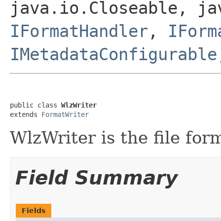
java.io.Closeable, ja
IFormatHandler
,
IForm
IMetadataConfigurable
public class 
WlzWriter
extends 
FormatWriter
WlzWriter is the file form
Field Summary
Fields