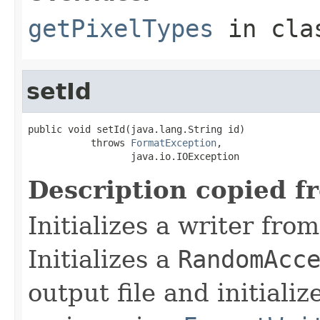
getPixelTypes
in cl
setId
public void setId(java.lang.String id)

           throws 
FormatException
,

                  java.io.IOException
Description copied f
Initializes a writer fro
Initializes a
RandomAcc
output file and initiali