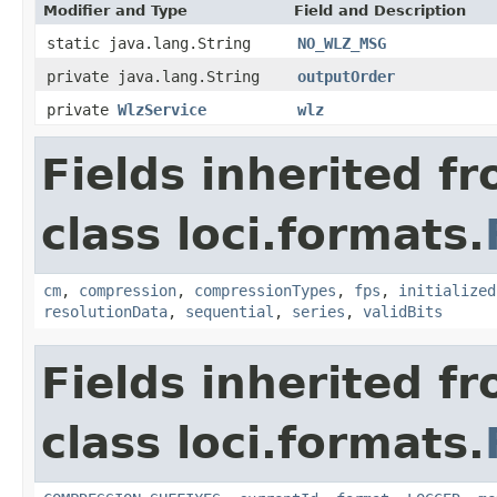
Modifier and Type
Field and Description
static java.lang.String
NO_WLZ_MSG
private java.lang.String
outputOrder
private
WlzService
wlz
Fields inherited f
class loci.formats.
cm
,
compression
,
compressionTypes
,
fps
,
initialized
resolutionData
,
sequential
,
series
,
validBits
Fields inherited f
class loci.formats.