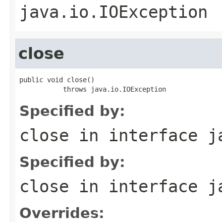
java.io.IOException
close
public void close()

           throws java.io.IOException
Specified by:
close
in interface
j
Specified by:
close
in interface
j
Overrides: