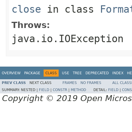
close
in class
Forma
Throws:
java.io.IOException
OVERVIEW
PACKAGE
CLASS
USE
TREE
DEPRECATED
INDEX
HE
PREV CLASS
NEXT CLASS
FRAMES
NO FRAMES
ALL CLASS
SUMMARY:
NESTED |
FIELD
|
CONSTR
|
METHOD
DETAIL:
FIELD
|
CONS
Copyright © 2019 Open Micro