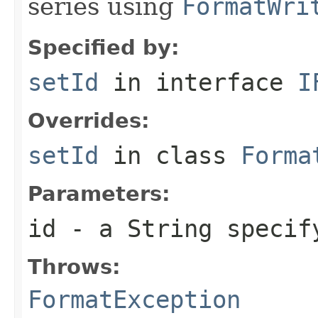
series using
FormatWri
Specified by:
setId
in interface
I
Overrides:
setId
in class
Forma
Parameters:
id
- a
String
specify
Throws:
FormatException