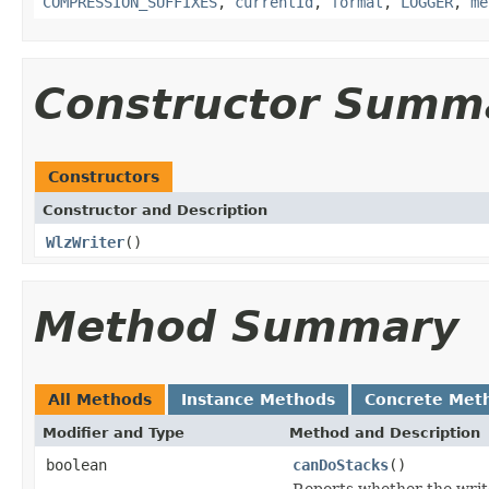
COMPRESSION_SUFFIXES
,
currentId
,
format
,
LOGGER
,
me
Constructor Summ
Constructors
Constructor and Description
WlzWriter
()
Method Summary
All Methods
Instance Methods
Concrete Met
Modifier and Type
Method and Description
boolean
canDoStacks
()
Reports whether the writer