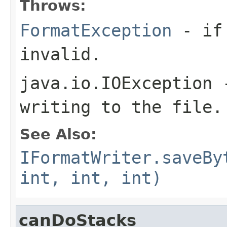
Throws:
FormatException
- if 
invalid.
java.io.IOException
-
writing to the file.
See Also:
IFormatWriter.saveBy
int, int, int)
canDoStacks