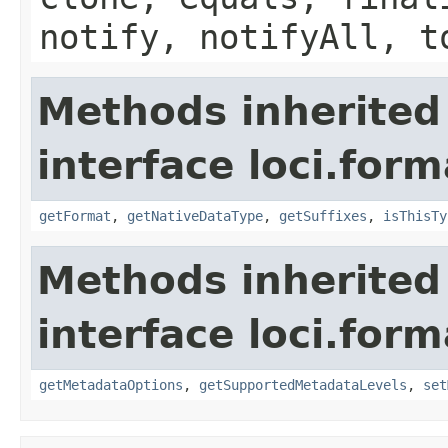
notify, notifyAll, t
Methods inherited
interface loci.form
getFormat
,
getNativeDataType
,
getSuffixes
,
isThisTy
Methods inherited
interface loci.form
getMetadataOptions
,
getSupportedMetadataLevels
,
set