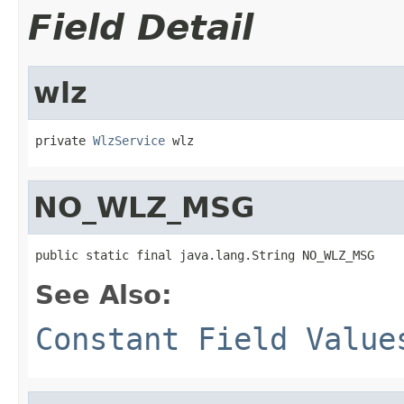
Field Detail
wlz
private 
WlzService
 wlz
NO_WLZ_MSG
public static final java.lang.String NO_WLZ_MSG
See Also:
Constant Field Value