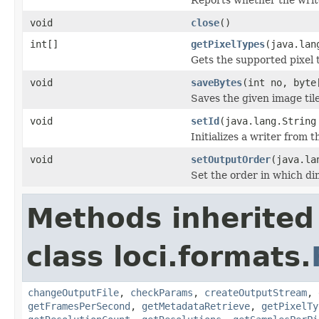
void
close
()
int[]
getPixelTypes
(java.lan
Gets the supported pixel 
void
saveBytes
(int no, byte
Saves the given image tile
void
setId
(java.lang.String
Initializes a writer from t
void
setOutputOrder
(java.la
Set the order in which dim
Methods inherited
class loci.formats.
changeOutputFile
,
checkParams
,
createOutputStream
,
getFramesPerSecond
,
getMetadataRetrieve
,
getPixelTy