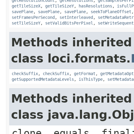
getResolutionCount
,
getResolutions
,
getSamplesPerPi
getTileSizeX
,
getTileSizeY
,
hasResolutions
,
isFullP
savePlane
,
savePlane
,
savePlane
,
seekToPlaneOffset
setFramesPerSecond
,
setInterleaved
,
setMetadataRetr
setTileSizeY
,
setValidBitsPerPixel
,
setWriteSequent
Methods inherited
class loci.formats.
checkSuffix
,
checkSuffix
,
getFormat
,
getMetadataOpt
getSupportedMetadataLevels
,
isThisType
,
setMetadata
Methods inherited
class java.lang.Ob
clone, equals, final