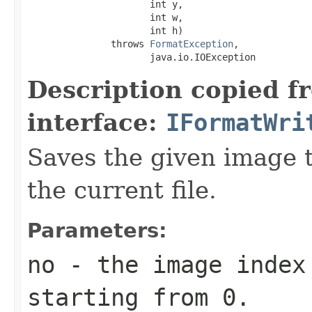
                      int y,

                      int w,

                      int h)

               throws 
FormatException
,

                      java.io.IOException
Description copied f
interface:
IFormatWri
Saves the given image ti
the current file.
Parameters:
no
- the image index 
starting from 0.