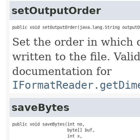
setOutputOrder
public void setOutputOrder(java.lang.String outputO
Set the order in which
written to the file. Vali
documentation for
IFormatReader.getDim
saveBytes
public void saveBytes(int no,

                      byte[] buf,

                      int x,
