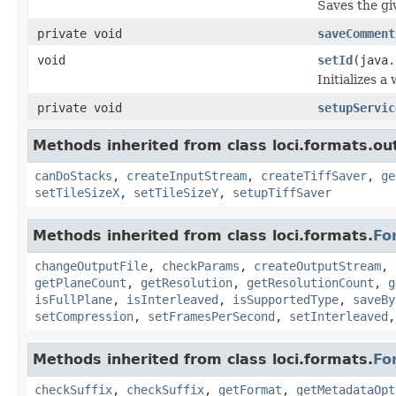
Saves the giv
private void
saveComment
void
setId
(java.
Initializes a
private void
setupServic
Methods inherited from class loci.formats.ou
canDoStacks
,
createInputStream
,
createTiffSaver
,
ge
setTileSizeX
,
setTileSizeY
,
setupTiffSaver
Methods inherited from class loci.formats.
Fo
changeOutputFile
,
checkParams
,
createOutputStream
,
getPlaneCount
,
getResolution
,
getResolutionCount
,
g
isFullPlane
,
isInterleaved
,
isSupportedType
,
saveBy
setCompression
,
setFramesPerSecond
,
setInterleaved
Methods inherited from class loci.formats.
Fo
checkSuffix
,
checkSuffix
,
getFormat
,
getMetadataOpt