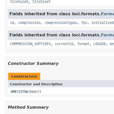
tileSizeX
,
tileSizeY
Fields inherited from class loci.formats.
Form
cm
,
compression
,
compressionTypes
,
fps
,
initialized
Fields inherited from class loci.formats.
Form
COMPRESSION_SUFFIXES
,
currentId
,
format
,
LOGGER
,
me
Constructor Summary
Constructors
Constructor and Description
OMETiffWriter
()
Method Summary