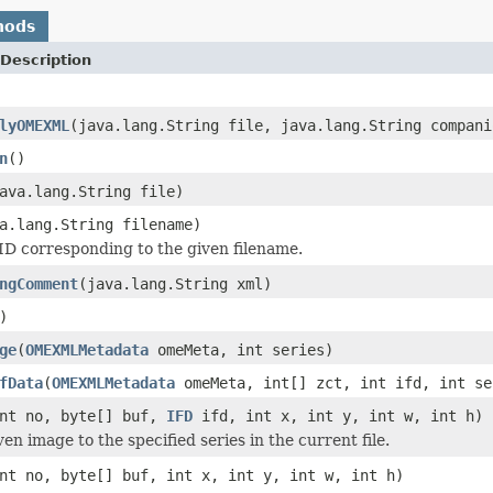
hods
Description
lyOMEXML
(java.lang.String file, java.lang.String compani
n
()
ava.lang.String file)
a.lang.String filename)
D corresponding to the given filename.
ngComment
(java.lang.String xml)
)
ge
(
OMEXMLMetadata
omeMeta, int series)
fData
(
OMEXMLMetadata
omeMeta, int[] zct, int ifd, int se
nt no, byte[] buf,
IFD
ifd, int x, int y, int w, int h)
en image to the specified series in the current file.
nt no, byte[] buf, int x, int y, int w, int h)