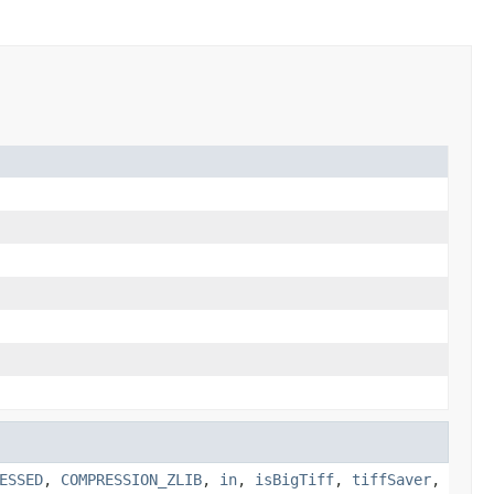
ESSED
,
COMPRESSION_ZLIB
,
in
,
isBigTiff
,
tiffSaver
,