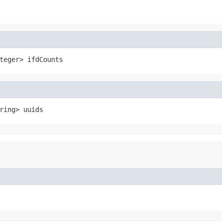
teger> ifdCounts
ring> uuids