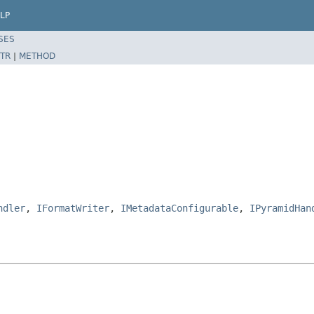
LP
SES
TR
|
METHOD
ndler
,
IFormatWriter
,
IMetadataConfigurable
,
IPyramidHan