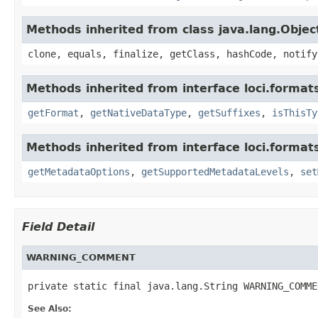
Methods inherited from class java.lang.Objec
clone, equals, finalize, getClass, hashCode, notify
Methods inherited from interface loci.format
getFormat
,
getNativeDataType
,
getSuffixes
,
isThisTy
Methods inherited from interface loci.format
getMetadataOptions
,
getSupportedMetadataLevels
,
set
Field Detail
WARNING_COMMENT
private static final java.lang.String WARNING_COMME
See Also: