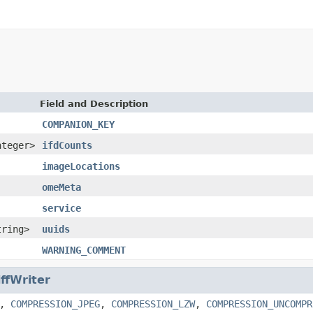
Field and Description
COMPANION_KEY
nteger>
ifdCounts
imageLocations
omeMeta
service
tring>
uuids
WARNING_COMMENT
iffWriter
,
COMPRESSION_JPEG
,
COMPRESSION_LZW
,
COMPRESSION_UNCOMPR