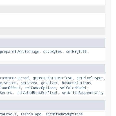
prepareToWriteImage
,
saveBytes
,
setBigTiff
,
ramesPerSecond
,
getMetadataRetrieve
,
getPixelTypes
,
etSeries
,
getSizeX
,
getSizeY
,
hasResolutions
,
laneOffset
,
setCodecOptions
,
setColorModel
,
Series
,
setValidBitsPerPixel
,
setWriteSequentially
taLevels
,
isThisType
,
setMetadataOptions