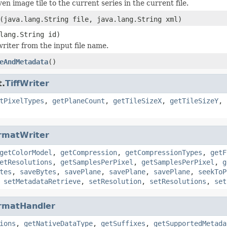
en image tile to the current series in the current file.
(java.lang.String file, java.lang.String xml)
lang.String id)
 writer from the input file name.
eAndMetadata
()
t.
TiffWriter
tPixelTypes
,
getPlaneCount
,
getTileSizeX
,
getTileSizeY
,
rmatWriter
getColorModel
,
getCompression
,
getCompressionTypes
,
getF
etResolutions
,
getSamplesPerPixel
,
getSamplesPerPixel
,
g
tes
,
saveBytes
,
savePlane
,
savePlane
,
savePlane
,
seekToP
,
setMetadataRetrieve
,
setResolution
,
setResolutions
,
set
rmatHandler
ions
,
getNativeDataType
,
getSuffixes
,
getSupportedMetada