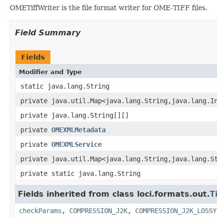
OMETiffWriter is the file format writer for OME-TIFF files.
Field Summary
Fields
Modifier and Type
static java.lang.String
private java.util.Map<java.lang.String,java.lang.I
private java.lang.String[][]
private
OMEXMLMetadata
private
OMEXMLService
private java.util.Map<java.lang.String,java.lang.S
private static java.lang.String
Fields inherited from class loci.formats.out.
T
checkParams
,
COMPRESSION_J2K
,
COMPRESSION_J2K_LOSSY