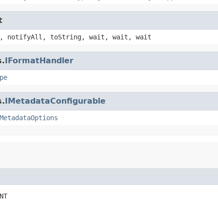
t
, notifyAll, toString, wait, wait, wait
s.
IFormatHandler
pe
s.
IMetadataConfigurable
MetadataOptions
NT