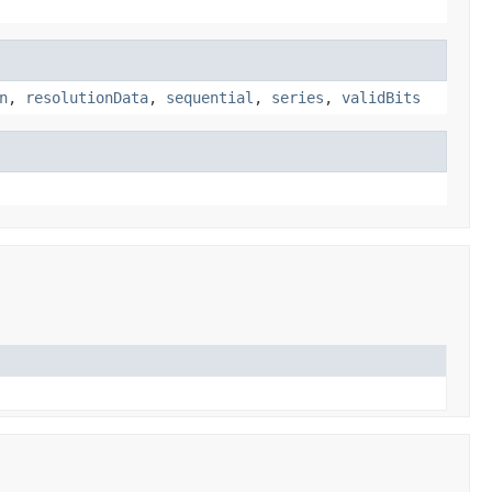
n
,
resolutionData
,
sequential
,
series
,
validBits