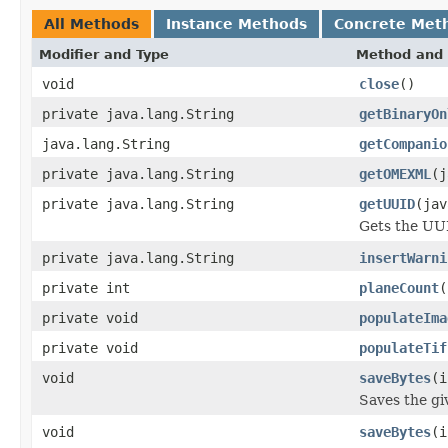
All Methods
Instance Methods
Concrete Met
Modifier and Type
Method and 
void
close
()
private java.lang.String
getBinaryOn
java.lang.String
getCompanio
private java.lang.String
getOMEXML
(j
private java.lang.String
getUUID
(jav
Gets the UUI
private java.lang.String
insertWarni
private int
planeCount
(
private void
populateIma
private void
populateTif
void
saveBytes
(i
Saves the giv
void
saveBytes
(i