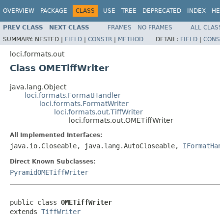
OVERVIEW
PACKAGE
CLASS
USE
TREE
DEPRECATED
INDEX
HE
PREV CLASS
NEXT CLASS
FRAMES
NO FRAMES
ALL CLAS
SUMMARY:
NESTED |
FIELD
|
CONSTR
|
METHOD
DETAIL:
FIELD
|
CONS
loci.formats.out
Class OMETiffWriter
java.lang.Object
loci.formats.FormatHandler
loci.formats.FormatWriter
loci.formats.out.TiffWriter
loci.formats.out.OMETiffWriter
All Implemented Interfaces:
java.io.Closeable, java.lang.AutoCloseable,
IFormatHa
Direct Known Subclasses:
PyramidOMETiffWriter
public class 
OMETiffWriter
extends 
TiffWriter