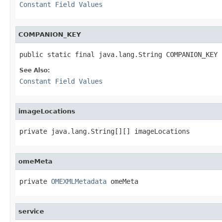
Constant Field Values
COMPANION_KEY
public static final java.lang.String COMPANION_KEY
See Also:
Constant Field Values
imageLocations
private java.lang.String[][] imageLocations
omeMeta
private 
OMEXMLMetadata
 omeMeta
service