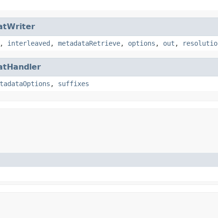
atWriter
,
interleaved
,
metadataRetrieve
,
options
,
out
,
resolutio
atHandler
tadataOptions
,
suffixes