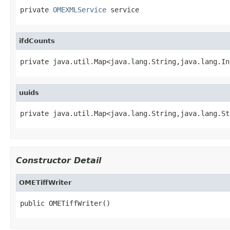
private 
OMEXMLService
 service
ifdCounts
private java.util.Map<java.lang.String,java.lang.In
uuids
private java.util.Map<java.lang.String,java.lang.St
Constructor Detail
OMETiffWriter
public OMETiffWriter()