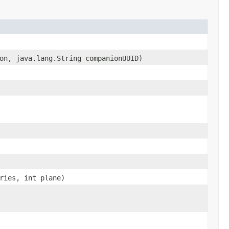
on, java.lang.String companionUUID)
ries, int plane)