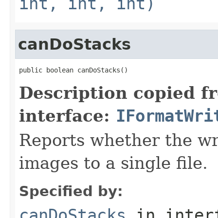
int, int, int)
canDoStacks
public boolean canDoStacks()
Description copied f
interface:
IFormatWri
Reports whether the wr
images to a single file.
Specified by:
canDoStacks
in inter