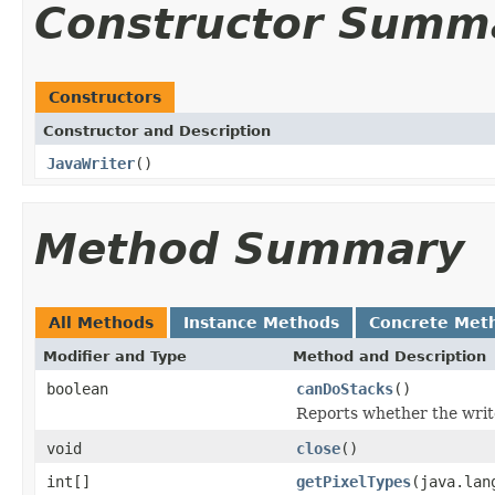
Constructor Summ
Constructors
Constructor and Description
JavaWriter
()
Method Summary
All Methods
Instance Methods
Concrete Met
Modifier and Type
Method and Description
boolean
canDoStacks
()
Reports whether the writer
void
close
()
int[]
getPixelTypes
(java.lan