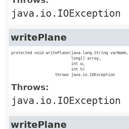
java.io.IOException
writePlane
protected void writePlane(java.lang.String varName,

                          long[] array,

                          int w,

                          int h)

                   throws java.io.IOException
Throws:
java.io.IOException
writePlane