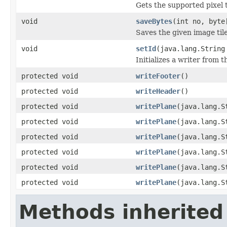
Gets the supported pixel 
void
saveBytes
(int no, byte
Saves the given image tile
void
setId
(java.lang.String
Initializes a writer from t
protected void
writeFooter
()
protected void
writeHeader
()
protected void
writePlane
(java.lang.S
protected void
writePlane
(java.lang.S
protected void
writePlane
(java.lang.S
protected void
writePlane
(java.lang.S
protected void
writePlane
(java.lang.S
protected void
writePlane
(java.lang.S
Methods inherited