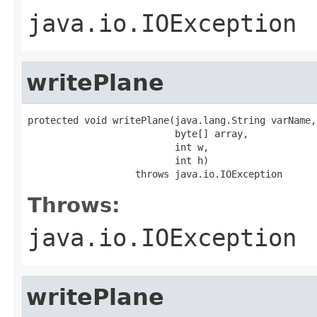
java.io.IOException
writePlane
protected void writePlane(java.lang.String varName,

                          byte[] array,

                          int w,

                          int h)

                   throws java.io.IOException
Throws:
java.io.IOException
writePlane