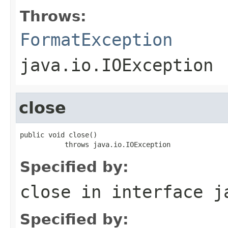
Throws:
FormatException
java.io.IOException
close
public void close()

           throws java.io.IOException
Specified by:
close
in interface
j
Specified by: