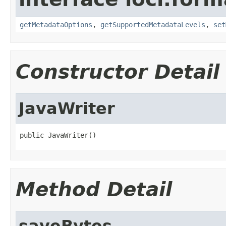
getMetadataOptions
,
getSupportedMetadataLevels
,
set
Constructor Detail
JavaWriter
public JavaWriter()
Method Detail
saveBytes