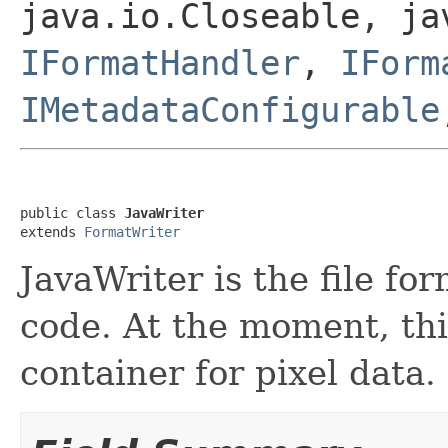
java.io.Closeable, ja
IFormatHandler
,
IForm
IMetadataConfigurable
public class 
JavaWriter
extends 
FormatWriter
JavaWriter is the file fo
code. At the moment, thi
container for pixel data.