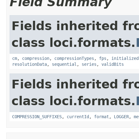
Field Summary
Fields inherited f
class loci.formats.
cm
,
compression
,
compressionTypes
,
fps
,
initialized
resolutionData
,
sequential
,
series
,
validBits
Fields inherited f
class loci.formats.
COMPRESSION_SUFFIXES
,
currentId
,
format
,
LOGGER
,
me