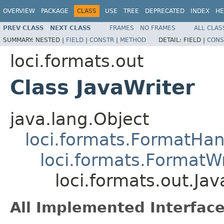
OVERVIEW
PACKAGE
CLASS
USE
TREE
DEPRECATED
INDEX
HE
PREV CLASS
NEXT CLASS
FRAMES
NO FRAMES
ALL CLAS
SUMMARY:
NESTED |
FIELD
|
CONSTR
|
METHOD
DETAIL:
FIELD |
CONS
loci.formats.out
Class JavaWriter
java.lang.Object
loci.formats.FormatHan
loci.formats.FormatWr
loci.formats.out.Jav
All Implemented Interface