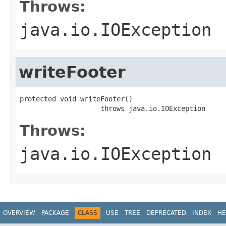
Throws:
java.io.IOException
writeFooter
protected void writeFooter()

                    throws java.io.IOException
Throws:
java.io.IOException
OVERVIEW
PACKAGE
CLASS
USE
TREE
DEPRECATED
INDEX
HE