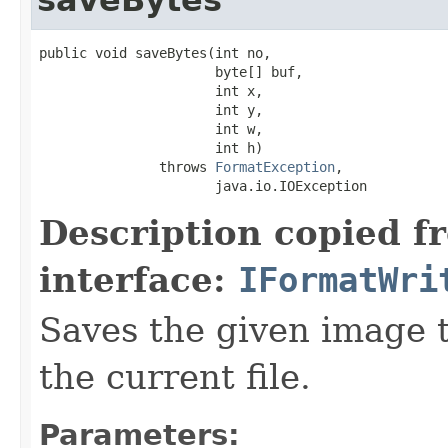
public void saveBytes(int no,

                      byte[] buf,

                      int x,

                      int y,

                      int w,

                      int h)

               throws 
FormatException
,

                      java.io.IOException
Description copied f
interface:
IFormatWri
Saves the given image ti
the current file.
Parameters: