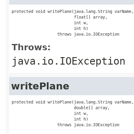
protected void writePlane(java.lang.String varName,

                          float[] array,

                          int w,

                          int h)

                   throws java.io.IOException
Throws:
java.io.IOException
writePlane
protected void writePlane(java.lang.String varName,

                          double[] array,

                          int w,

                          int h)

                   throws java.io.IOException