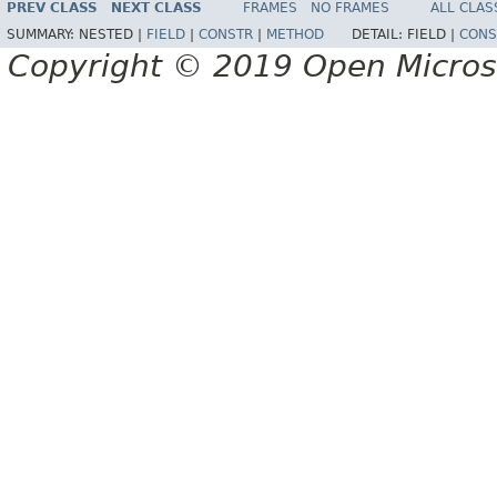
PREV CLASS
NEXT CLASS
FRAMES
NO FRAMES
ALL CLAS
SUMMARY:
NESTED |
FIELD
|
CONSTR
|
METHOD
DETAIL:
FIELD |
CONS
Copyright © 2019 Open Micro