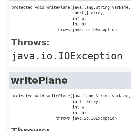
protected void writePlane(java.lang.String varName,

                          short[] array,

                          int w,

                          int h)

                   throws java.io.IOException
Throws:
java.io.IOException
writePlane
protected void writePlane(java.lang.String varName,

                          int[] array,

                          int w,

                          int h)

                   throws java.io.IOException
Throws: