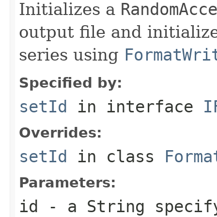
Initializes a
RandomAcc
output file and initiali
series using
FormatWri
Specified by:
setId
in interface
I
Overrides:
setId
in class
Forma
Parameters:
id
- a
String
specify