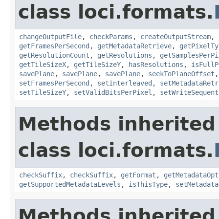
class loci.formats.
changeOutputFile
,
checkParams
,
createOutputStream
,
getFramesPerSecond
,
getMetadataRetrieve
,
getPixelTy
getResolutionCount
,
getResolutions
,
getSamplesPerPi
getTileSizeX
,
getTileSizeY
,
hasResolutions
,
isFullP
savePlane
,
savePlane
,
savePlane
,
seekToPlaneOffset
setFramesPerSecond
,
setInterleaved
,
setMetadataRetr
setTileSizeY
,
setValidBitsPerPixel
,
setWriteSequent
Methods inherited
class loci.formats.
checkSuffix
,
checkSuffix
,
getFormat
,
getMetadataOpt
getSupportedMetadataLevels
,
isThisType
,
setMetadata
Methods inherited