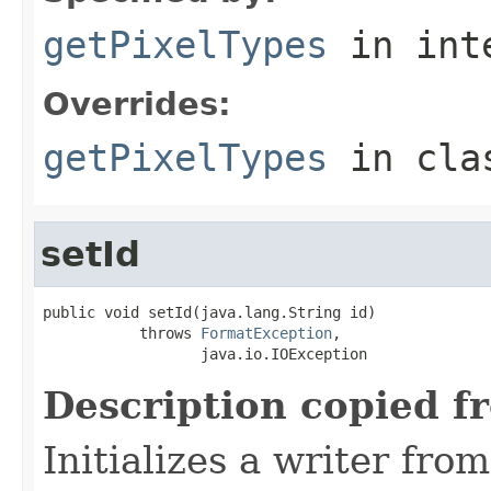
getPixelTypes
in int
Overrides:
getPixelTypes
in cl
setId
public void setId(java.lang.String id)

           throws 
FormatException
,

                  java.io.IOException
Description copied f
Initializes a writer fro