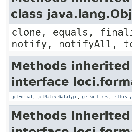
class java.lang.Ob
clone, equals, final
notify, notifyAll, t
Methods inherited
interface loci.form
getFormat
,
getNativeDataType
,
getSuffixes
,
isThisTy
Methods inherited
interface loci.form