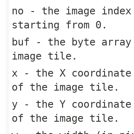
no
- the image index 
starting from 0.
buf
- the byte array
image tile.
x
- the X coordinate 
of the image tile.
y
- the Y coordinate 
of the image tile.