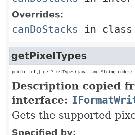
Overrides:
canDoStacks
in clas
getPixelTypes
public int[] getPixelTypes(java.lang.String codec)
Description copied f
interface:
IFormatWri
Gets the supported pixe
Specified by: