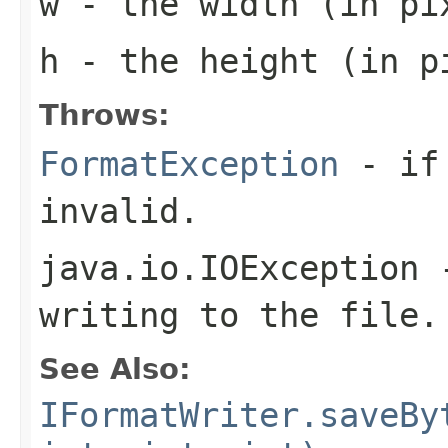
w
- the width (in pi
h
- the height (in pi
Throws:
FormatException
- if 
invalid.
java.io.IOException
-
writing to the file.
See Also:
IFormatWriter.saveBy