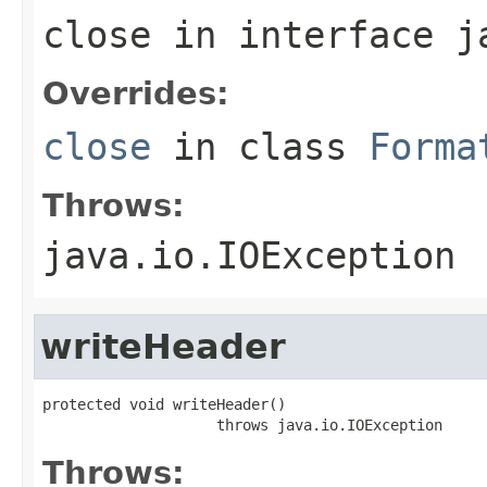
close
in interface
j
Overrides:
close
in class
Forma
Throws:
java.io.IOException
writeHeader
protected void writeHeader()

                    throws java.io.IOException
Throws: