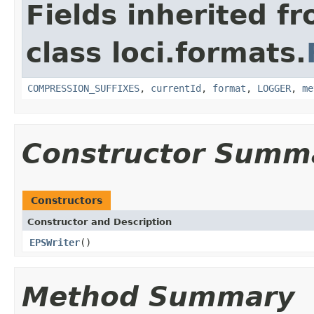
Fields inherited f
class loci.formats.
COMPRESSION_SUFFIXES
,
currentId
,
format
,
LOGGER
,
me
Constructor Summ
Constructors
Constructor and Description
EPSWriter
()
Method Summary