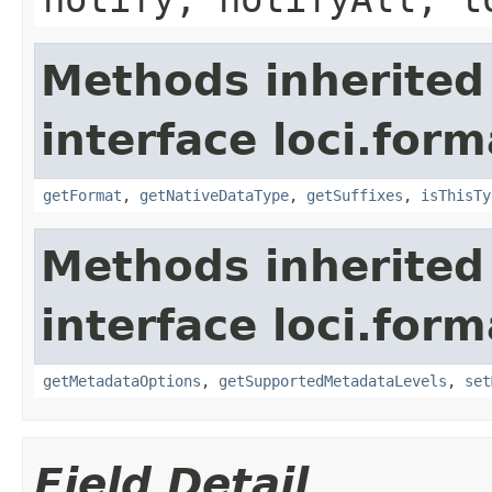
Methods inherited
interface loci.form
getFormat
,
getNativeDataType
,
getSuffixes
,
isThisTy
Methods inherited
interface loci.form
getMetadataOptions
,
getSupportedMetadataLevels
,
set
Field Detail