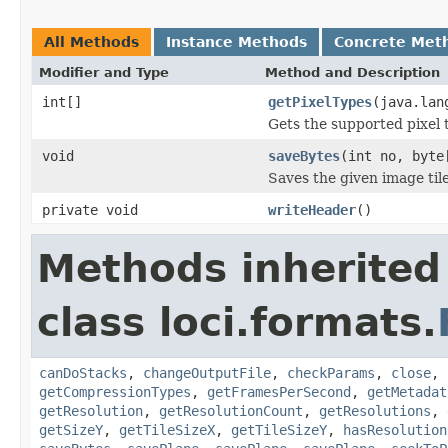
All Methods
Instance Methods
Concrete Met
Modifier and Type
Method and Description
int[]
getPixelTypes
(java.lan
Gets the supported pixel 
void
saveBytes
(int no, byte
Saves the given image tile
private void
writeHeader
()
Methods inherited
class loci.formats.
canDoStacks
,
changeOutputFile
,
checkParams
,
close
,
getCompressionTypes
,
getFramesPerSecond
,
getMetadat
getResolution
,
getResolutionCount
,
getResolutions
,
getSizeY
,
getTileSizeX
,
getTileSizeY
,
hasResolution