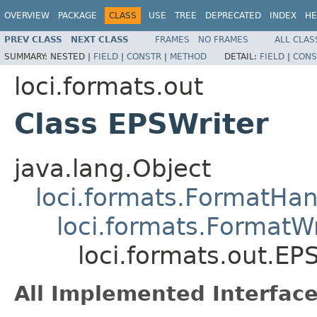
OVERVIEW
PACKAGE
CLASS
USE
TREE
DEPRECATED
INDEX
HE
PREV CLASS
NEXT CLASS
FRAMES
NO FRAMES
ALL CLAS
SUMMARY:
NESTED |
FIELD
|
CONSTR
|
METHOD
DETAIL:
FIELD
|
CONS
loci.formats.out
Class EPSWriter
java.lang.Object
loci.formats.FormatHan
loci.formats.FormatWr
loci.formats.out.EP
All Implemented Interface