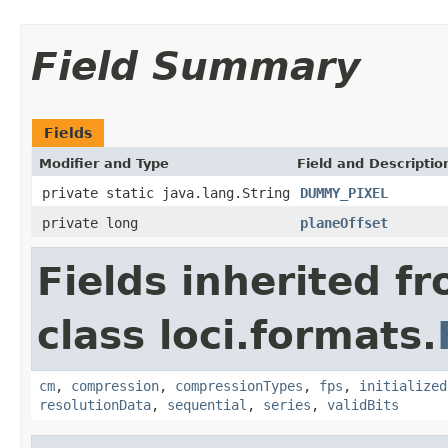
Field Summary
Fields
Modifier and Type
Field and Descriptio
private static java.lang.String
DUMMY_PIXEL
private long
planeOffset
Fields inherited f
class loci.formats.
cm
,
compression
,
compressionTypes
,
fps
,
initialized
resolutionData
,
sequential
,
series
,
validBits