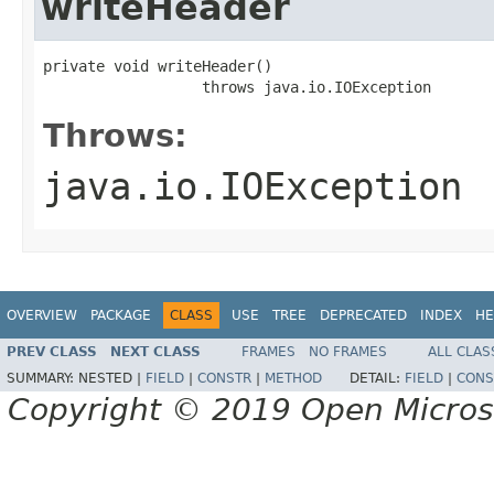
writeHeader
private void writeHeader()

                  throws java.io.IOException
Throws:
java.io.IOException
OVERVIEW
PACKAGE
CLASS
USE
TREE
DEPRECATED
INDEX
HE
PREV CLASS
NEXT CLASS
FRAMES
NO FRAMES
ALL CLAS
SUMMARY:
NESTED |
FIELD
|
CONSTR
|
METHOD
DETAIL:
FIELD
|
CONS
Copyright © 2019 Open Micro