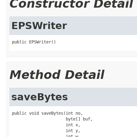
Constructor Detail
EPSWriter
public EPSWriter()
Method Detail
saveBytes
public void saveBytes(int no,

                      byte[] buf,

                      int x,

                      int y,

                      int w,
