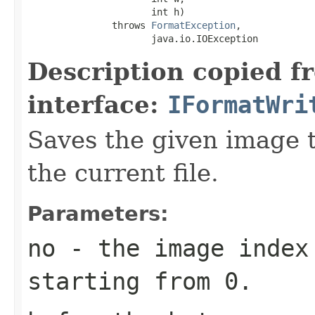
                      int h)

               throws 
FormatException
,

                      java.io.IOException
Description copied f
interface:
IFormatWri
Saves the given image ti
the current file.
Parameters:
no
- the image index 
starting from 0.