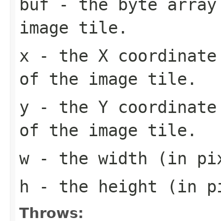
buf
- the byte array
image tile.
x
- the X coordinate 
of the image tile.
y
- the Y coordinate 
of the image tile.
w
- the width (in pi
h
- the height (in pi
Throws: