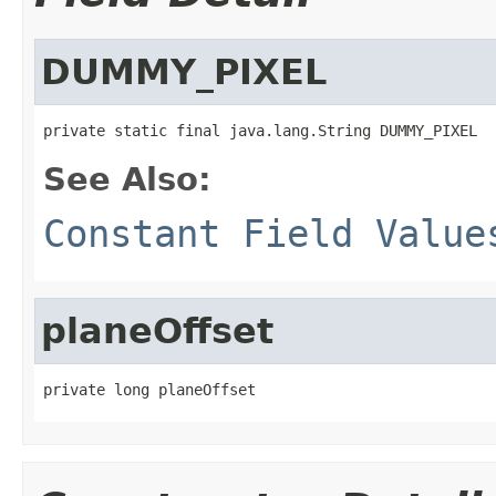
DUMMY_PIXEL
private static final java.lang.String DUMMY_PIXEL
See Also:
Constant Field Value
planeOffset
private long planeOffset