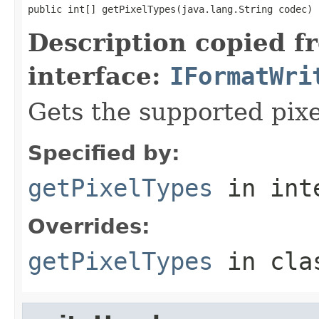
public int[] getPixelTypes(java.lang.String codec)
Description copied f
interface:
IFormatWri
Gets the supported pixe
Specified by:
getPixelTypes
in int
Overrides:
getPixelTypes
in cl