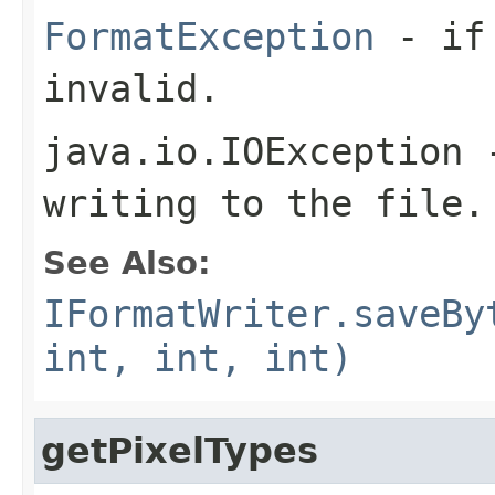
FormatException
- if 
invalid.
java.io.IOException
-
writing to the file.
See Also:
IFormatWriter.saveBy
int, int, int)
getPixelTypes