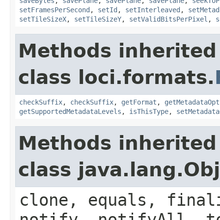
saveBytes
,
savePlane
,
savePlane
,
savePlane
,
seekToP
setFramesPerSecond
,
setId
,
setInterleaved
,
setMetad
setTileSizeX
,
setTileSizeY
,
setValidBitsPerPixel
,
s
Methods inherited
class loci.formats.
checkSuffix
,
checkSuffix
,
getFormat
,
getMetadataOpt
getSupportedMetadataLevels
,
isThisType
,
setMetadata
Methods inherited
class java.lang.Ob
clone, equals, final
notify, notifyAll, t