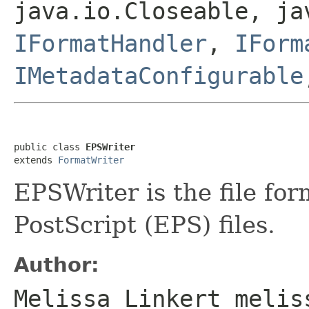
java.io.Closeable, ja
IFormatHandler
,
IForm
IMetadataConfigurable
public class 
EPSWriter
extends 
FormatWriter
EPSWriter is the file fo
PostScript (EPS) files.
Author:
Melissa Linkert melis