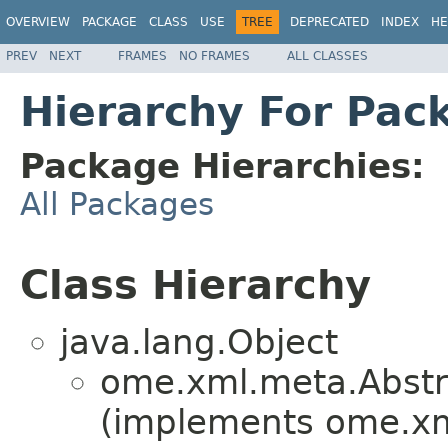
OVERVIEW
PACKAGE
CLASS
USE
TREE
DEPRECATED
INDEX
HE
PREV
NEXT
FRAMES
NO FRAMES
ALL CLASSES
Hierarchy For Pac
Package Hierarchies:
All Packages
Class Hierarchy
java.lang.Object
ome.xml.meta.Abst
(implements ome.x