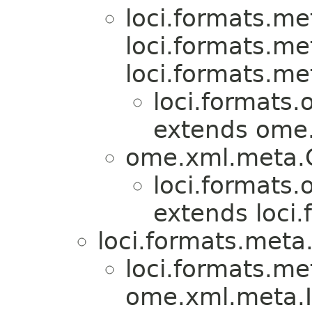
loci.formats.me
loci.formats.me
loci.formats.me
loci.formats.
extends ome
ome.xml.meta
loci.formats.
extends loci
loci.formats.meta
loci.formats.me
ome.xml.meta.I