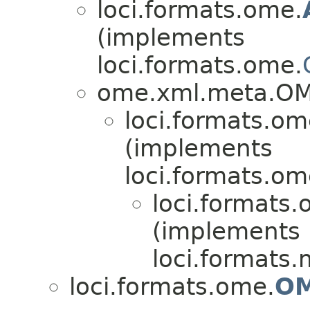
loci.formats.ome.
(implements
loci.formats.ome.
ome.xml.meta.O
loci.formats.om
(implements
loci.formats.om
loci.formats.
(implements
loci.formats.
loci.formats.ome.
OM