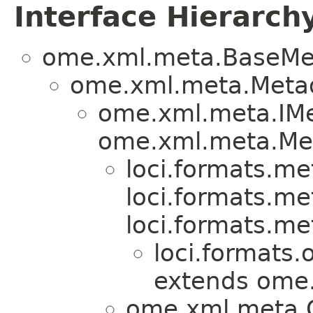
Interface Hierarch
ome.xml.meta.BaseMe
ome.xml.meta.Metad
ome.xml.meta.IMe
ome.xml.meta.Me
loci.formats.me
loci.formats.me
loci.formats.me
loci.formats.
extends ome
ome.xml.meta