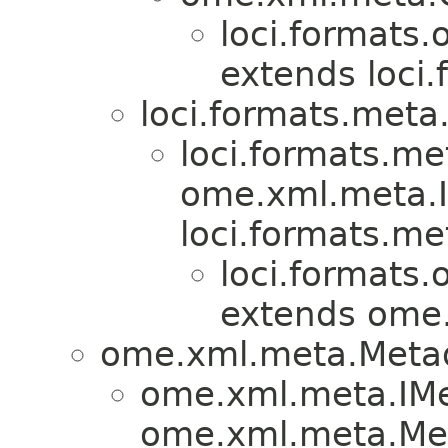
loci.formats.
extends loci
loci.formats.meta
loci.formats.me
ome.xml.meta.I
loci.formats.me
loci.formats.
extends ome
ome.xml.meta.Meta
ome.xml.meta.IMe
ome.xml.meta.Met