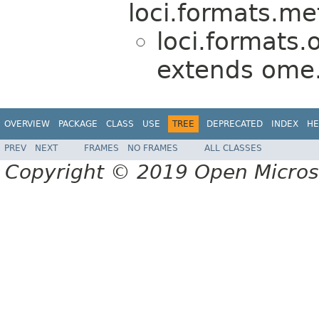
loci.formats.me
loci.formats.
extends ome
OVERVIEW
PACKAGE
CLASS
USE
TREE
DEPRECATED
INDEX
HE
PREV
NEXT
FRAMES
NO FRAMES
ALL CLASSES
Copyright © 2019 Open Micro