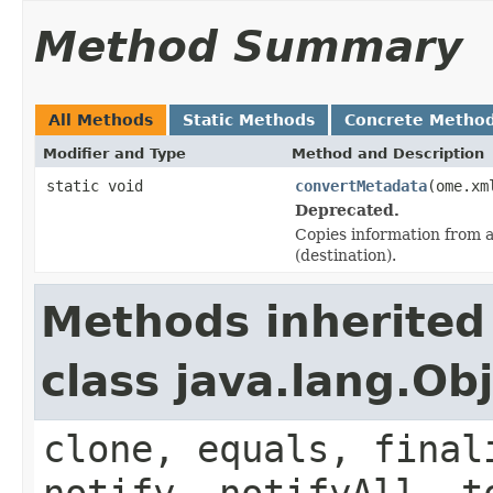
Method Summary
All Methods
Static Methods
Concrete Metho
Modifier and Type
Method and Description
static void
convertMetadata
(ome.xm
Deprecated.
Copies information from a
(destination).
Methods inherited
class java.lang.Ob
clone, equals, final
notify, notifyAll, t