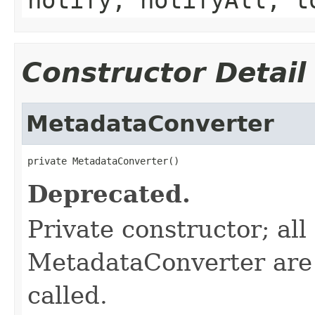
Constructor Detail
MetadataConverter
private MetadataConverter()
Deprecated.
Private constructor; al
MetadataConverter are s
called.