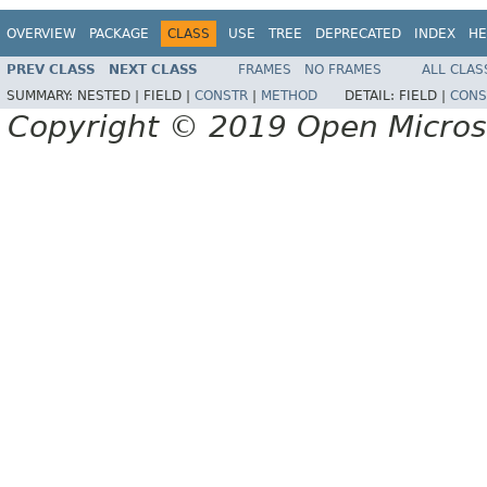
OVERVIEW
PACKAGE
CLASS
USE
TREE
DEPRECATED
INDEX
HE
PREV CLASS
NEXT CLASS
FRAMES
NO FRAMES
ALL CLAS
SUMMARY:
NESTED |
FIELD |
CONSTR
|
METHOD
DETAIL:
FIELD |
CONS
Copyright © 2019 Open Micro