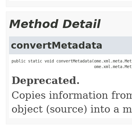
Method Detail
convertMetadata
public static void convertMetadata(ome.xml.meta.Met
                                   ome.xml.meta.Met
Deprecated.
Copies information from
object (source) into a m