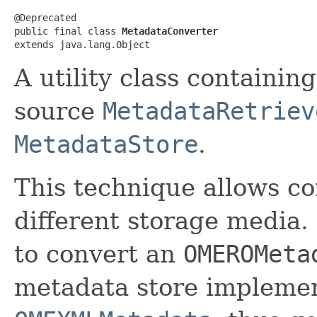
@Deprecated

public final class 
MetadataConverter
extends java.lang.Object
A utility class containin
source
MetadataRetriev
MetadataStore
.
This technique allows c
different storage media.
to convert an
OMEROMeta
metadata store implemen