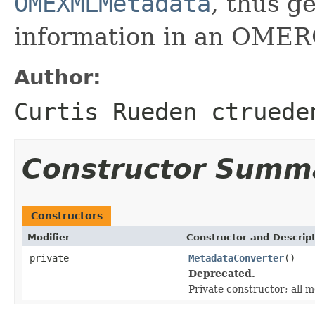
OMEXMLMetadata
, thus 
information in an OMER
Author:
Curtis Rueden ctruede
Constructor Summ
Constructors
Modifier
Constructor and Descrip
private
MetadataConverter
()
Deprecated.
Private constructor; all m