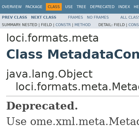
OVERVIEW
PACKAGE
CLASS
USE
TREE
DEPRECATED
INDEX
HE
PREV CLASS
NEXT CLASS
FRAMES
NO FRAMES
ALL CLAS
SUMMARY:
NESTED |
FIELD |
CONSTR
|
METHOD
DETAIL:
FIELD |
CONS
loci.formats.meta
Class MetadataCon
java.lang.Object
loci.formats.meta.Met
Deprecated.
Use ome.xml.meta.Metad