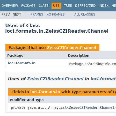
OVERVIEW
PACKAGE
CLASS
USE
TREE
DEPRECATED
INDEX
HE
PREV
NEXT
FRAMES
NO FRAMES
ALL CLASSES
Uses of Class
loci.formats.in.ZeissCZIReader.Channel
Packages that use
ZeissCZIReader.Channel
Package
Description
loci.formats.in
Package containing Bio-Fo
Uses of
ZeissCZIReader.Channel
in
loci.format
Fields in
loci.formats.in
with type parameters of 
Modifier and Type
private java.util.ArrayList<
ZeissCZIReader.Channel