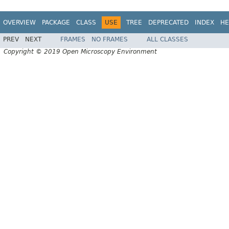
OVERVIEW
PACKAGE
CLASS
USE
TREE
DEPRECATED
INDEX
HE
PREV
NEXT
FRAMES
NO FRAMES
ALL CLASSES
Copyright © 2019 Open Microscopy Environment