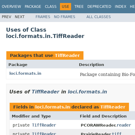
OVERVIEW
PACKAGE
CLASS
USE
TREE
DEPRECATED
INDEX
HE
PREV
NEXT
FRAMES
NO FRAMES
ALL CLASSES
Uses of Class
loci.formats.in.TiffReader
Packages that use
TiffReader
Package
Description
loci.formats.in
Package containing Bio-Fo
Uses of
TiffReader
in
loci.formats.in
Fields in
loci.formats.in
declared as
TiffReader
Modifier and Type
Field and Description
private
TiffReader
reader
PCORAWReader.
private
TiffReader
tiff
PrairieReader.