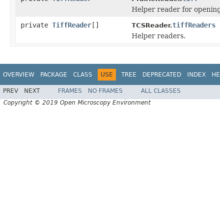
Helper reader for openin
private
TiffReader
[]
tiffReaders
TCSReader.
Helper readers.
OVERVIEW
PACKAGE
CLASS
USE
TREE
DEPRECATED
INDEX
HE
PREV
NEXT
FRAMES
NO FRAMES
ALL CLASSES
Copyright © 2019 Open Microscopy Environment