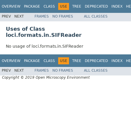
OVERVIEW
PACKAGE
CLASS
USE
TREE
DEPRECATED
INDEX
HE
PREV
NEXT
FRAMES
NO FRAMES
ALL CLASSES
Uses of Class
loci.formats.in.SIFReader
No usage of loci.formats.in.SIFReader
OVERVIEW
PACKAGE
CLASS
USE
TREE
DEPRECATED
INDEX
HE
PREV
NEXT
FRAMES
NO FRAMES
ALL CLASSES
Copyright © 2019 Open Microscopy Environment