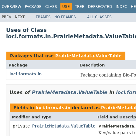
OVERVIEW
PACKAGE
CLASS
USE
TREE
DEPRECATED
INDEX
HE
PREV
NEXT
FRAMES
NO FRAMES
ALL CLASSES
Uses of Class
loci.formats.in.PrairieMetadata.ValueTabl
Packages that use
PrairieMetadata.ValueTable
Package
Description
loci.formats.in
Package containing Bio-Fo
Uses of
PrairieMetadata.ValueTable
in
loci.fo
Fields in
loci.formats.in
declared as
PrairieMetada
Modifier and Type
Field and Descrip
private
PrairieMetadata.ValueTable
PrairieMetadata.
Key/value pairs f