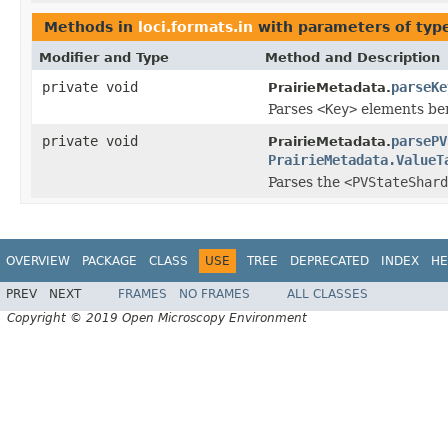
Methods in
loci.formats.in
with parameters of ty
Modifier and Type
Method and Description
private void
parseKe
PrairieMetadata.
Parses
<Key>
elements ben
private void
parsePV
PrairieMetadata.
PrairieMetadata.ValueT
Parses the
<PVStateShard
OVERVIEW
PACKAGE
CLASS
USE
TREE
DEPRECATED
INDEX
HE
PREV
NEXT
FRAMES
NO FRAMES
ALL CLASSES
Copyright © 2019 Open Microscopy Environment