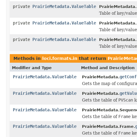
private
PrairieMetadata.ValueTable
PrairieMetadata
Table of key/value
private
PrairieMetadata.ValueTable
PrairieMetadata.
Table of key/value
private
PrairieMetadata.ValueTable
PrairieMetadata
Table of key/value
Methods in
loci.formats.in
that return
PrairieMeta
Modifier and Type
Method and Description
PrairieMetadata.ValueTable
getConf
PrairieMetadata.
Gets the map of configura
PrairieMetadata.ValueTable
getValu
PrairieMetadata.
Gets the table of
PVScan
k
PrairieMetadata.ValueTable
PrairieMetadata.Sequen
Gets the table of
Frame
ke
PrairieMetadata.ValueTable
PrairieMetadata.Frame.
Gets the table of
Frame
ke