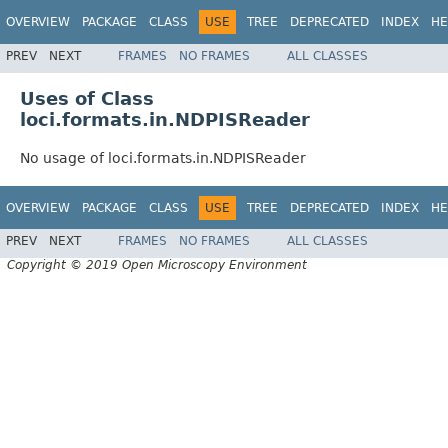
OVERVIEW
PACKAGE
CLASS
USE
TREE
DEPRECATED
INDEX
HE
PREV
NEXT
FRAMES
NO FRAMES
ALL CLASSES
Uses of Class
loci.formats.in.NDPISReader
No usage of loci.formats.in.NDPISReader
OVERVIEW
PACKAGE
CLASS
USE
TREE
DEPRECATED
INDEX
HE
PREV
NEXT
FRAMES
NO FRAMES
ALL CLASSES
Copyright © 2019 Open Microscopy Environment